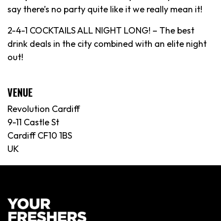
say there’s no party quite like it we really mean it!
2-4-1 COCKTAILS ALL NIGHT LONG! – The best
drink deals in the city combined with an elite night
out!
VENUE
Revolution Cardiff
9-11 Castle St
Cardiff CF10 1BS
UK