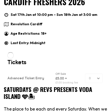
CARDIFF FRESHERS 2026
Sat 17th Jan at 10:00 pm – Sun 18th Jan at 3:00 am
Revolution Cardiff
Age Restrictions: 18+
Last Entry: Midnight
SATURDAYS @ REVS PRESENTS VODA
ISLAND 🩵🏝️
The place to be each and every Saturday. When we