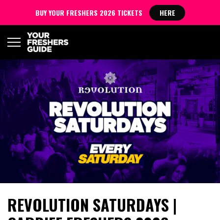
BUY YOUR FRESHERS 2026 TICKETS
HERE
REVOLUTION SATURDAYS |