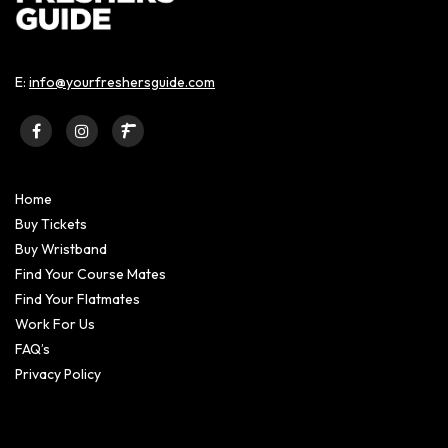
E:
info@yourfreshersguide.com
Home
Buy Tickets
Buy Wristband
Find Your Course Mates
Find Your Flatmates
Work For Us
FAQ’s
Privacy Policy