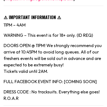
⚠️ IMPORTANT INFORMATION ⚠️
11PM – 4AM
WARNING – This event is for 18+ only. (ID REQ)
DOORS OPEN @ 11PM! We strongly recommend you
arrive at 10:45PM to avoid long queues. All of our
freshers events will be sold out in advance and are
expected to be extremely busy!
Tickets valid until 2AM.
FULL FACEBOOK EVENT INFO: [COMING SOON]
DRESS CODE : No tracksuits. Everything else goes!
R.O.A.R