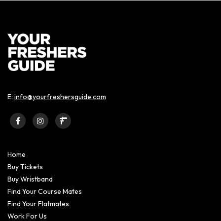
E:
info@yourfreshersguide.com
Home
Buy Tickets
Buy Wristband
Find Your Course Mates
Find Your Flatmates
Work For Us