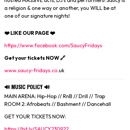
hosted MASSIVE acts, DJ’s and performers! Saucy is
a religion & one way or another, you WILL be at
one of our signature nights!
❤️ LIKE OUR PAGE ❤️
https://www.facebook.com/SaucyFridays
Get your tickets NOW 🔗
www.saucy-fridays.co
.uk
🔊
MUSIC POLICY
🔊
MAIN ARENA: Hip-Hop // RnB // Drill // Trap
ROOM 2: Afrobeats // Bashment // Dancehall
GET YOUR TICKETS NOW:
https://bit.ly/SAUCY230922