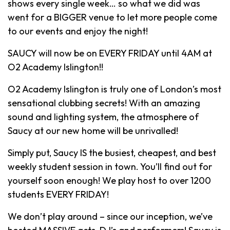
shows every single week… so what we did was
went for a BIGGER venue to let more people come
to our events and enjoy the night!
SAUCY will now be on EVERY FRIDAY until 4AM at
O2 Academy Islington!!
O2 Academy Islington is truly one of London’s most
sensational clubbing secrets! With an amazing
sound and lighting system, the atmosphere of
Saucy at our new home will be unrivalled!
Simply put, Saucy IS the busiest, cheapest, and best
weekly student session in town. You’ll find out for
yourself soon enough! We play host to over 1200
students EVERY FRIDAY!
We don’t play around – since our inception, we’ve