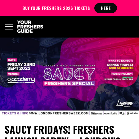
BUY YOUR FRESHERS 2026 TICKETS
HERE
SAUCY FRIDAYS! FRESHERS