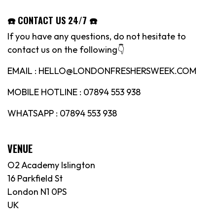
☎️ CONTACT US 24/7 ☎️
If you have any questions, do not hesitate to
contact us on the following👇
EMAIL : HELLO@LONDONFRESHERSWEEK.COM
MOBILE HOTLINE : 07894 553 938
WHATSAPP : 07894 553 938
VENUE
O2 Academy Islington
16 Parkfield St
London N1 0PS
UK