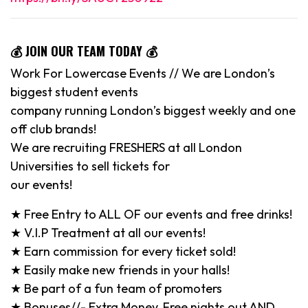
💰 JOIN OUR TEAM TODAY 💰
Work For Lowercase Events // We are London’s
biggest student events
company running London’s biggest weekly and one
off club brands!
We are recruiting FRESHERS at all London
Universities to sell tickets for
our events!
★ Free Entry to ALL OF our events and free drinks!
★ V.I.P Treatment at all our events!
★ Earn commission for every ticket sold!
★ Easily make new friends in your halls!
★ Be part of a fun team of promoters
★ Bonuses//- Extra Money, Free nights out AND