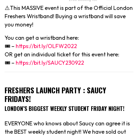
⚠️This MASSIVE event is part of the Official London
Freshers Wristband! Buying a wristband will save
you money!
You can get a wristband here:
🎟 –
https://bit.ly/OLFW2022
OR get an individual ticket for this event here:
🎟 –
https://bit.ly/SAUCY230922
FRESHERS LAUNCH PARTY : SAUCY
FRIDAYS!
LONDON’S BIGGEST WEEKLY STUDENT FRIDAY NIGHT!
EVERYONE who knows about Saucy can agree it is
the BEST weekly student night! We have sold out