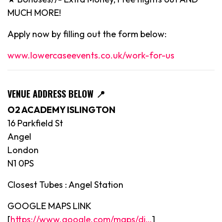
MUCH MORE!
Apply now by filling out the form below:
www.lowercaseevents.co.uk/work-for-us
VENUE ADDRESS BELOW
📍
O2 ACADEMY ISLINGTON
16 Parkfield St
Angel
London
N1 0PS
Closest Tubes : Angel Station
GOOGLE MAPS LINK
[
https://www.google.com/maps/di…
]