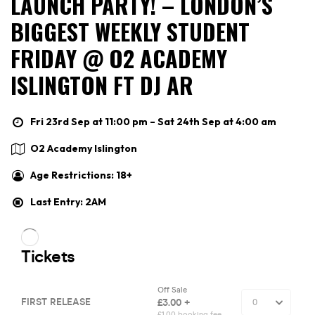
LAUNCH PARTY! – LONDON’S
BIGGEST WEEKLY STUDENT
FRIDAY @ O2 ACADEMY
ISLINGTON FT DJ AR
Fri 23rd Sep at 11:00 pm – Sat 24th Sep at 4:00 am
O2 Academy Islington
Age Restrictions: 18+
Last Entry: 2AM