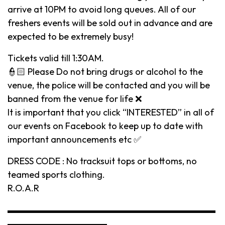
arrive at 10PM to avoid long queues. All of our
freshers events will be sold out in advance and are
expected to be extremely busy!
Tickets valid till 1:30AM.
👮🏻 Please Do not bring drugs or alcohol to the
venue, the police will be contacted and you will be
banned from the venue for life ❌
It is important that you click “INTERESTED” in all of
our events on Facebook to keep up to date with
important announcements etc ✅
DRESS CODE : No tracksuit tops or bottoms, no
teamed sports clothing.
R.O.A.R
▬▬▬▬▬▬▬▬▬▬▬▬▬▬▬▬▬▬▬▬▬▬▬
▬▬▬▬▬▬▬▬▬▬▬