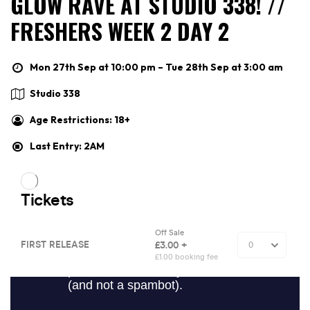
GLOW RAVE AT STUDIO 338! //
FRESHERS WEEK 2 DAY 2
Mon 27th Sep at 10:00 pm – Tue 28th Sep at 3:00 am
Studio 338
Age Restrictions: 18+
Last Entry: 2AM