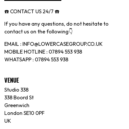
☎️ CONTACT US 24/7 ☎️
If you have any questions, do not hesitate to
contact us on the following👇
EMAIL : INFO@LOWERCASEGROUP.CO.UK
MOBILE HOTLINE : 07894 553 938
WHATSAPP : 07894 553 938
VENUE
Studio 338
338 Boord St
Greenwich
London SE10 0PF
UK