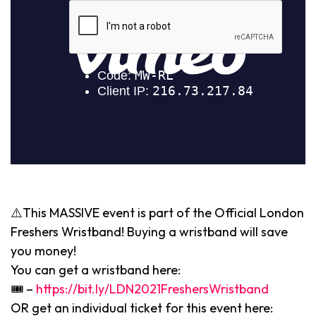
⚠️This MASSIVE event is part of the Official London
Freshers Wristband! Buying a wristband will save
you money!
You can get a wristband here:
🎟 –
https://bit.ly/LDN2021FreshersWristband
OR get an individual ticket for this event here: