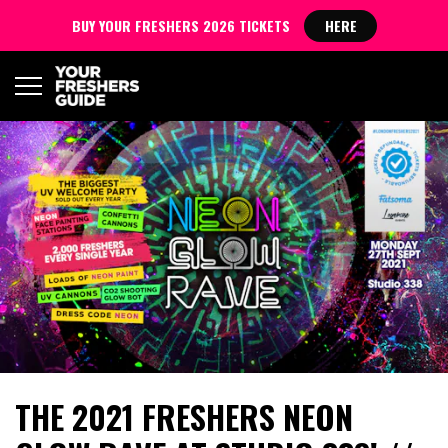
BUY YOUR FRESHERS 2026 TICKETS
HERE
THE 2021 FRESHERS NEON