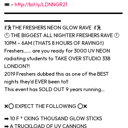
🎟 –
http://bit.ly/LDNNGR21
▬▬▬▬▬▬▬▬▬▬▬▬▬▬▬▬▬▬▬▬▬▬▬
▬▬▬▬▬▬▬▬▬▬▬
💃🕺THE FRESHERS NEON GLOW RAVE 💃🕺
🕛 THE BIGGEST ALL NIGHTER FRESHERS RAVE 🕛
10PM – 6AM (THATS 8 HOURS OF RAVING‼️)
Freshers…… are you ready for 3000 UV NEON
radiating students to TAKE OVER STUDIO 338
LONDON?!
2019 Freshers dubbed this as one of the BEST
nights they’d EVER been to!!
This event has SOLD OUT 9 years running…
❌⭕️ EXPECT THE FOLLOWING ⭕️❌
➡️ 10 F * CKING THOUSAND GLOW STICKS
➡️ A TRUCKLOAD OF UV CANNONS