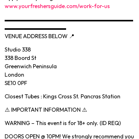
www.yourfreshersguide.com/work-for-us
▬▬▬▬▬▬▬▬▬▬▬▬▬▬▬▬▬▬▬▬▬▬▬
▬▬▬▬▬▬▬▬▬▬▬
VENUE ADDRESS BELOW 📍
Studio 338
338 Boord St
Greenwich Peninsula
London
SE10 0PF
Closest Tubes : Kings Cross St. Pancras Station
⚠️ IMPORTANT INFORMATION ⚠️
WARNING – This event is for 18+ only. (ID REQ)
DOORS OPEN @ 10PM! We strongly recommend you