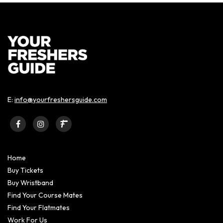
E:
info@yourfreshersguide.com
Home
Buy Tickets
Buy Wristband
Find Your Course Mates
Find Your Flatmates
Work For Us