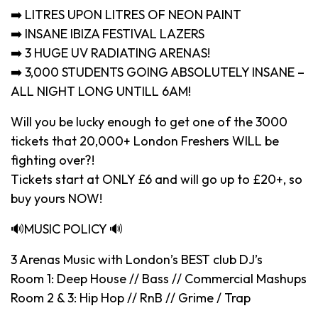
➡️ LITRES UPON LITRES OF NEON PAINT
➡️ INSANE IBIZA FESTIVAL LAZERS
➡️ 3 HUGE UV RADIATING ARENAS!
➡️ 3,000 STUDENTS GOING ABSOLUTELY INSANE –
ALL NIGHT LONG UNTILL 6AM!
Will you be lucky enough to get one of the 3000
tickets that 20,000+ London Freshers WILL be
fighting over?!
Tickets start at ONLY £6 and will go up to £20+, so
buy yours NOW!
🔊MUSIC POLICY 🔊
3 Arenas Music with London’s BEST club DJ’s
Room 1: Deep House // Bass // Commercial Mashups
Room 2 & 3: Hip Hop // RnB // Grime / Trap