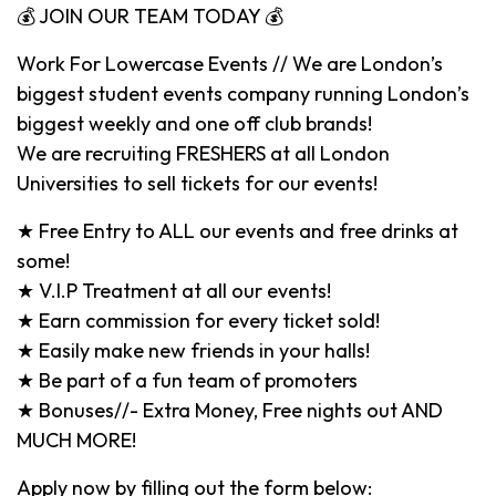
💰 JOIN OUR TEAM TODAY 💰
Work For Lowercase Events // We are London’s
biggest student events company running London’s
biggest weekly and one off club brands!
We are recruiting FRESHERS at all London
Universities to sell tickets for our events!
★ Free Entry to ALL our events and free drinks at
some!
★ V.I.P Treatment at all our events!
★ Earn commission for every ticket sold!
★ Easily make new friends in your halls!
★ Be part of a fun team of promoters
★ Bonuses//- Extra Money, Free nights out AND
MUCH MORE!
Apply now by filling out the form below: