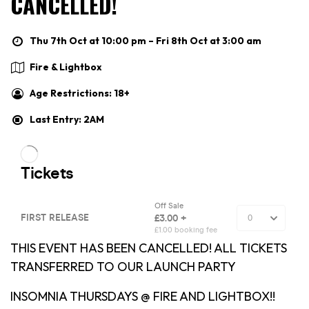
CANCELLED!
Thu 7th Oct at 10:00 pm – Fri 8th Oct at 3:00 am
Fire & Lightbox
Age Restrictions: 18+
Last Entry: 2AM
THIS EVENT HAS BEEN CANCELLED! ALL TICKETS
TRANSFERRED TO OUR LAUNCH PARTY
INSOMNIA THURSDAYS @ FIRE AND LIGHTBOX!!