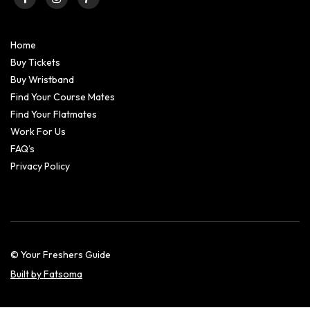
Home
Buy Tickets
Buy Wristband
Find Your Course Mates
Find Your Flatmates
Work For Us
FAQ’s
Privacy Policy
© Your Freshers Guide
Built by Fatsoma