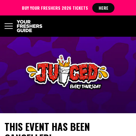
BUY YOUR FRESHERS 2026 TICKETS
HERE
THIS EVENT HAS BEEN