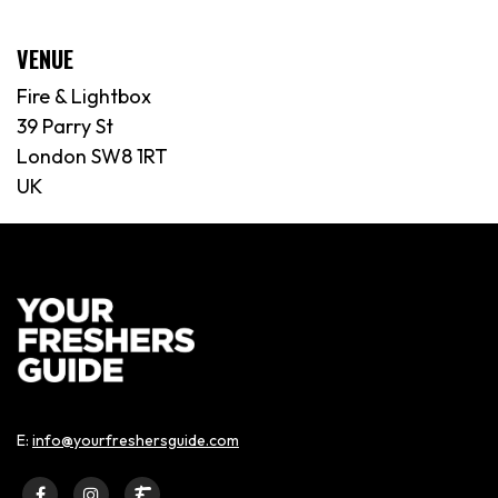
VENUE
Fire & Lightbox
39 Parry St
London SW8 1RT
UK
E:
info@yourfreshersguide.com