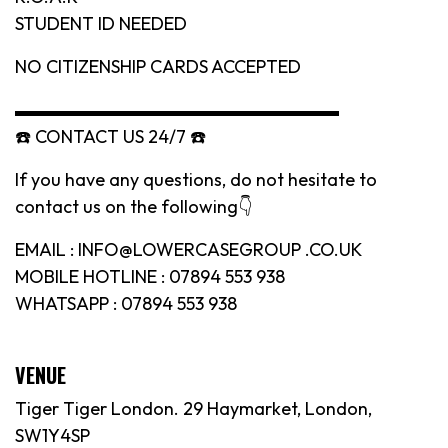
STUDENT ID NEEDED
NO CITIZENSHIP CARDS ACCEPTED
▬▬▬▬▬▬▬▬▬▬▬▬▬▬▬▬▬▬
☎️ CONTACT US 24/7 ☎️
If you have any questions, do not hesitate to
contact us on the following👇
EMAIL : INFO@LOWERCASEGROUP .CO.UK
MOBILE HOTLINE : 07894 553 938
WHATSAPP : 07894 553 938
VENUE
Tiger Tiger London. 29 Haymarket, London,
SW1Y4SP