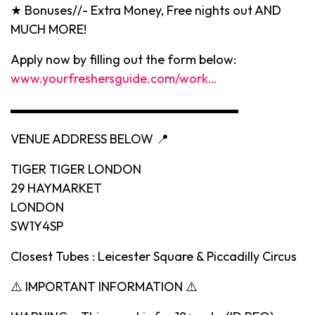
★ Bonuses//- Extra Money, Free nights out AND
MUCH MORE!
Apply now by filling out the form below:
www.yourfreshersguide.com/work…
▬▬▬▬▬▬▬▬▬▬▬▬▬▬▬▬▬▬
VENUE ADDRESS BELOW 📍
TIGER TIGER LONDON
29 HAYMARKET
LONDON
SW1Y4SP
Closest Tubes : Leicester Square & Piccadilly Circus
⚠️ IMPORTANT INFORMATION ⚠️