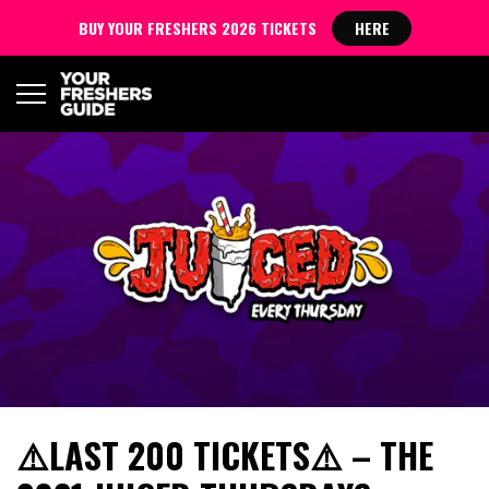
BUY YOUR FRESHERS 2026 TICKETS
HERE
⚠️LAST 200 TICKETS⚠️ – THE