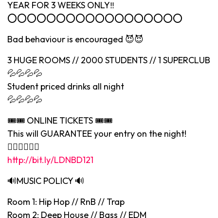
YEAR FOR 3 WEEKS ONLY‼️
⭕️⭕️⭕️⭕️⭕️⭕️⭕️⭕️⭕️⭕️⭕️⭕️⭕️⭕️⭕️⭕️⭕️⭕️
Bad behaviour is encouraged 😈😈
3 HUGE ROOMS // 2000 STUDENTS // 1 SUPERCLUB
💦💦💦💦
Student priced drinks all night
💦💦💦💦
🎟🎟 ONLINE TICKETS 🎟🎟
This will GUARANTEE your entry on the night!
👇🏻👇🏻👇🏻
http://bit.ly/LDNBD121
🔊MUSIC POLICY 🔊
Room 1: Hip Hop // RnB // Trap
Room 2: Deep House // Bass // EDM