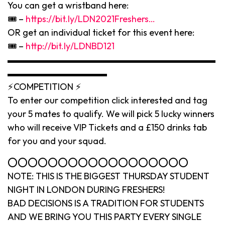
You can get a wristband here:
🎟 –
https://bit.ly/LDN2021Freshers…
OR get an individual ticket for this event here:
🎟 –
http://bit.ly/LDNBD121
▬▬▬▬▬▬▬▬▬▬▬▬▬▬▬▬▬▬▬▬▬▬▬
▬▬▬▬▬▬▬▬▬▬▬
⚡️COMPETITION ⚡️
To enter our competition click interested and tag
your 5 mates to qualify. We will pick 5 lucky winners
who will receive VIP Tickets and a £150 drinks tab
for you and your squad.
⭕️⭕️⭕️⭕️⭕️⭕️⭕️⭕️⭕️⭕️⭕️⭕️⭕️⭕️⭕️⭕️⭕️⭕️
NOTE: THIS IS THE BIGGEST THURSDAY STUDENT
NIGHT IN LONDON DURING FRESHERS!
BAD DECISIONS IS A TRADITION FOR STUDENTS
AND WE BRING YOU THIS PARTY EVERY SINGLE