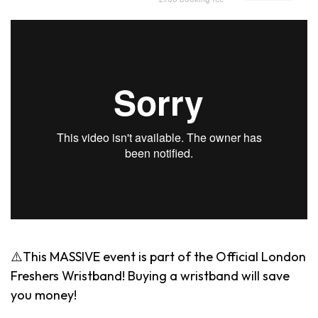
⚠️This MASSIVE event is part of the Official London
Freshers Wristband! Buying a wristband will save
you money!