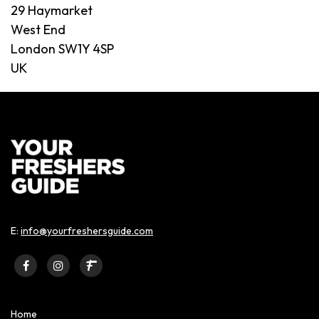
29 Haymarket
West End
London SW1Y 4SP
UK
E:
info@yourfreshersguide.com
Home