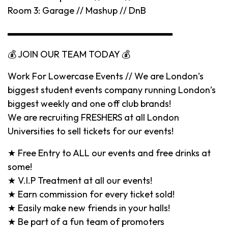
Room 3: Garage // Mashup // DnB
▬▬▬▬▬▬▬▬▬▬▬▬▬▬▬▬▬▬
💰 JOIN OUR TEAM TODAY 💰
Work For Lowercase Events // We are London’s
biggest student events company running London’s
biggest weekly and one off club brands!
We are recruiting FRESHERS at all London
Universities to sell tickets for our events!
★ Free Entry to ALL our events and free drinks at
some!
★ V.I.P Treatment at all our events!
★ Earn commission for every ticket sold!
★ Easily make new friends in your halls!
★ Be part of a fun team of promoters