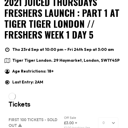
2021 JUICED THURSDAYS
FRESHERS LAUNCH : PART 1 AT
TIGER TIGER LONDON //
FRESHERS WEEK 1 DAY 5
Thu 23rd Sep at 10:00 pm – Fri 24th Sep at 3:00 am
Tiger Tiger London. 29 Haymarket, London, SW1Y4SP
Age Restrictions: 18+
Last Entry: 2AM