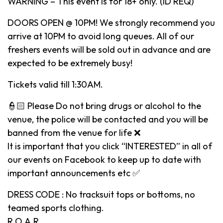
WARNING – This event is for 18+ only. (ID REQ)
DOORS OPEN @ 10PM! We strongly recommend you
arrive at 10PM to avoid long queues. All of our
freshers events will be sold out in advance and are
expected to be extremely busy!
Tickets valid till 1:30AM.
👮🏻 Please Do not bring drugs or alcohol to the
venue, the police will be contacted and you will be
banned from the venue for life ❌
It is important that you click “INTERESTED” in all of
our events on Facebook to keep up to date with
important announcements etc ✅
DRESS CODE : No tracksuit tops or bottoms, no
teamed sports clothing.
R.O.A.R