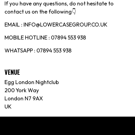
If you have any questions, do not hesitate to
contact us on the following👇
EMAIL : INFO@LOWERCASEGROUP.CO.UK
MOBILE HOTLINE : 07894 553 938
WHATSAPP : 07894 553 938
VENUE
Egg London Nightclub
200 York Way
London N7 9AX
UK