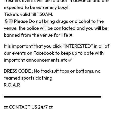
freshers events will be sold out in advance and are
expected to be extremely busy!
Tickets valid till 1:30AM.
👮🏻 Please Do not bring drugs or alcohol to the
venue, the police will be contacted and you will be
banned from the venue for life ❌
It is important that you click “INTERESTED” in all of
our events on Facebook to keep up to date with
important announcements etc ✅
DRESS CODE : No tracksuit tops or bottoms, no
teamed sports clothing.
R.O.A.R
▬▬▬▬▬▬▬▬▬▬▬▬▬▬▬▬▬▬▬▬▬
☎️ CONTACT US 24/7 ☎️