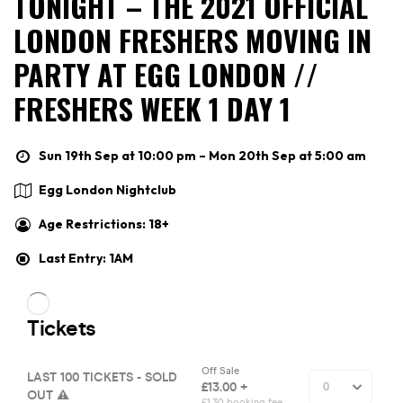
TONIGHT – THE 2021 OFFICIAL
LONDON FRESHERS MOVING IN
PARTY AT EGG LONDON //
FRESHERS WEEK 1 DAY 1
Sun 19th Sep at 10:00 pm – Mon 20th Sep at 5:00 am
Egg London Nightclub
Age Restrictions: 18+
Last Entry: 1AM