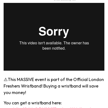
⚠️This MASSIVE event is part of the Official London
Freshers Wristband! Buying a wristband will save
you money!
You can get a wristband here: