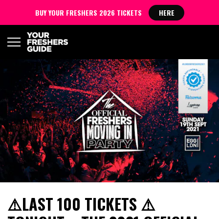
BUY YOUR FRESHERS 2026 TICKETS
HERE
⚠️LAST 100 TICKETS ⚠️