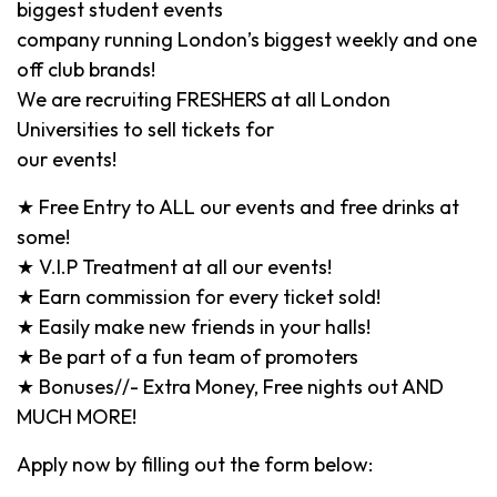
biggest student events
company running London’s biggest weekly and one
off club brands!
We are recruiting FRESHERS at all London
Universities to sell tickets for
our events!
★ Free Entry to ALL our events and free drinks at
some!
★ V.I.P Treatment at all our events!
★ Earn commission for every ticket sold!
★ Easily make new friends in your halls!
★ Be part of a fun team of promoters
★ Bonuses//- Extra Money, Free nights out AND
MUCH MORE!
Apply now by filling out the form below: