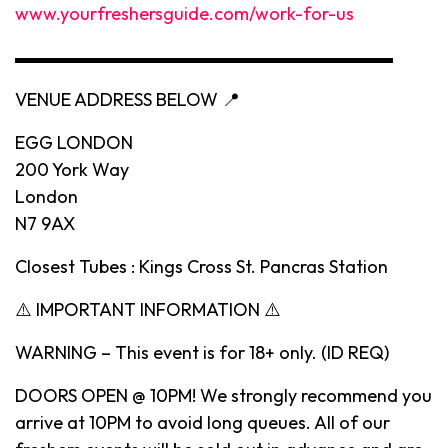
www.yourfreshersguide.com/work-for-us
▬▬▬▬▬▬▬▬▬▬▬▬▬▬▬▬▬▬▬▬▬
VENUE ADDRESS BELOW 📍
EGG LONDON
200 York Way
London
N7 9AX
Closest Tubes : Kings Cross St. Pancras Station
⚠️ IMPORTANT INFORMATION ⚠️
WARNING – This event is for 18+ only. (ID REQ)
DOORS OPEN @ 10PM! We strongly recommend you
arrive at 10PM to avoid long queues. All of our