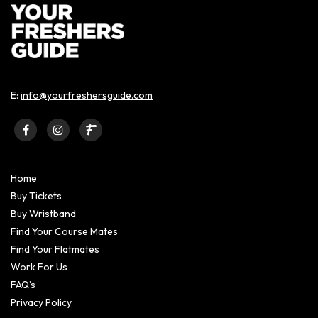
E:
info@yourfreshersguide.com
Home
Buy Tickets
Buy Wristband
Find Your Course Mates
Find Your Flatmates
Work For Us
FAQ’s
Privacy Policy