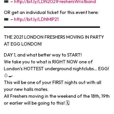
🎟 –
http://bit.ly/LDN2021FreshersWristband
OR get an individual ticket for this event here:
🎟 –
http://bit.ly/LDNMIP21
▬▬▬▬▬▬▬▬▬▬▬▬▬▬▬▬▬▬▬▬▬
THE 2021 LONDON FRESHERS MOVING IN PARTY
AT EGG LONDON!
DAY 1, and what better way to START!
We take you to what is RIGHT NOW one of
London’s HOTTEST underground nightclubs… EGG!
🥚🍳
This will be one of your FIRST nights out with all
your new halls mates.
All Freshers moving in the weekend of the 18th, 19th
or earlier will be going to this! 🗓
▬▬▬▬▬▬▬▬▬▬▬▬▬▬▬▬▬▬▬▬▬