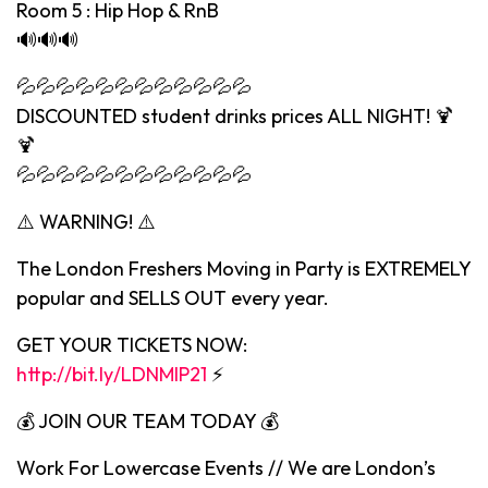
Room 5 : Hip Hop & RnB
🔊🔊🔊
💦💦💦💦💦💦💦💦💦💦💦💦
DISCOUNTED student drinks prices ALL NIGHT! 🍹
🍹
💦💦💦💦💦💦💦💦💦💦💦💦
⚠️ WARNING! ⚠️
The London Freshers Moving in Party is EXTREMELY
popular and SELLS OUT every year.
GET YOUR TICKETS NOW:
http://bit.ly/LDNMIP21
⚡️
💰 JOIN OUR TEAM TODAY 💰
Work For Lowercase Events // We are London’s