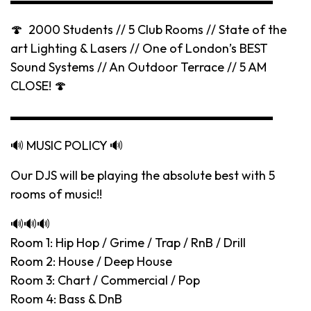
🍄 2000 Students // 5 Club Rooms // State of the
art Lighting & Lasers // One of London’s BEST
Sound Systems // An Outdoor Terrace // 5 AM
CLOSE! 🍄
▬▬▬▬▬▬▬▬▬▬▬▬▬▬▬▬▬▬▬▬▬
🔊 MUSIC POLICY 🔊
Our DJS will be playing the absolute best with 5
rooms of music!!
🔊🔊🔊
Room 1: Hip Hop / Grime / Trap / RnB / Drill
Room 2: House / Deep House
Room 3: Chart / Commercial / Pop
Room 4: Bass & DnB