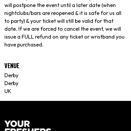
will postpone the event until a later date (when
nightclubs/bars are reopened & it is safe for us all
to party) & your ticket will still be valid for that
date. If we are forced to cancel the event, we will
issue a FULL refund on any ticket or wristband you
have purchased.
VENUE
Derby
Derby
UK