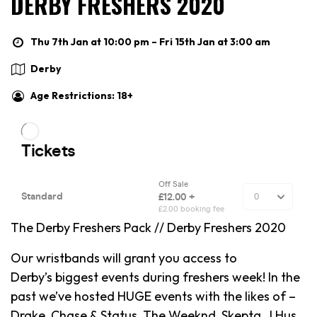
DERBY FRESHERS 2020
Thu 7th Jan at 10:00 pm – Fri 15th Jan at 3:00 am
Derby
Age Restrictions: 18+
The Derby Freshers Pack // Derby Freshers 2020
Our wristbands will grant you access to
Derby’s biggest events during freshers week! In the
past we’ve hosted HUGE events with the likes of –
Drake, Chase & Status, The Weeknd, Skepta, J Hus,