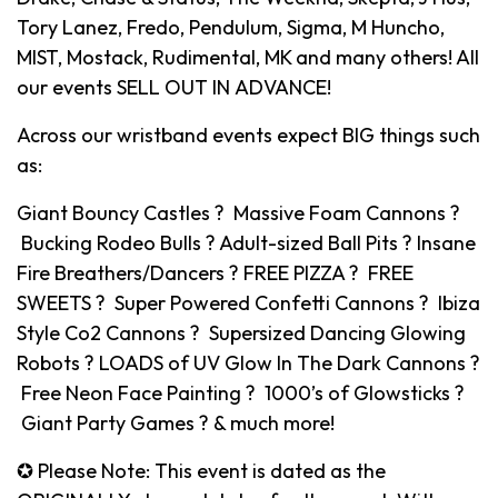
Tory Lanez, Fredo, Pendulum, Sigma, M Huncho,
MIST, Mostack, Rudimental, MK and many others! All
our events SELL OUT IN ADVANCE!
Across our wristband events expect BIG things such
as:
Giant Bouncy Castles ? Massive Foam Cannons ?
Bucking Rodeo Bulls ? Adult-sized Ball Pits ? Insane
Fire Breathers/Dancers ? FREE PIZZA ? FREE
SWEETS ? Super Powered Confetti Cannons ? Ibiza
Style Co2 Cannons ? Supersized Dancing Glowing
Robots ? LOADS of UV Glow In The Dark Cannons ?
Free Neon Face Painting ? 1000’s of Glowsticks ?
Giant Party Games ? & much more!
✪ Please Note: This event is dated as the