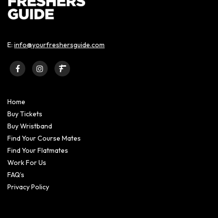
E:
info@yourfreshersguide.com
Home
Buy Tickets
Buy Wristband
Find Your Course Mates
Find Your Flatmates
Work For Us
FAQ’s
Privacy Policy