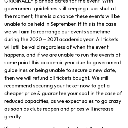
ORIGINALLY planned dates for the event. With
government guidelines still keeping clubs shut at
the moment, there is a chance these events will be
unable to be held in September. If this is the case
we will aim to rearrange our events sometime
during the 2020 – 2021 academic year. All tickets
will still be valid regardless of when the event
happens, and if we are unable to run the events at
some point this academic year due to government
guidelines or being unable to secure a new date,
then we will refund all tickets bought. We still
recommend securing your ticket now to get a
cheaper price & guarantee your spot in the case of
reduced capacities, as we expect sales to go crazy
as soon as clubs reopen and prices will increase
greatly.