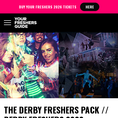
BUY YOUR FRESHERS 2026 TICKETS
HERE
THE DERBY FRESHERS PACK //