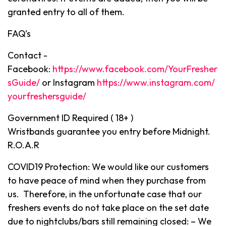
granted entry to all of them.
FAQ’s
Contact -
Facebook:
https://www.facebook.com/YourFresher
sGuide/
or Instagram
https://www.instagram.com/
yourfreshersguide/
Government ID Required ( 18+ )
Wristbands guarantee you entry before Midnight.
R.O.A.R
COVID19 Protection: We would like our customers
to have peace of mind when they purchase from
us. Therefore, in the unfortunate case that our
freshers events do not take place on the set date
due to nightclubs/bars still remaining closed: – We