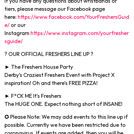
If you have any questions about wristbands or
tiers, please message our Facebook page
here:
https://www.facebook.com/YourFreshersGuid
e/
or our
Instagram
https://www.instagram.com/yourfresher
sguide/
? OUR OFFICIAL FRESHERS LINE UP ?
► The Freshers House Party
Derby’s Craziest Freshers Event with Project X
inspiration! Oh and there’s FREE PIZZA!
► F*CK ME It’s Freshers
The HUGE ONE. Expect nothing short of INSANE!
✪ Please Note: We may add events to this line up if
possible. Currently we have been restricted due to
coronavirus. If events are added, then you will be