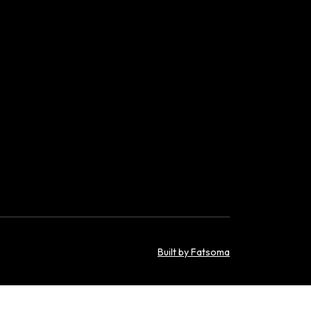
Built by Fatsoma