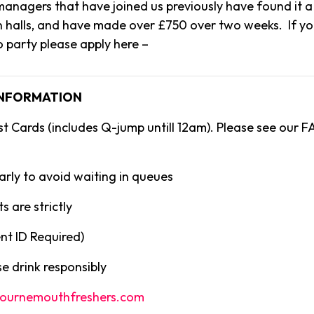
anagers that have joined us previously have found it a 
n halls, and have made over £750 over two weeks. If yo
o party please apply here –
INFORMATION
st Cards (includes Q-jump untill 12am). Please see our F
arly to avoid waiting in queues
s are strictly
t ID Required)
e drink responsibly
ournemouthfreshers.com