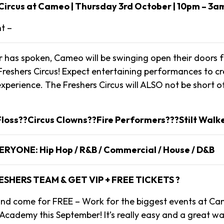
Circus at Cameo | Thursday 3rd October | 10pm – 3a
nt –
 has spoken, Cameo will be swinging open their doors f
eshers Circus! Expect entertaining performances to cre
xperience. The Freshers Circus will ALSO not be short of
loss??Circus Clowns??Fire Performers???Stilt Walk
VERYONE: Hip Hop / R&B / Commercial / House / D&B
ESHERS TEAM & GET VIP + FREE TICKETS ?
s and come for FREE – Work for the biggest events at Ca
cademy this September! It’s really easy and a great w