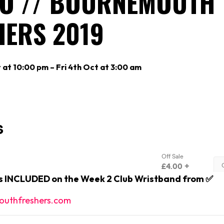
O // BOURNEMOUTH
HERS 2019
 at 10:00 pm – Fri 4th Oct at 3:00 am
is INCLUDED on the Week 2 Club Wristband from ✅
uthfreshers.com