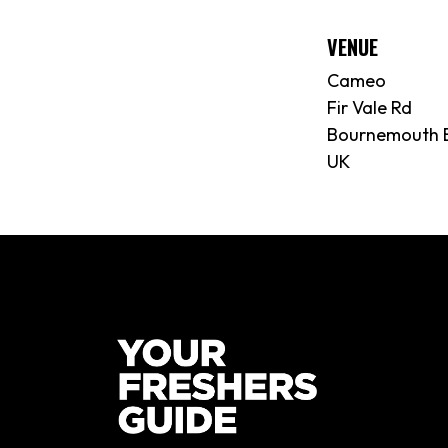
VENUE
Cameo
Fir Vale Rd
Bournemouth 
UK