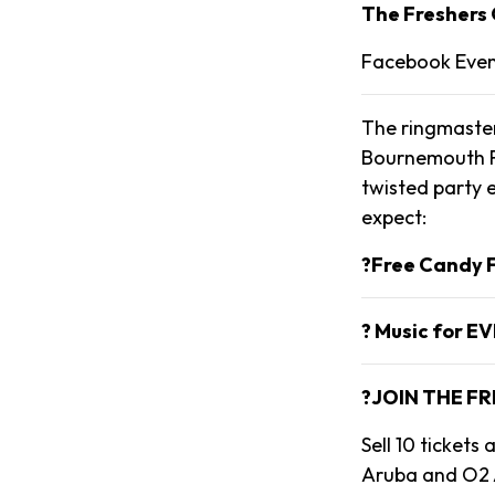
The Freshers 
Facebook Eve
The ringmaster
Bournemouth Fr
twisted party e
expect:
?Free Candy F
? Music for E
?JOIN THE FR
Sell 10 ticket
Aruba and O2 A