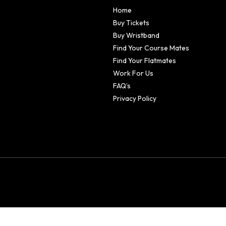
Home
Buy Tickets
Buy Wristband
Find Your Course Mates
Find Your Flatmates
Work For Us
FAQ’s
Privacy Policy