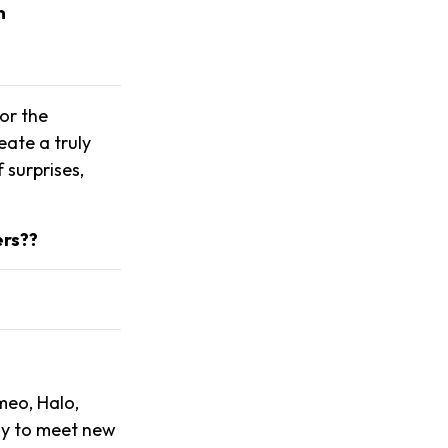
m
or the
ate a truly
 surprises,
ers??
meo, Halo,
ay to meet new