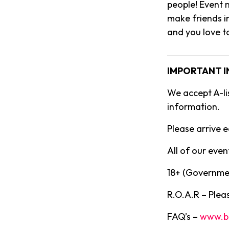
people! Event m
make friends i
and you love t
IMPORTANT 
We accept A-li
information.
Please arrive e
All of our event
18+ (Governmen
R.O.A.R – Pleas
FAQ’s –
www.b