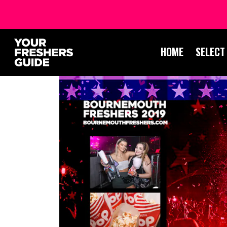
HOME
SELECT