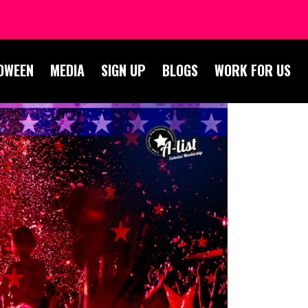
OWEEN
MEDIA
SIGN UP
BLOGS
WORK FOR US