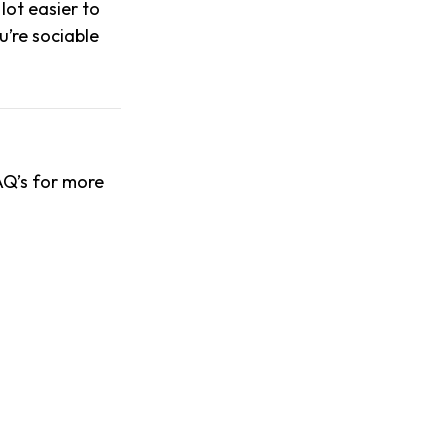
lot easier to
u’re sociable
AQ’s for more