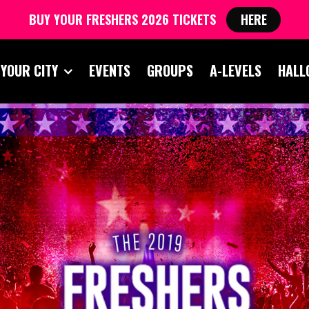
BUY YOUR FRESHERS 2026 TICKETS
HERE
 YOUR CITY
EVENTS
GROUPS
A-LEVELS
HALL