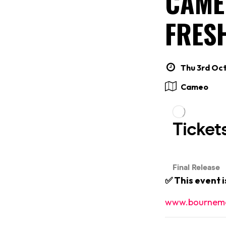
CAME
FRES
Thu 3rd Oct
Cameo
✅ This event 
www.bournemo