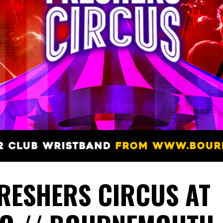
FRESHERS CIRCUS AT