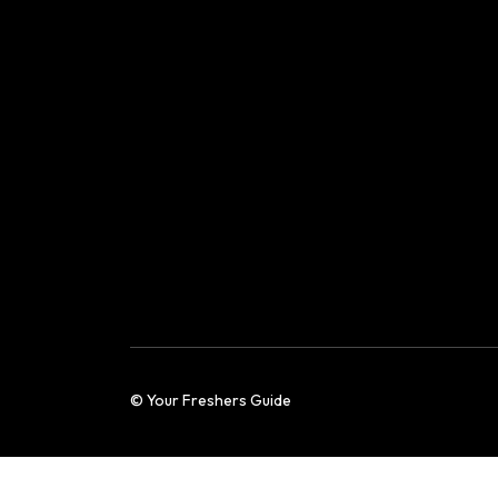
© Your Freshers Guide