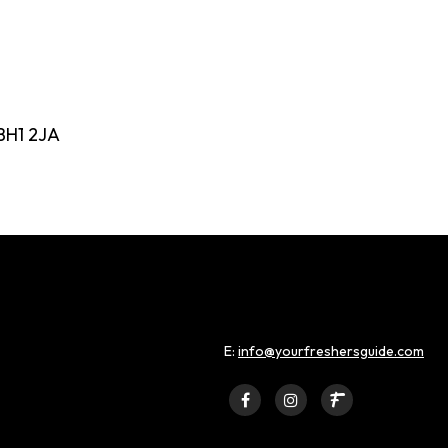
BH1 2JA
E:
info@yourfreshersguide.com