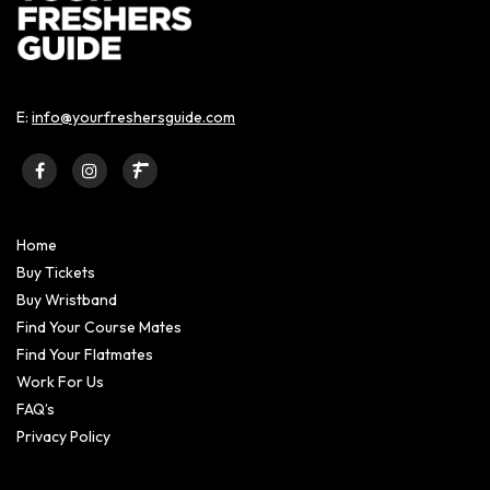
E:
info@yourfreshersguide.com
Home
Buy Tickets
Buy Wristband
Find Your Course Mates
Find Your Flatmates
Work For Us
FAQ’s
Privacy Policy