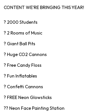
CONTENT WE’RE BRINGING THIS YEAR!
? 2000 Students
? 2 Rooms of Music
? Giant Ball Pits
? Huge CO2 Cannons
? Free Candy Floss
? Fun Inflatables
? Confetti Cannons
? FREE Neon Glowsticks
?️‍? Neon Face Painting Station