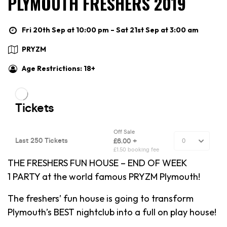
PLYMOUTH FRESHERS 2019
Fri 20th Sep at 10:00 pm – Sat 21st Sep at 3:00 am
PRYZM
Age Restrictions: 18+
THE FRESHERS FUN HOUSE – END OF WEEK
1 PARTY at the world famous PRYZM Plymouth!
The freshers’ fun house is going to transform
Plymouth’s BEST nightclub into a full on play house!