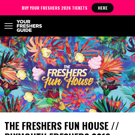
BUY YOUR FRESHERS 2026 TICKETS
HERE
THE FRESHERS FUN HOUSE //