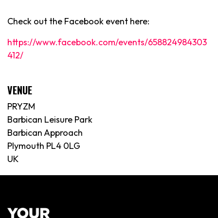
Check out the Facebook event here:
https://www.facebook.com/events/658824984303
412/
VENUE
PRYZM
Barbican Leisure Park
Barbican Approach
Plymouth PL4 0LG
UK