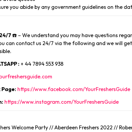
ure you abide by any government guidelines on the dat
24/7
☎️ – We understand you may have questions regard
ou can contact us 24/7 via the following and we will ge
ible.
TSAPP :
+ 44 7894 553 938
ourfreshersguide.com
 Page:
https://www.facebook.com/YourFreshersGuide
m:
https://www.instagram.com/YourFreshersGuide
ers Welcome Party // Aberdeen Freshers 2022 // Rober