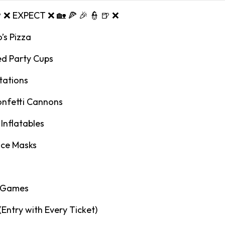
🍺 ❌ EXPECT ❌ 🏡 🍕 🎉 👮 🍺 ❌
’s Pizza
ed Party Cups
tations
onfetti Cannons
Inflatables
ace Masks
y Games
 (Entry with Every Ticket)