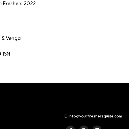
n Freshers 2022
a & Venga
 1SN
E:
info@yourfreshersguide.com