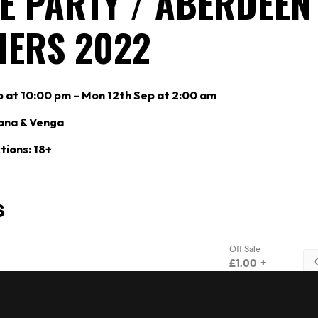
E PARTY / ABERDEEN
HERS 2022
p at 10:00 pm – Mon 12th Sep at 2:00 am
ana & Venga
tions: 18+