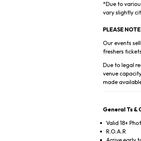
*Due to various
vary slightly cit
PLEASE NOTE
Our events sel
freshers tickets
Due to legal re
venue capacity
made availabl
General Ts & 
Valid 18+ Pho
R.O.A.R
Arrive early 