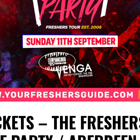
CKETS – THE FRESHER