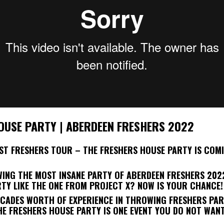
OUSE PARTY | ABERDEEN FRESHERS 2022
EST FRESHERS TOUR – THE FRESHERS HOUSE PARTY IS COM
WING THE MOST INSANE PARTY OF ABERDEEN FRESHERS 202
RTY LIKE THE ONE FROM PROJECT X? NOW IS YOUR CHANCE!
ECADES WORTH OF EXPERIENCE IN THROWING FRESHERS PAR
HE FRESHERS HOUSE PARTY IS ONE EVENT YOU DO NOT WANT