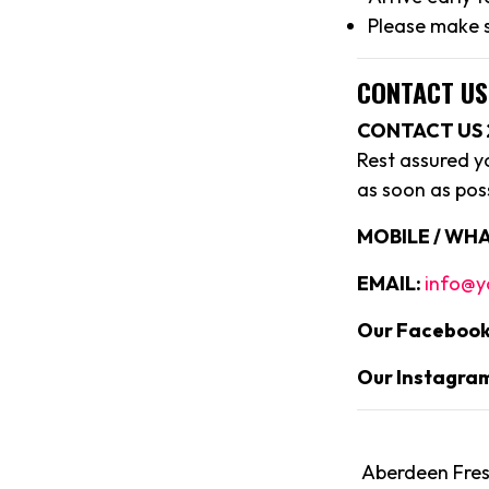
Please make s
CONTACT US
CONTACT US 
Rest assured y
as soon as poss
MOBILE / WHA
EMAIL:
info@y
Our Facebook
Our Instagra
Aberdeen Fresh