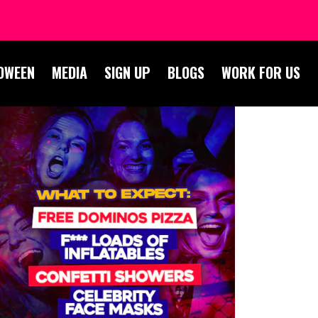
OWEEN
MEDIA
SIGN UP
BLOGS
WORK FOR US