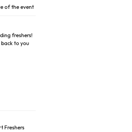
e of the event
ing freshers!
t back to you
t Freshers