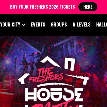
BUY YOUR FRESHERS 2026 TICKETS
HERE
 YOUR CITY
EVENTS
GROUPS
A-LEVELS
HALL