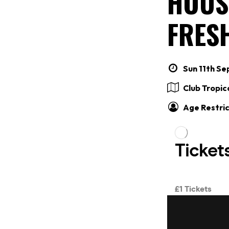
HOUS
FRES
Sun 11th Se
Club Tropic
Age Restric