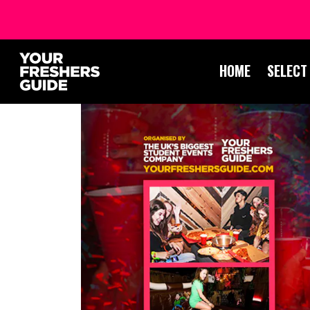
HOME
SELECT