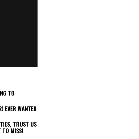
ING TO
2! EVER WANTED
TIES, TRUST US
 TO MISS!