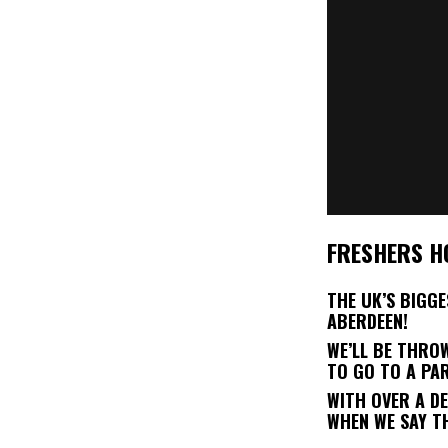
FRESHERS H
THE UK’S BIGG
ABERDEEN!
WE’LL BE THRO
TO GO TO A PA
WITH OVER A D
WHEN WE SAY T