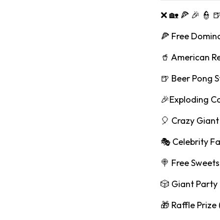
❌ 🏡 🍕 🎉 👮 
🍕 Free Domino
🥤 American R
🍺 Beer Pong S
🎉Exploding C
🎈 Crazy Giant 
🎭 Celebrity F
🍭 Free Sweets
🎲 Giant Part
🎁 Raffle Prize