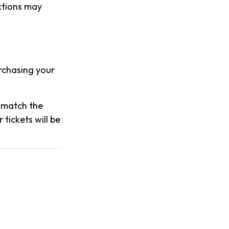
actions may
urchasing your
s match the
tickets will be