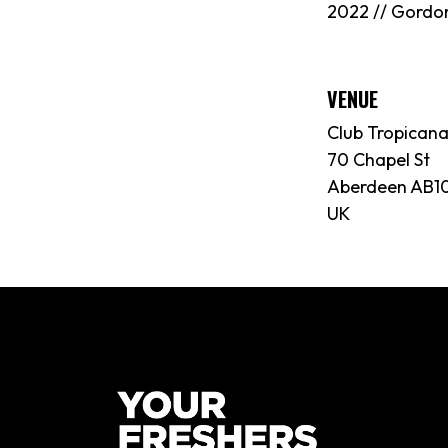
2022 // Gordo
VENUE
Club Tropican
70 Chapel St
Aberdeen AB10
UK