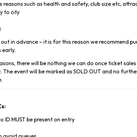
 reasons such as health and safety, club size etc, attr
y to city
:
l out in advance – it is for this reason we recommend p
 early.
asons, there will be nothing we can do once ticket sale
. The event will be marked as SOLD OUT and no further 
e.
Cs:
to ID MUST be present on entry
to avoid queues