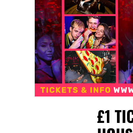
£1 TI