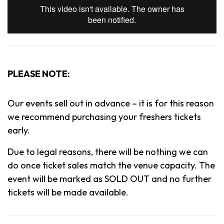
PLEASE NOTE:
Our events sell out in advance – it is for this reason
we recommend purchasing your freshers tickets
early.
Due to legal reasons, there will be nothing we can
do once ticket sales match the venue capacity. The
event will be marked as SOLD OUT and no further
tickets will be made available.