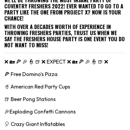
COVENTRY FRESHERS 2022! EVER WANTED TO GO TO A
PARTY LIKE THE ONE FROM PROJECT X? NOW IS YOUR
CHANCE!
WITH OVER A DECADES WORTH OF EXPERIENCE IN
THROWING FRESHERS PARTIES, TRUST US WHEN WE
SAY THE FRESHERS HOUSE PARTY IS ONE EVENT YOU DO
NOT WANT TO MISS!
❌ 🏡 🍕 🎉 👮 🍺 ❌ EXPECT ❌ 🏡 🍕 🎉 👮 🍺 ❌
🍕 Free Domino’s Pizza
🥤 American Red Party Cups
🍺 Beer Pong Stations
🎉Exploding Confetti Cannons
🎈 Crazy Giant Inflatables