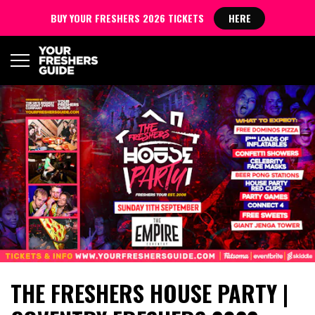
BUY YOUR FRESHERS 2026 TICKETS
HERE
THE FRESHERS HOUSE PARTY |