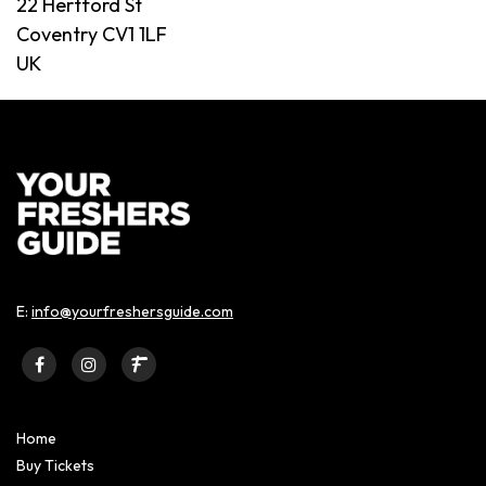
22 Hertford St
Coventry CV1 1LF
UK
E:
info@yourfreshersguide.com
Home
Buy Tickets