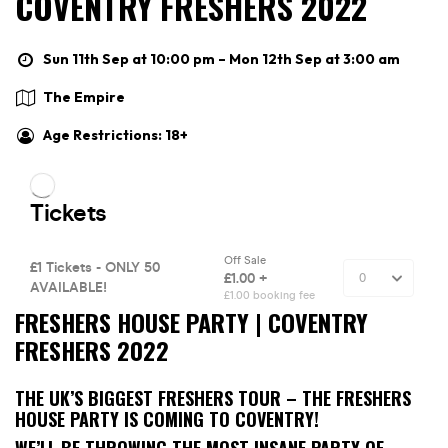
COVENTRY FRESHERS 2022
Sun 11th Sep at 10:00 pm – Mon 12th Sep at 3:00 am
The Empire
Age Restrictions: 18+
FRESHERS HOUSE PARTY | COVENTRY
FRESHERS 2022
THE UK’S BIGGEST FRESHERS TOUR – THE FRESHERS
HOUSE PARTY IS COMING TO COVENTRY!
WE’LL BE THROWING THE MOST INSANE PARTY OF