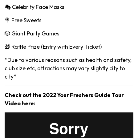
🎭 Celebrity Face Masks
🍭 Free Sweets
🎲 Giant Party Games
🎁 Raffle Prize (Entry with Every Ticket)
*Due to various reasons such as health and safety,
club size etc, attractions may vary slightly city to
city*
Check out the 2022 Your Freshers Guide Tour
Video here: