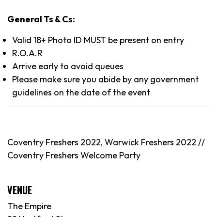
General Ts & Cs:
Valid 18+ Photo ID MUST be present on entry
R.O.A.R
Arrive early to avoid queues
Please make sure you abide by any government
guidelines on the date of the event
Coventry Freshers 2022, Warwick Freshers 2022 //
Coventry Freshers Welcome Party
VENUE
The Empire