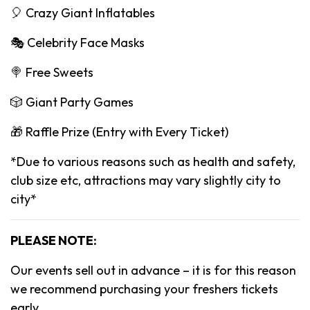
🎈 Crazy Giant Inflatables
🎭 Celebrity Face Masks
🍭 Free Sweets
🎲 Giant Party Games
🎁 Raffle Prize (Entry with Every Ticket)
*Due to various reasons such as health and safety,
club size etc, attractions may vary slightly city to
city*
PLEASE NOTE:
Our events sell out in advance – it is for this reason
we recommend purchasing your freshers tickets
early.