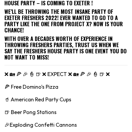
HOUSE PARTY – IS COMING TO EXETER !
WE’LL BE THROWING THE MOST INSANE PARTY OF
EXETER FRESHERS 2022! EVER WANTED TO GO TO A
PARTY LIKE THE ONE FROM PROJECT X? NOW IS YOUR
CHANCE!
WITH OVER A DECADES WORTH OF EXPERIENCE IN
THROWING FRESHERS PARTIES, TRUST US WHEN WE
SAY THE FRESHERS HOUSE PARTY IS ONE EVENT YOU DO
NOT WANT TO MISS!
❌ 🏡 🍕 🎉 👮 🍺 ❌ EXPECT ❌ 🏡 🍕 🎉 👮 🍺 ❌
🍕 Free Domino’s Pizza
🥤 American Red Party Cups
🍺 Beer Pong Stations
🎉Exploding Confetti Cannons