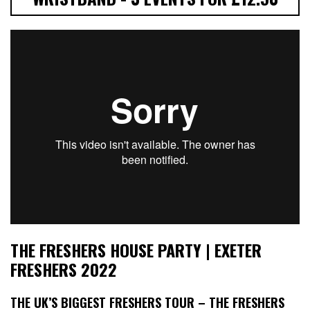
THE FRESHERS HOUSE PARTY | EXETER
FRESHERS 2022
THE UK’S BIGGEST FRESHERS TOUR – THE FRESHERS