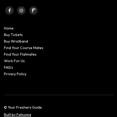
Home
Buy Tickets
Buy Wristband
Find Your Course Mates
Find Your Flatmates
Work For Us
FAQ’s
Privacy Policy
© Your Freshers Guide
Built by Fatsoma