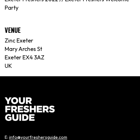
Party
VENUE
Zinc Exeter
Mary Arches St
Exeter EX4 3AZ
UK
E:
info@yourfreshersguide.com