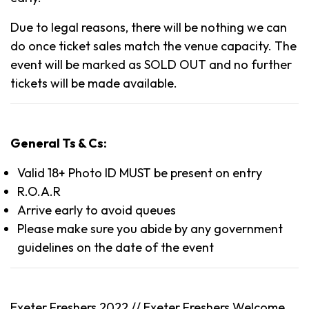
Due to legal reasons, there will be nothing we can
do once ticket sales match the venue capacity. The
event will be marked as SOLD OUT and no further
tickets will be made available.
General Ts & Cs:
Valid 18+ Photo ID MUST be present on entry
R.O.A.R
Arrive early to avoid queues
Please make sure you abide by any government
guidelines on the date of the event
Exeter Freshers 2022 //
Exeter
Freshers Welcome