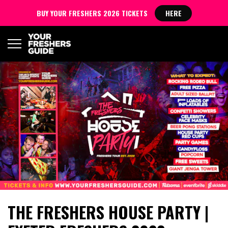
BUY YOUR FRESHERS 2026 TICKETS
HERE
THE FRESHERS HOUSE PARTY |