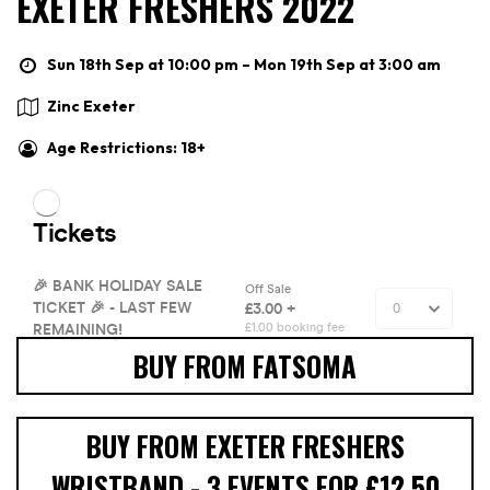
EXETER FRESHERS 2022
Sun 18th Sep at 10:00 pm – Mon 19th Sep at 3:00 am
Zinc Exeter
Age Restrictions: 18+
BUY FROM FATSOMA
BUY FROM EXETER FRESHERS
WRISTBAND - 3 EVENTS FOR £12.50