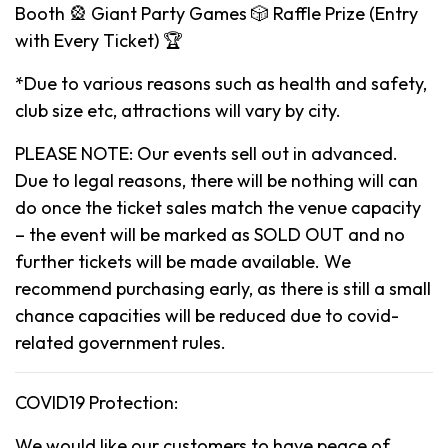
Booth 🎡 Giant Party Games 🎲 Raffle Prize (Entry
with Every Ticket) 🏆
*Due to various reasons such as health and safety,
club size etc, attractions will vary by city.
PLEASE NOTE: Our events sell out in advanced.
Due to legal reasons, there will be nothing will can
do once the ticket sales match the venue capacity
– the event will be marked as SOLD OUT and no
further tickets will be made available. We
recommend purchasing early, as there is still a small
chance capacities will be reduced due to covid-
related government rules.
COVID19 Protection:
We would like our customers to have peace of