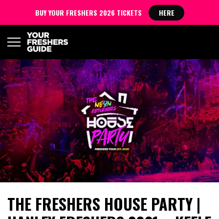
BUY YOUR FRESHERS 2026 TICKETS
HERE
THE FRESHERS HOUSE PARTY |