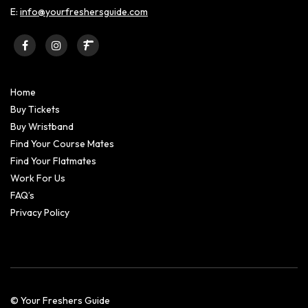
E:
info@yourfreshersguide.com
Home
Buy Tickets
Buy Wristband
Find Your Course Mates
Find Your Flatmates
Work For Us
FAQ’s
Privacy Policy
© Your Freshers Guide