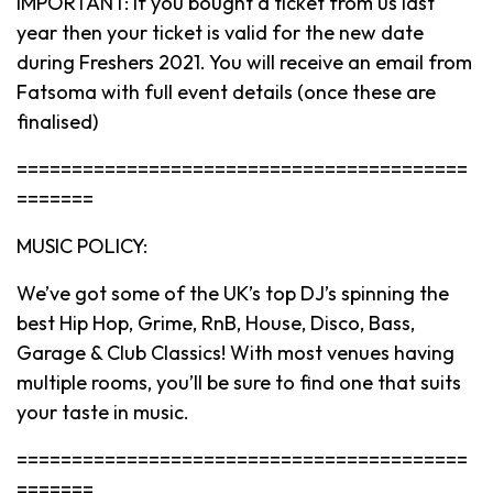
IMPORTANT: If you bought a ticket from us last
year then your ticket is valid for the new date
during Freshers 2021. You will receive an email from
Fatsoma with full event details (once these are
finalised)
=========================================
=======
MUSIC POLICY:
We’ve got some of the UK’s top DJ’s spinning the
best Hip Hop, Grime, RnB, House, Disco, Bass,
Garage & Club Classics! With most venues having
multiple rooms, you’ll be sure to find one that suits
your taste in music.
=========================================
=======