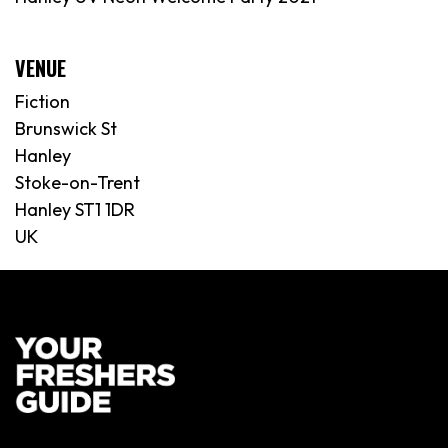
VENUE
Fiction
Brunswick St
Hanley
Stoke-on-Trent
Hanley ST1 1DR
UK