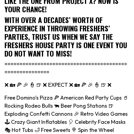
LIKE THE ONE FROM PROJECT X? NOW IS
YOUR CHANCE!
WITH OVER A DECADES’ WORTH OF
EXPERIENCE IN THROWING FRESHERS’
PARTIES, TRUST US WHEN WE SAY THE
FRESHERS HOUSE PARTY IS ONE EVENT YOU
DO NOT WANT TO MISS!
=========================================
===============
❌ 🏡 🍕 🎉 👮 🍺 ❌ EXPECT ❌ 🏡 🍕 🎉 👮 🍺 ❌
Free Domino’s Pizza 🍕 American Red Party Cups 🥤
Rocking Rodeo Bulls 🐃 Beer Pong Stations 🍺
Exploding Confetti Cannons 🎉 Retro Video Games
🕹️ Crazy Giant Inflatables 🎈 Celebrity Face Masks
🎭 Hot Tubs 🛁 Free Sweets 🍭 Spin the Wheel