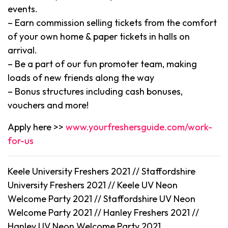
events.
– Earn commission selling tickets from the comfort
of your own home & paper tickets in halls on
arrival.
– Be a part of our fun promoter team, making
loads of new friends along the way
– Bonus structures including cash bonuses,
vouchers and more!
Apply here >>
www.yourfreshersguide.com/work-
for-us
Keele University Freshers 2021 // Staffordshire
University Freshers 2021 // Keele UV Neon
Welcome Party 2021 // Staffordshire UV Neon
Welcome Party 2021 // Hanley Freshers 2021 //
Hanley UV Neon Welcome Party 2021