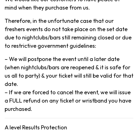
mind when they purchase from us.
Therefore, in the unfortunate case that our
freshers events do not take place on the set date
due to nightclubs/bars still remaining closed or due
to restrictive government guidelines:
– We will postpone the event until a later date
(when nightclubs/bars are reopened & it is safe for
us all to party) & your ticket will still be valid for that
date.
– If we are forced to cancel the event, we will issue
a FULL refund on any ticket or wristband you have
purchased.
A level Results Protection