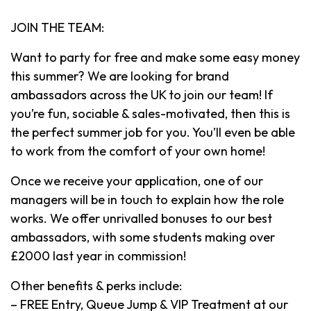
JOIN THE TEAM:
Want to party for free and make some easy money
this summer? We are looking for brand
ambassadors across the UK to join our team! If
you’re fun, sociable & sales-motivated, then this is
the perfect summer job for you. You’ll even be able
to work from the comfort of your own home!
Once we receive your application, one of our
managers will be in touch to explain how the role
works. We offer unrivalled bonuses to our best
ambassadors, with some students making over
£2000 last year in commission!
Other benefits & perks include:
– FREE Entry, Queue Jump & VIP Treatment at our