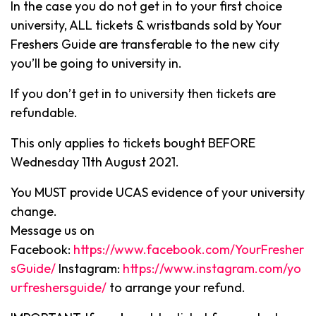
In the case you do not get in to your first choice
university, ALL tickets & wristbands sold by Your
Freshers Guide are transferable to the new city
you’ll be going to university in.
If you don’t get in to university then tickets are
refundable.
This only applies to tickets bought BEFORE
Wednesday 11th August 2021.
You MUST provide UCAS evidence of your university
change.
Message us on
Facebook:
https://www.facebook.com/YourFresher
sGuide/
Instagram:
https://www.instagram.com/yo
urfreshersguide/
to arrange your refund.