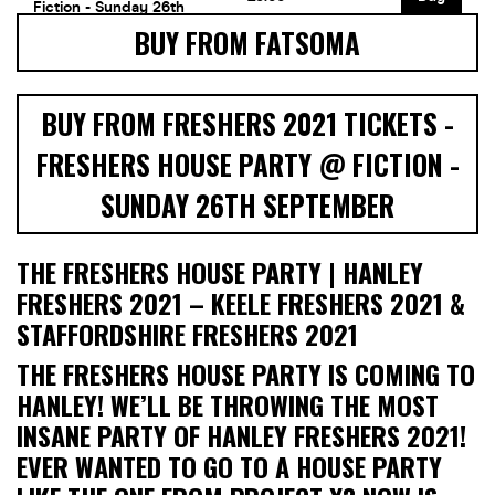
BUY FROM FATSOMA
BUY FROM FRESHERS 2021 TICKETS -
FRESHERS HOUSE PARTY @ FICTION -
SUNDAY 26TH SEPTEMBER
THE FRESHERS HOUSE PARTY | HANLEY
FRESHERS 2021 – KEELE FRESHERS 2021 &
STAFFORDSHIRE FRESHERS 2021
THE FRESHERS HOUSE PARTY IS COMING TO
HANLEY! WE’LL BE THROWING THE MOST
INSANE PARTY OF HANLEY FRESHERS 2021!
EVER WANTED TO GO TO A HOUSE PARTY