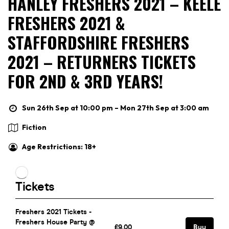
HANLEY FRESHERS 2021 – KEELE
FRESHERS 2021 &
STAFFORDSHIRE FRESHERS
2021 – RETURNERS TICKETS
FOR 2ND & 3RD YEARS!
Sun 26th Sep at 10:00 pm – Mon 27th Sep at 3:00 am
Fiction
Age Restrictions: 18+