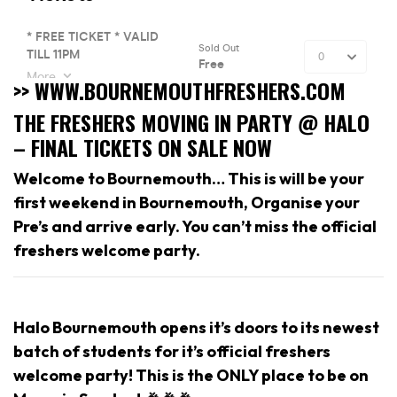
>> WWW.BOURNEMOUTHFRESHERS.COM
THE FRESHERS MOVING IN PARTY @ HALO
– FINAL TICKETS ON SALE NOW
Welcome to Bournemouth… This is will be your
first weekend in Bournemouth, Organise your
Pre’s and arrive early. You can’t miss the official
freshers welcome party.
Halo Bournemouth opens it’s doors to its newest
batch of students for it’s official freshers
welcome party! This is the ONLY place to be on