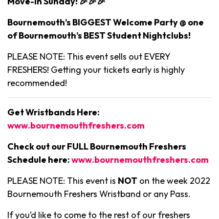
Move-in Sunday! 🎉🎉🎉
Bournemouth’s BIGGEST Welcome Party @ one
of Bournemouth’s BEST Student Nightclubs!
PLEASE NOTE: This event sells out EVERY
FRESHERS! Getting your tickets early is highly
recommended!
Get Wristbands Here:
www.bournemouthfreshers.com
Check out our FULL Bournemouth Freshers
Schedule here:
www.bournemouthfreshers.com
PLEASE NOTE: This event is
NOT
on the week 2022
Bournemouth Freshers Wristband or any Pass.
If you’d like to come to the rest of our freshers