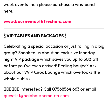
week events then please purchase a wristband
here:
www.bournemouthfreshers.com
🍾 VIP TABLES AND PACKAGES 🍾
Celebrating a special occasion or just rolling in a big
group? Speak to us about an exclusive Monday
night VIP package which saves you up to 50% off
before you’ve even arrived! Feeling boujee? Ask
about our VVIP Ciroc Lounge which overlooks the
whole club! 👀
👉🏻👉🏻👉🏻 Interested? Call 07568564 663 or email
guestlist@halobournemouth.com