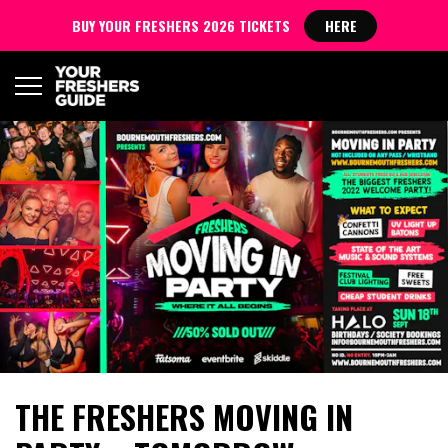
BUY YOUR FRESHERS 2026 TICKETS
HERE
THE FRESHERS MOVING IN