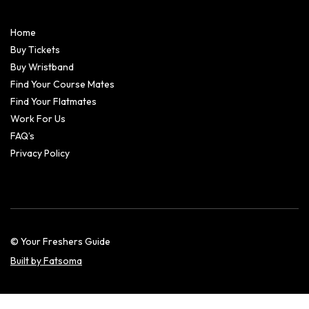
Home
Buy Tickets
Buy Wristband
Find Your Course Mates
Find Your Flatmates
Work For Us
FAQ’s
Privacy Policy
© Your Freshers Guide
Built by Fatsoma