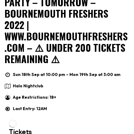
PARTY – TOMORROW –
BOURNEMOUTH FRESHERS
2022 |
WWW.BOURNEMOUTHFRESHERS
.COM – ⚠️ UNDER 200 TICKETS
REMAINING ⚠️
Sun 18th Sep at 10:00 pm – Mon 19th Sep at 3:00 am
Halo Nightclub
Age Restrictions: 18+
Last Entry: 12AM