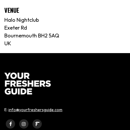
VENUE
Halo Nightclub
Exeter Rd
Bournemouth BH2 5AQ
UK
E:
info@yourfreshersguide.com