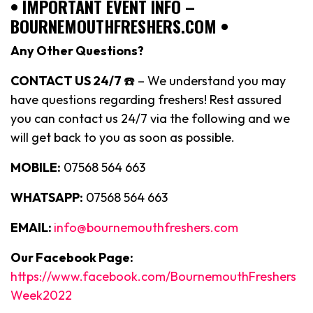
• IMPORTANT EVENT INFO –
BOURNEMOUTHFRESHERS.COM •
Any Other Questions?
CONTACT US 24/7
☎️ – We understand you may
have questions regarding freshers! Rest assured
you can contact us 24/7 via the following and we
will get back to you as soon as possible.
MOBILE:
07568 564 663
WHATSAPP:
07568 564 663
EMAIL:
info@bournemouthfreshers.com
Our Facebook Page:
https://www.facebook.com/BournemouthFreshers
Week2022