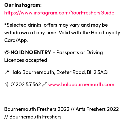
Our Instagram:
https://www.instagram.com/YourFreshersGuide
*Selected drinks, offers may vary and may be
withdrawn at any time. Valid with the Halo Loyalty
Card/App.
💳
NO ID NO ENTRY
– Passports or Driving
Licences accepted
📍 Halo Bournemouth, Exeter Road, BH2 5AQ
🤙 01202 551562 🔗
www.halobournemouth.com
Bournemouth Freshers 2022 // Arts Freshers 2022
// Bournemouth Freshers