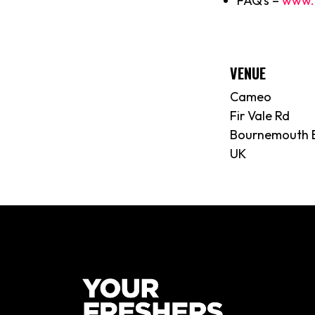
FAQ’s –
www.
VENUE
Cameo
Fir Vale Rd
Bournemouth 
UK