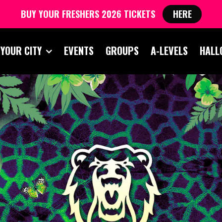
BUY YOUR FRESHERS 2026 TICKETS
HERE
 YOUR CITY
EVENTS
GROUPS
A-LEVELS
HALL