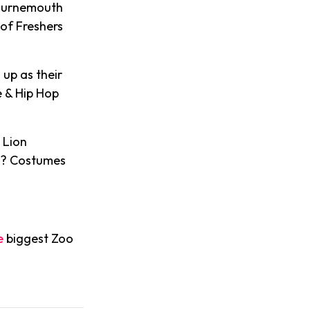
Bournemouth
of Freshers
up as their
e & Hip Hop
.
 Lion
 ? Costumes
e
biggest Zoo