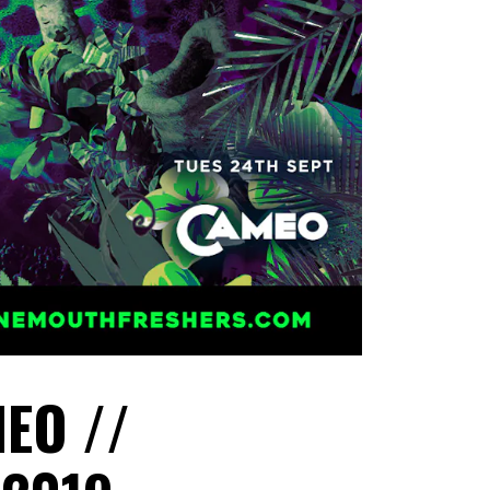
EO //