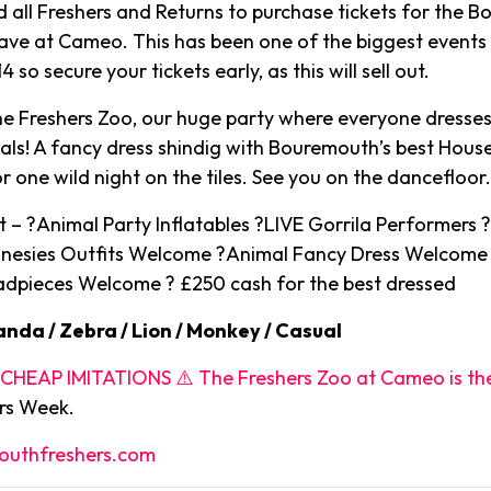
ll Freshers and Returns to purchase tickets for the 
ave at Cameo. This has been one of the biggest events 
 so secure your tickets early, as this will sell out.
 Freshers Zoo, our huge party where everyone dresses 
als! A fancy dress shindig with Bouremouth’s best Hous
r one wild night on the tiles. See you on the dancefloor
 – ?Animal Party Inflatables ?LIVE Gorrila Performers ?
nesies Outfits Welcome ?Animal Fancy Dress Welcome
dpieces Welcome ? £250 cash for the best dressed
anda / Zebra / Lion / Monkey / Casual
HEAP IMITATIONS ⚠️ The Freshers Zoo at Cameo is th
ers Week.
uthfreshers.com