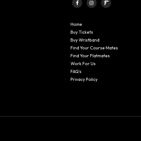
Home
Buy Tickets
Buy Wristband
Find Your Course Mates
Find Your Flatmates
Work For Us
FAQ’s
Privacy Policy