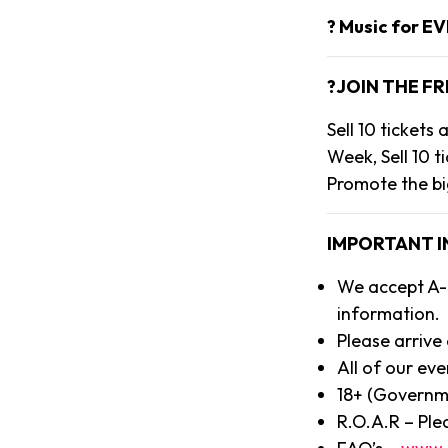
? Music for E
?JOIN THE FR
Sell 10 ticket
Week, Sell 10 t
Promote the bi
IMPORTANT 
We accept A-l
information.
Please arrive
All of our eve
18+ (Governm
R.O.A.R – Ple