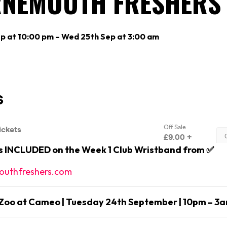
NEMOUTH FRESHERS 
p at 10:00 pm – Wed 25th Sep at 3:00 am
is INCLUDED on the Week 1 Club Wristband from ✅
uthfreshers.com
Zoo at Cameo | Tuesday 24th September | 10pm – 3