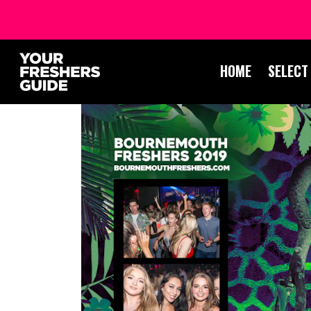
HOME
SELECT