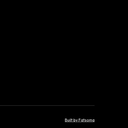
Built by Fatsoma