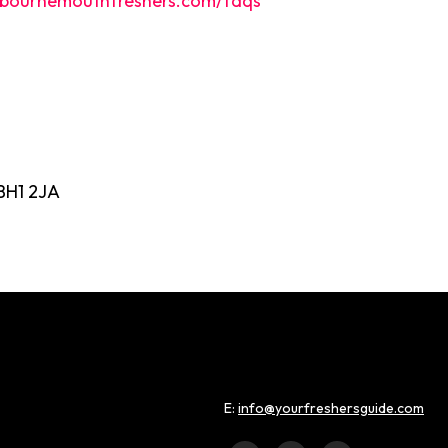
bournemouthfreshers.com/faqs
BH1 2JA
E:
info@yourfreshersguide.com