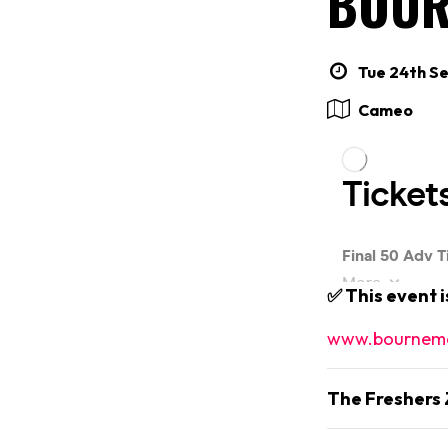
BOUR
Tue 24th Se
Cameo
✅ This event 
www.bournemo
The Freshers 