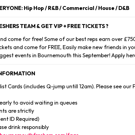
VERYONE: Hip Hop / R&B / Commercial / House / D&B
ESHERS TEAM & GET VIP + FREE TICKETS ?
s and come for free! Some of our best reps earn over £75
ickets and come for FREE, Easily make new friends in you
ggest events in Bournemouth this September! Apply her
INFORMATION
ist Cards (includes Q-jump untill 12am). Please see our
 early to avoid waiting in queues
nts are strictly
ent ID Required)
ase drink responsibly