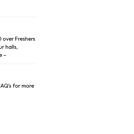
0 over Freshers
r halls,
e –
 FAQ’s for more