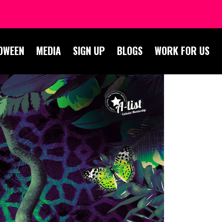
OWEEN
MEDIA
SIGN UP
BLOGS
WORK FOR US