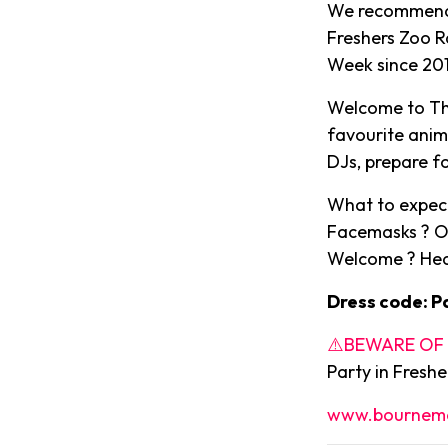
We recommend a
Freshers Zoo R
Week since 2014
Welcome to The
favourite anim
DJs, prepare fo
What to expect
Facemasks ? O
Welcome ? Hea
Dress code: P
⚠️BEWARE OF C
Party in Fresh
www.bournemo