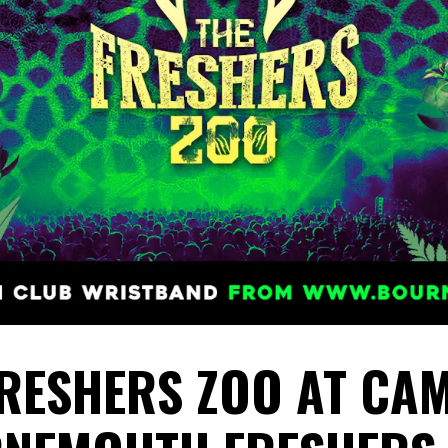
FRESHERS ZOO AT CAM