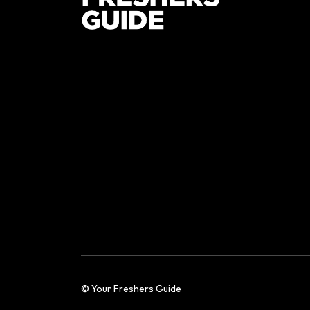
© Your Freshers Guide