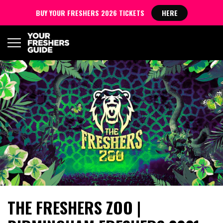
BUY YOUR FRESHERS 2026 TICKETS
HERE
THE FRESHERS ZOO |