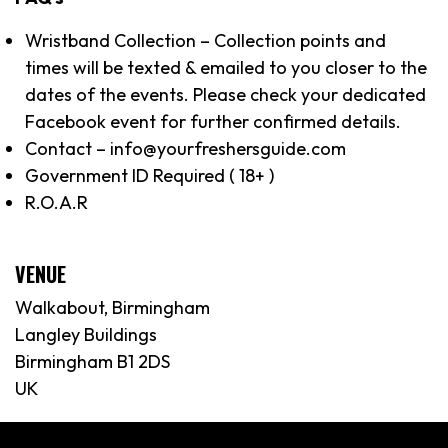
Wristband Collection – Collection points and
times will be texted & emailed to you closer to the
dates of the events. Please check your dedicated
Facebook event for further confirmed details.
Contact – info@yourfreshersguide.com
Government ID Required ( 18+ )
R.O.A.R
VENUE
Walkabout, Birmingham
Langley Buildings
Birmingham B1 2DS
UK