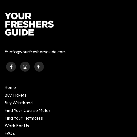
E:
info@yourfreshersguide.com
Home
Buy Tickets
Buy Wristband
Find Your Course Mates
Find Your Flatmates
Work For Us
FAQ’s