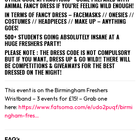
ANIMAL FANCY DRESS IF YOU’RE FEELING WILD ENOUGH!
IN TERMS OF FANCY DRESS – FACEMASKS // ONESIES //
COSTUMES // HEADPIECES // MAKE UP – ANYTHING
GOES!
500+ STUDENTS GOING ABSOLUTELY INSANE AT A
HUGE FRESHERS PARTY!
PLEASE NOTE : THE DRESS CODE IS NOT COMPULSORY
BUT IF YOU WANT, DRESS UP & GO WILD!! THERE WILL
BE COMPETITIONS & GIVEAWAYS FOR THE BEST
DRESSED ON THE NIGHT!
This event is on the Birmingham Freshers
Wristband – 3 events for £15! – Grab one
here:
https://www.fatsoma.com/e/udo2puqf/birmi
ngham-fres…
FAQ’s