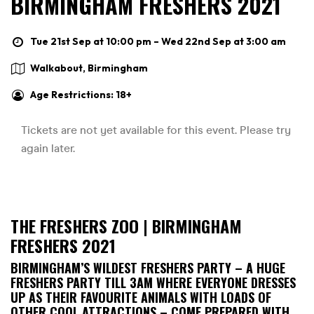
BIRMINGHAM FRESHERS 2021
Tue 21st Sep at 10:00 pm – Wed 22nd Sep at 3:00 am
Walkabout, Birmingham
Age Restrictions: 18+
THE FRESHERS ZOO | BIRMINGHAM
FRESHERS 2021
BIRMINGHAM’S WILDEST FRESHERS PARTY – A HUGE
FRESHERS PARTY TILL 3AM WHERE EVERYONE DRESSES
UP AS THEIR FAVOURITE ANIMALS WITH LOADS OF
OTHER COOL ATTRACTIONS – COME PREPARED WITH