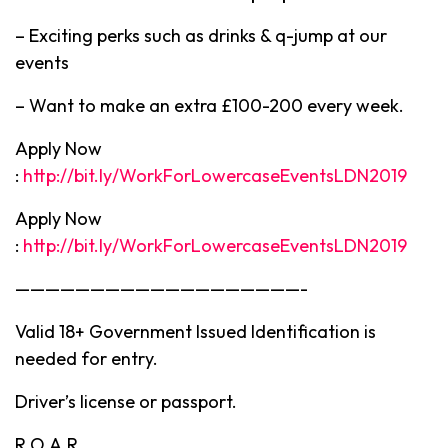
– Exciting perks such as drinks & q-jump at our
events
– Want to make an extra £100-200 every week.
Apply Now
:
http://bit.ly/WorkForLowercaseEventsLDN2019
Apply Now
:
http://bit.ly/WorkForLowercaseEventsLDN2019
———————————————————-
Valid 18+ Government Issued Identification is
needed for entry.
Driver’s license or passport.
R.O.A.R