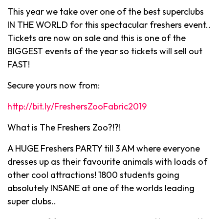
This year we take over one of the best superclubs
IN THE WORLD for this spectacular freshers event..
Tickets are now on sale and this is one of the
BIGGEST events of the year so tickets will sell out
FAST!
Secure yours now from:
http://bit.ly/FreshersZooFabric2019
What is The Freshers Zoo?!?!
A HUGE Freshers PARTY till 3 AM where everyone
dresses up as their favourite animals with loads of
other cool attractions! 1800 students going
absolutely INSANE at one of the worlds leading
super clubs..