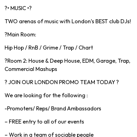
?• MUSIC •?
TWO arenas of music with London’s BEST club DJs!
?Main Room:
Hip Hop / RnB / Grime / Trap / Chart
?Room 2: House & Deep House, EDM, Garage, Trap,
Commercial Mashups
? JOIN OUR LONDON PROMO TEAM TODAY ?
We are looking for the following :
-Promoters/ Reps/ Brand Ambassadors
– FREE entry to all of our events
– Work in a team of sociable people