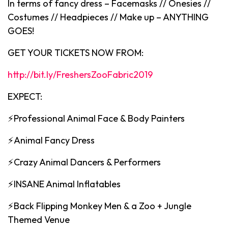
In terms of fancy dress – Facemasks // Onesies //
Costumes // Headpieces // Make up – ANYTHING
GOES!
GET YOUR TICKETS NOW FROM:
http://bit.ly/FreshersZooFabric2019
EXPECT:
⚡️Professional Animal Face & Body Painters
⚡Animal Fancy Dress
⚡️Crazy Animal Dancers & Performers
⚡️INSANE Animal Inflatables
⚡️Back Flipping Monkey Men & a Zoo + Jungle
Themed Venue