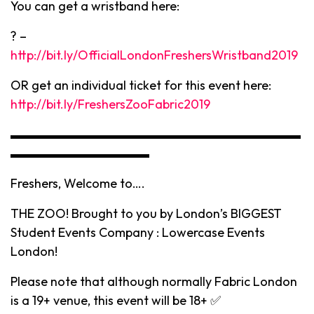
You can get a wristband here:
? –
http://bit.ly/OfficialLondonFreshersWristband2019
OR get an individual ticket for this event here:
http://bit.ly/FreshersZooFabric2019
▬▬▬▬▬▬▬▬▬▬▬▬▬▬▬▬▬▬▬▬▬▬▬
▬▬▬▬▬▬▬▬▬▬▬
Freshers, Welcome to….
THE ZOO! Brought to you by London’s BIGGEST
Student Events Company : Lowercase Events
London!
Please note that although normally Fabric London
is a 19+ venue, this event will be 18+ ✅