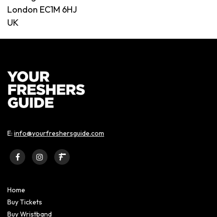
London EC1M 6HJ
UK
E:
info@yourfreshersguide.com
Home
Buy Tickets
Buy Wristband