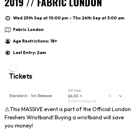
2019 // FABRIC LONDON
Wed 25th Sep at 10:00 pm – Thu 26th Sep at 3:00 am
Fabric London
Age Restrictions: 18+
Last Entry: 2am
⚠️This MASSIVE event is part of the Official London
Freshers Wristband! Buying a wristband will save
you money!