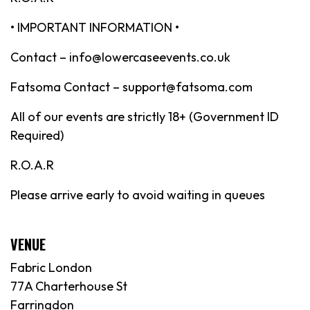
• IMPORTANT INFORMATION •
Contact – info@lowercaseevents.co.uk
Fatsoma Contact – support@fatsoma.com
All of our events are strictly 18+ (Government ID
Required)
R.O.A.R
Please arrive early to avoid waiting in queues
VENUE
Fabric London
77A Charterhouse St
Farringdon