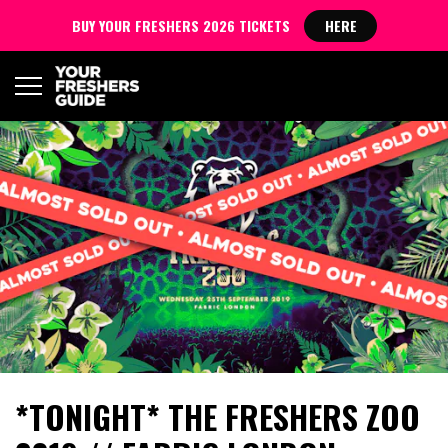
BUY YOUR FRESHERS 2026 TICKETS
HERE
*TONIGHT* THE FRESHERS ZOO