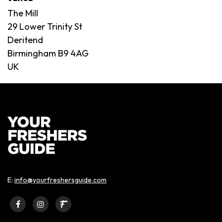
The Mill
29 Lower Trinity St
Deritend
Birmingham B9 4AG
UK
E:
info@yourfreshersguide.com