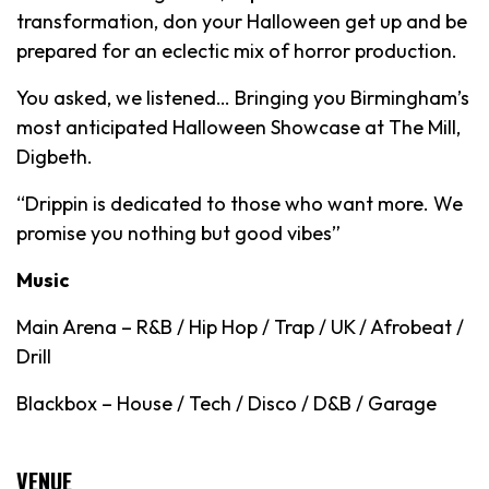
transformation, don your Halloween get up and be
prepared for an eclectic mix of horror production.
You asked, we listened… Bringing you Birmingham’s
most anticipated Halloween Showcase at The Mill,
Digbeth.
“Drippin is dedicated to those who want more. We
promise you nothing but good vibes”
Music
Main Arena – R&B / Hip Hop / Trap / UK / Afrobeat /
Drill
Blackbox – House / Tech / Disco / D&B / Garage
VENUE