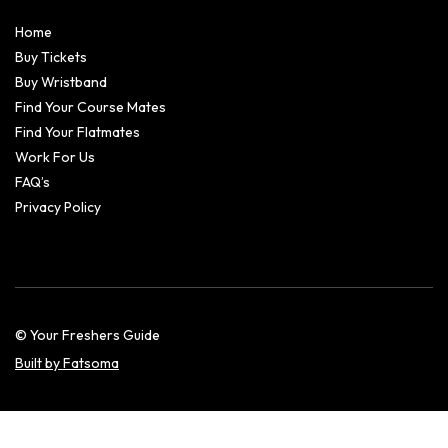
Home
Buy Tickets
Buy Wristband
Find Your Course Mates
Find Your Flatmates
Work For Us
FAQ’s
Privacy Policy
© Your Freshers Guide
Built by Fatsoma