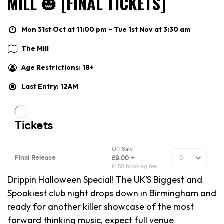
MILL 🎃 [FINAL TICKETS]
Mon 31st Oct at 11:00 pm – Tue 1st Nov at 3:30 am
The Mill
Age Restrictions: 18+
Last Entry: 12AM
Drippin Halloween Special! The UK’S Biggest and
Spookiest club night drops down in Birmingham and
ready for another killer showcase of the most
forward thinking music, expect full venue