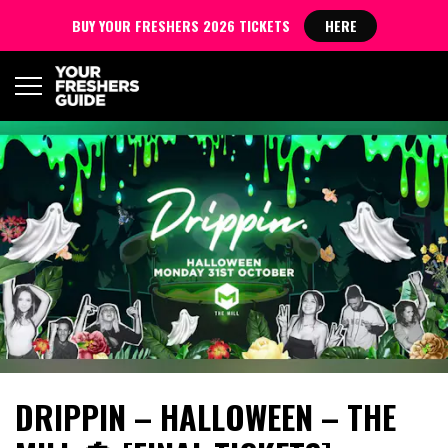
BUY YOUR FRESHERS 2026 TICKETS
HERE
DRIPPIN – HALLOWEEN – THE