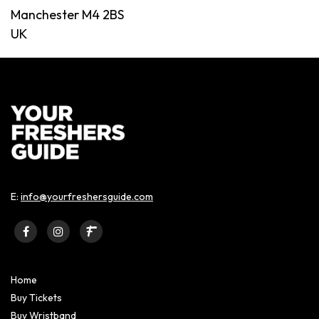
Manchester M4 2BS
UK
E:
info@yourfreshersguide.com
Home
Buy Tickets
Buy Wristband