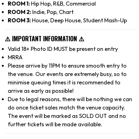
ROOM 1:
Hip Hop, R&B, Commercial
ROOM 2:
Indie, Pop, Chart
ROOM 3:
House, Deep House, Student Mash-Up
⚠️ IMPORTANT INFORMATION ⚠️
Valid 18+ Photo ID MUST be present on entry
MRRA
Please arrive by 11PM to ensure smooth entry to
the venue. Our events are extremely busy, so to
minimise queuing times it is recommended to
arrive as early as possible!
Due to legal reasons, there will be nothing we can
do once ticket sales match the venue capacity.
The event will be marked as SOLD OUT and no
further tickets will be made available.