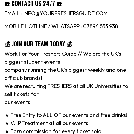
☎️ CONTACT US 24/7 ☎️
EMAIL : INFO@YOURFRESHERSGUIDE.COM
MOBILE HOTLINE / WHATSAPP : 07894 553 938
💰 JOIN OUR TEAM TODAY 💰
Work For Your Freshers Guide // We are the UK’s
biggest student events
company running the UK’s biggest weekly and one
off club brands!
We are recruiting FRESHERS at all UK Universities to
sell tickets for
our events!
★ Free Entry to ALL OF our events and free drinks!
★ V.I.P Treatment at all our events!
★ Earn commission for every ticket sold!