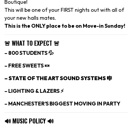
Boutique!
This will be one of your FIRST nights out with all of
your new halls mates.
This is the ONLY place to be on Move-in Sunday!
🚨 WHAT TO EXPECT 🚨
– 800 STUDENTS 💦
– FREE SWEETS 🍬
– STATE OF THE ART SOUND SYSTEMS 🎼
– LIGHTING & LAZERS ⚡️
– MANCHESTER’S BIGGEST MOVING IN PARTY
🔊 MUSIC POLICY 🔊