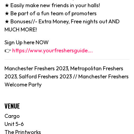
★ Easily make new friends in your halls!
★ Be part of a fun team of promoters
★ Bonuses//- Extra Money, Free nights out AND
MUCH MORE!
Sign Up here NOW
👉
https://www.yourfreshersguide….
Manchester Freshers 2023, Metropolitan Freshers
2023, Salford Freshers 2023 //
Manchester
Freshers
Welcome Party
VENUE
Cargo
Unit 5-6
The Printworks