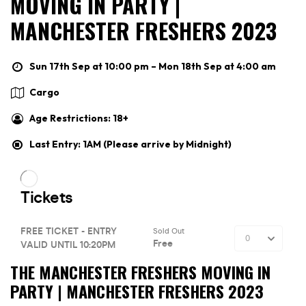
MOVING IN PARTY |
MANCHESTER FRESHERS 2023
Sun 17th Sep at 10:00 pm – Mon 18th Sep at 4:00 am
Cargo
Age Restrictions: 18+
Last Entry: 1AM (Please arrive by Midnight)
THE MANCHESTER FRESHERS MOVING IN
PARTY | MANCHESTER FRESHERS 2023