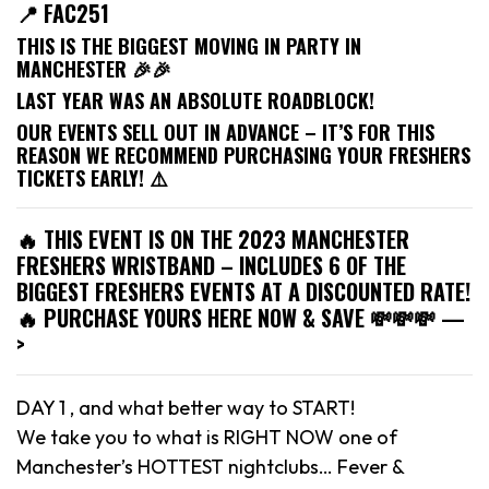
📍 FAC251
THIS IS THE BIGGEST MOVING IN PARTY IN
MANCHESTER 🎉🎉
LAST YEAR WAS AN ABSOLUTE ROADBLOCK!
OUR EVENTS SELL OUT IN ADVANCE – IT’S FOR THIS
REASON WE RECOMMEND PURCHASING YOUR FRESHERS
TICKETS EARLY! ⚠️
🔥 THIS EVENT IS ON THE 2023 MANCHESTER
FRESHERS WRISTBAND – INCLUDES 6 OF THE
BIGGEST FRESHERS EVENTS AT A DISCOUNTED RATE!
🔥 PURCHASE YOURS HERE NOW & SAVE 💸💸💸 —
>
DAY 1 , and what better way to START!
We take you to what is RIGHT NOW one of
Manchester’s HOTTEST nightclubs… Fever &