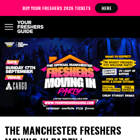
BUY YOUR FRESHERS 2026 TICKETS
HERE
THE MANCHESTER FRESHERS