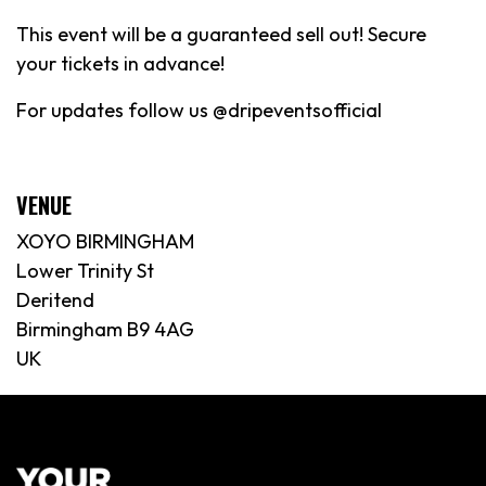
This event will be a guaranteed sell out! Secure
your tickets in advance!
For updates follow us @dripeventsofficial
VENUE
XOYO BIRMINGHAM
Lower Trinity St
Deritend
Birmingham B9 4AG
UK