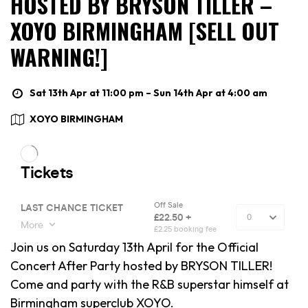
HOSTED BY BRYSON TILLER –
XOYO BIRMINGHAM [SELL OUT
WARNING!]
Sat 13th Apr at 11:00 pm – Sun 14th Apr at 4:00 am
XOYO BIRMINGHAM
Join us on Saturday 13th April for the Official
Concert After Party hosted by BRYSON TILLER!
Come and party with the R&B superstar himself at
Birmingham superclub XOYO.