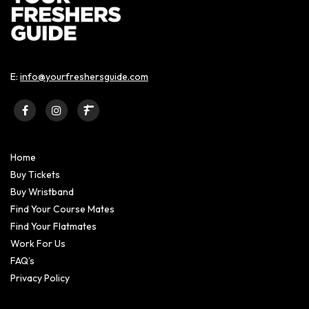
E:
info@yourfreshersguide.com
Home
Buy Tickets
Buy Wristband
Find Your Course Mates
Find Your Flatmates
Work For Us
FAQ’s
Privacy Policy