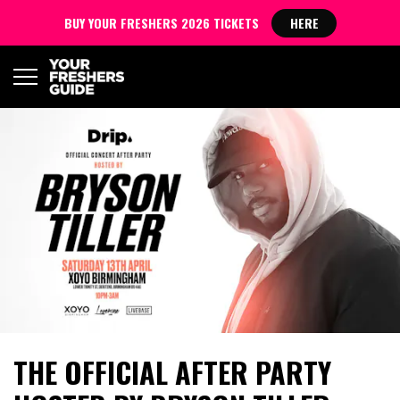
BUY YOUR FRESHERS 2026 TICKETS
HERE
THE OFFICIAL AFTER PARTY