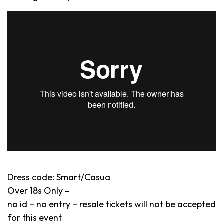
Dress code: Smart/Casual
Over 18s Only –
no id – no entry – resale tickets will not be accepted
for this event