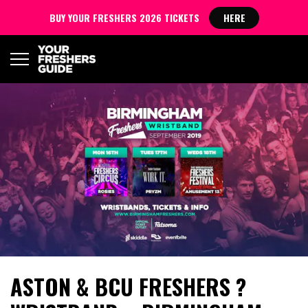
BUY YOUR FRESHERS 2026 TICKETS
HERE
ASTON & BCU FRESHERS ?