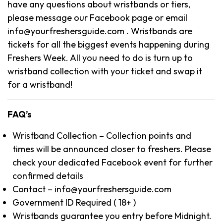
have any questions about wristbands or tiers,
please message our Facebook page or email
info@yourfreshersguide.com . Wristbands are
tickets for all the biggest events happening during
Freshers Week. All you need to do is turn up to
wristband collection with your ticket and swap it
for a wristband!
FAQ’s
Wristband Collection – Collection points and
times will be announced closer to freshers. Please
check your dedicated Facebook event for further
confirmed details
Contact – info@yourfreshersguide.com
Government ID Required ( 18+ )
Wristbands guarantee you entry before Midnight.