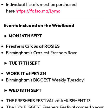
Individual tickets must be purchased
here
https://fatso.ma/Lymc
Events Included on the Wristband
► MON 16TH SEPT
Freshers Circus at ROSIES
Birmingham’s Craziest Freshers Rave
► TUE 17TH SEPT
WORK IT at PRYZM
Birmingham’s BIGGEST Weekly Tuesday!
► WED 18TH SEPT
THE FRESHERS FESTIVAL at AMUSEMENT 13
The UK’s BIGGEST Freshers Festival comes to your