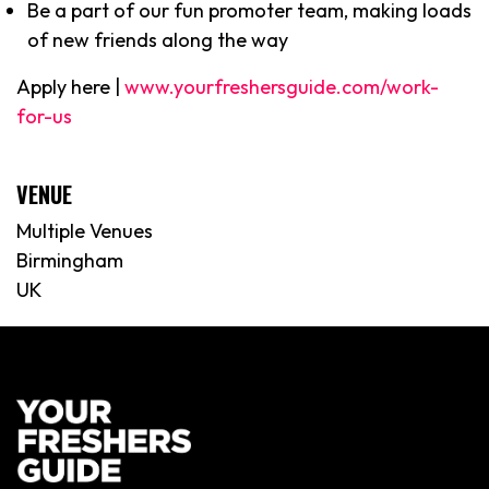
Be a part of our fun promoter team, making loads
of new friends along the way
Apply here |
www.yourfreshersguide.com/work-
for-us
VENUE
Multiple Venues
Birmingham
UK