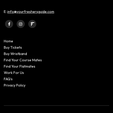
E:
info@yourfreshersguide.com
Home
Buy Tickets
Buy Wristband
Find Your Course Mates
Find Your Flatmates
Work For Us
FAQ’s
Privacy Policy