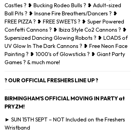
Castles ? ❥ Bucking Rodeo Bulls ? ❥ Adult-sized
Ball Pits ? ❥ Insane Fire Breathers/Dancers ? ❥
FREE PIZZA ? ❥ FREE SWEETS ? ❥ Super Powered
Confetti Cannons ? ❥ Ibiza Style Co2 Cannons ? ❥
Supersized Dancing Glowing Robots ? ❥ LOADS of
UV Glow In The Dark Cannons ? ❥ Free Neon Face
Painting ? ❥ 1000’s of Glowsticks ? ❥ Giant Party
Games ? & much more!
? OUR OFFICIAL FRESHERS LINE UP ?
BIRMINGHAM’S OFFICIAL MOVING IN PARTY at
PRYZM!
► SUN 15TH SEPT – NOT Included on the Freshers
Wristband