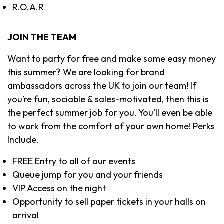
R.O.A.R
JOIN THE TEAM
Want to party for free and make some easy money
this summer? We are looking for brand
ambassadors across the UK to join our team! If
you’re fun, sociable & sales-motivated, then this is
the perfect summer job for you. You’ll even be able
to work from the comfort of your own home! Perks
Include.
FREE Entry to all of our events
Queue jump for you and your friends
VIP Access on the night
Opportunity to sell paper tickets in your halls on
arrival