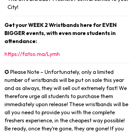
City!
Get your WEEK 2 Wristbands here for EVEN
BIGGER events, with even more students in
attendance:
https://fatso.ma/Lymh
✪ Please Note – Unfortunately, only a limited
number of wristbands will be put on sale this year
and as always, they will sell out extremely fast! We
therefore urge all students to purchase them
immediately upon release! These wristbands will be
all you need to provide you with the complete
freshers experience, in the cheapest way possible!
Be ready, once they’re gone, they are gone! If you