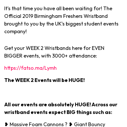
It’s that time you have all been waiting for! The
Official 2019 Birmingham Freshers Wristband
brought to you by the UK’s biggest student events
company!
Get your WEEK 2 Wristbands here for EVEN
BIGGER events, with 3000+ attendance:
https://fatso.ma/Lymh
The WEEK 2 Events will be HUGE!
All our events are absolutely HUGE! Across our
wristband events expect BIG things such as:
❥ Massive Foam Cannons ? ❥ Giant Bouncy