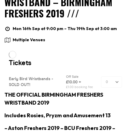
WRISTBAND – BIRMINGHAM
FRESHERS 2019 ///
Mon 16th Sep at 9:00 pm – Thu 19th Sep at 3:00 am
Multiple Venues
THE OFFICIAL BIRMINGHAM FRESHERS
WRISTBAND 2019
Includes Rosies, Pryzm and Amusement 13
– Aston Freshers 2019 – BCU Freshers 2019 –