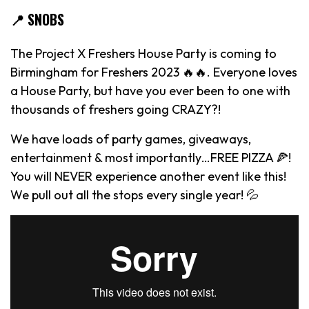
📍 SNOBS
The Project X Freshers House Party is coming to
Birmingham for Freshers 2023 🔥🔥. Everyone loves
a House Party, but have you ever been to one with
thousands of freshers going CRAZY?!
We have loads of party games, giveaways,
entertainment & most importantly…FREE PIZZA 🍕!
You will NEVER experience another event like this!
We pull out all the stops every single year! 💦