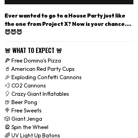
Ever wanted to go to a House Party just like
the one from Project X? Now is your chance….
😈😈😈
🚨 WHAT TO EXPECT 🚨
🍕 Free Domino’s Pizza
🥤 American Red Party Cups
🎉 Exploding Confetti Cannons
💨 CO2 Cannons
🎈 Crazy Giant Inflatables
🍺 Beer Pong
🍭 Free Sweets
🎲 Giant Jenga
🎡 Spin the Wheel
🌈 UV Light Up Batons