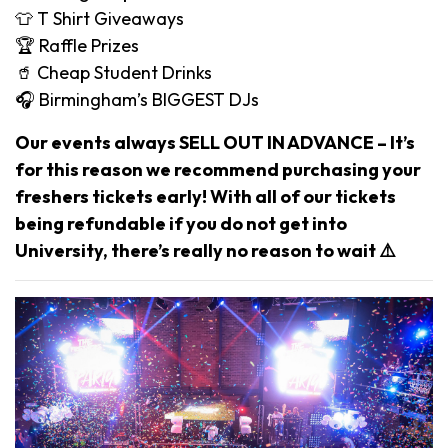
👕 T Shirt Giveaways
🏆 Raffle Prizes
🥤 Cheap Student Drinks
🎧 Birmingham’s BIGGEST DJs
Our events always SELL OUT IN ADVANCE – It’s
for this reason we recommend purchasing your
freshers tickets early! With all of our tickets
being refundable if you do not get into
University, there’s really no reason to wait ⚠️