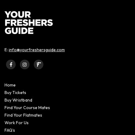
E:
info@yourfreshersguide.com
Home
Buy Tickets
Buy Wristband
Find Your Course Mates
Find Your Flatmates
Work For Us
FAQ’s