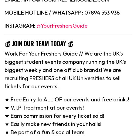
MOBILE HOTLINE / WHATSAPP : 07894 553 938
INSTAGRAM:
@YourFreshersGuide
💰 JOIN OUR TEAM TODAY 💰
Work For Your Freshers Guide // We are the UK’s
biggest student events company running the UK’s
biggest weekly and one off club brands! We are
recruiting FRESHERS at all UK Universities to sell
tickets for our events!
★ Free Entry to ALL OF our events and free drinks!
★ V.I.P Treatment at our events!
★ Earn commission for every ticket sold!
★ Easily make new friends in your halls!
★ Be part of a fun & social team