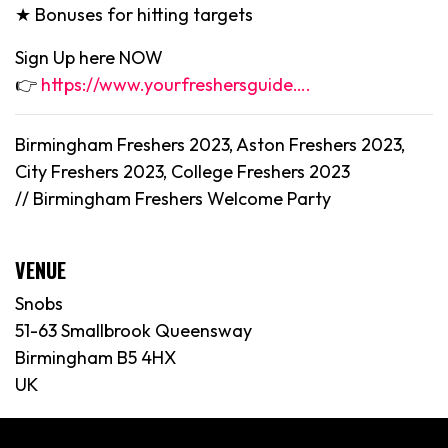
★ Bonuses for hitting targets
Sign Up here NOW
👉
https://www.yourfreshersguide….
Birmingham Freshers 2023, Aston Freshers 2023,
City Freshers 2023, College Freshers 2023
//
Birmingham
Freshers Welcome Party
VENUE
Snobs
51-63 Smallbrook Queensway
Birmingham B5 4HX
UK