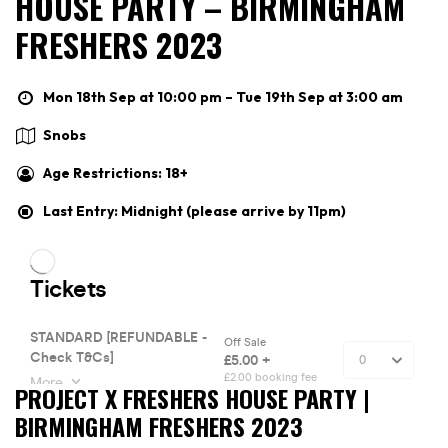
HOUSE PARTY – BIRMINGHAM
FRESHERS 2023
Mon 18th Sep at 10:00 pm – Tue 19th Sep at 3:00 am
Snobs
Age Restrictions: 18+
Last Entry: Midnight (please arrive by 11pm)
PROJECT X FRESHERS HOUSE PARTY |
BIRMINGHAM FRESHERS 2023