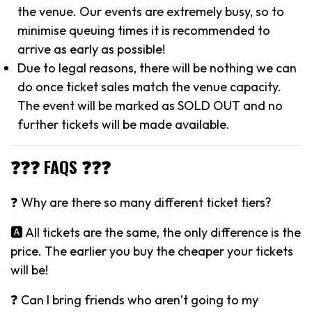
the venue. Our events are extremely busy, so to
minimise queuing times it is recommended to
arrive as early as possible!
Due to legal reasons, there will be nothing we can
do once ticket sales match the venue capacity.
The event will be marked as SOLD OUT and no
further tickets will be made available.
❓❓❓ FAQS ❓❓❓
❓ Why are there so many different ticket tiers?
🅰️ All tickets are the same, the only difference is the
price. The earlier you buy the cheaper your tickets
will be!
❓ Can I bring friends who aren’t going to my