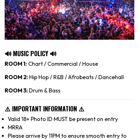
🔊 MUSIC POLICY 🔊
ROOM 1:
Chart / Commercial / House
ROOM 2:
Hip Hop / R&B / Afrobeats / Dancehall
ROOM 3:
Drum & Bass
⚠️ IMPORTANT INFORMATION ⚠️
Valid 18+ Photo ID MUST be present on entry
MRRA
Please arrive by 11PM to ensure smooth entry to