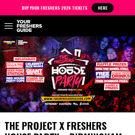
BUY YOUR FRESHERS 2026 TICKETS
HERE
THE PROJECT X FRESHERS