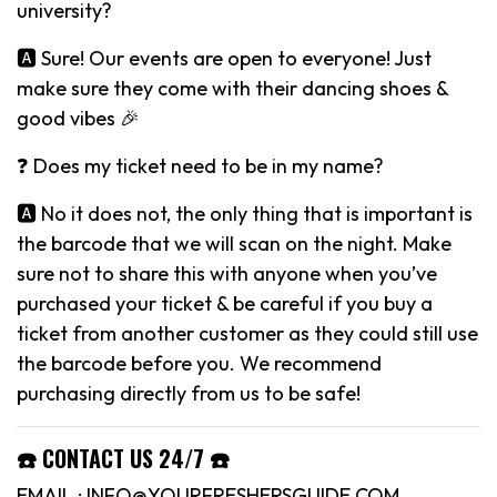
university?
🅰️ Sure! Our events are open to everyone! Just
make sure they come with their dancing shoes &
good vibes 🎉
❓ Does my ticket need to be in my name?
🅰️ No it does not, the only thing that is important is
the barcode that we will scan on the night. Make
sure not to share this with anyone when you’ve
purchased your ticket & be careful if you buy a
ticket from another customer as they could still use
the barcode before you. We recommend
purchasing directly from us to be safe!
☎️ CONTACT US 24/7 ☎️
EMAIL : INFO@YOURFRESHERSGUIDE.COM