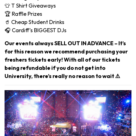
👕 T Shirt Giveaways
🏆 Raffle Prizes
🥤 Cheap Student Drinks
🎧 Cardiff’s BIGGEST DJs
Our events always SELL OUT IN ADVANCE – It’s
for this reason we recommend purchasing your
freshers tickets early! With all of our tickets
being refundable if you do not get into
University, there’s really no reason to wait ⚠️