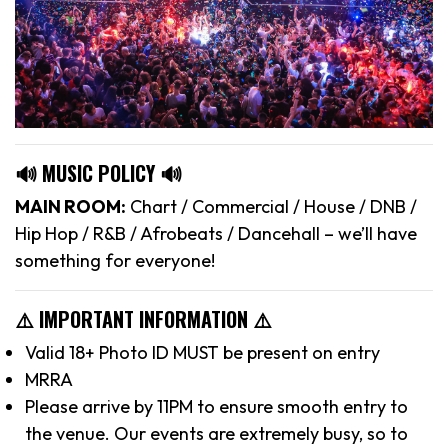
🔊 MUSIC POLICY 🔊
MAIN ROOM:
Chart / Commercial / House / DNB /
Hip Hop / R&B / Afrobeats / Dancehall – we’ll have
something for everyone!
⚠️ IMPORTANT INFORMATION ⚠️
Valid 18+ Photo ID MUST be present on entry
MRRA
Please arrive by 11PM to ensure smooth entry to
the venue. Our events are extremely busy, so to