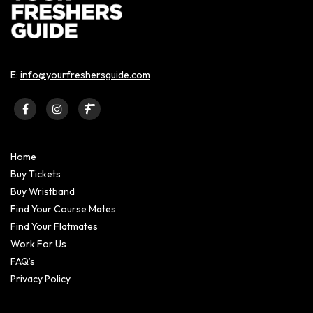
E:
info@yourfreshersguide.com
Home
Buy Tickets
Buy Wristband
Find Your Course Mates
Find Your Flatmates
Work For Us
FAQ’s
Privacy Policy