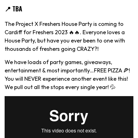
📍 TBA
The Project X Freshers House Party is coming to
Cardiff for Freshers 2023 🔥🔥. Everyone loves a
House Party, but have you ever been to one with
thousands of freshers going CRAZY?!
We have loads of party games, giveaways,
entertainment & most importantly…FREE PIZZA 🍕!
You will NEVER experience another event like this!
We pull out all the stops every single year! 💦