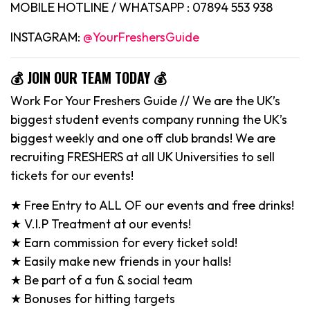
MOBILE HOTLINE / WHATSAPP : 07894 553 938
INSTAGRAM:
@YourFreshersGuide
💰 JOIN OUR TEAM TODAY 💰
Work For Your Freshers Guide // We are the UK’s
biggest student events company running the UK’s
biggest weekly and one off club brands! We are
recruiting FRESHERS at all UK Universities to sell
tickets for our events!
★ Free Entry to ALL OF our events and free drinks!
★ V.I.P Treatment at our events!
★ Earn commission for every ticket sold!
★ Easily make new friends in your halls!
★ Be part of a fun & social team
★ Bonuses for hitting targets