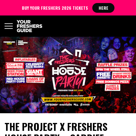
BUY YOUR FRESHERS 2026 TICKETS
HERE
THE PROJECT X FRESHERS