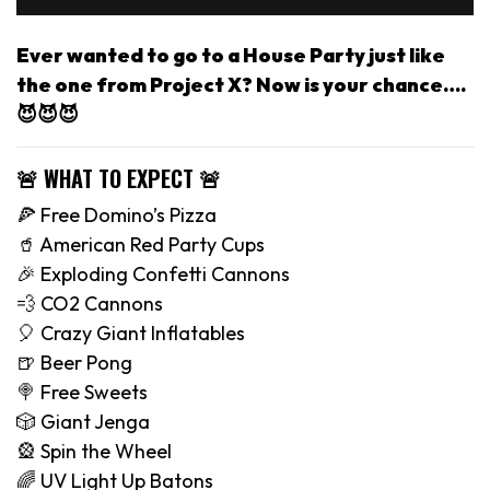
Ever wanted to go to a House Party just like
the one from Project X? Now is your chance….
😈😈😈
🚨 WHAT TO EXPECT 🚨
🍕 Free Domino’s Pizza
🥤 American Red Party Cups
🎉 Exploding Confetti Cannons
💨 CO2 Cannons
🎈 Crazy Giant Inflatables
🍺 Beer Pong
🍭 Free Sweets
🎲 Giant Jenga
🎡 Spin the Wheel
🌈 UV Light Up Batons