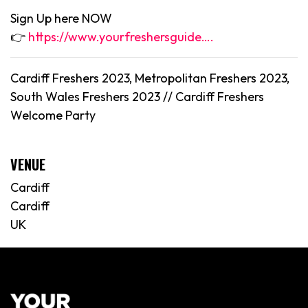
Sign Up here NOW
👉
https://www.yourfreshersguide….
Cardiff Freshers 2023, Metropolitan Freshers 2023,
South Wales Freshers 2023 //
Cardiff
Freshers
Welcome Party
VENUE
Cardiff
Cardiff
UK