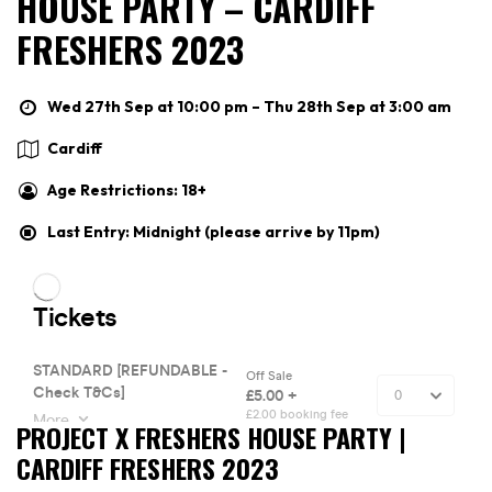
HOUSE PARTY – CARDIFF
FRESHERS 2023
Wed 27th Sep at 10:00 pm – Thu 28th Sep at 3:00 am
Cardiff
Age Restrictions: 18+
Last Entry: Midnight (please arrive by 11pm)
PROJECT X FRESHERS HOUSE PARTY |
CARDIFF FRESHERS 2023