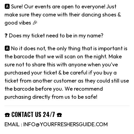
🅰️ Sure! Our events are open to everyone! Just
make sure they come with their dancing shoes &
good vibes 🎉
❓ Does my ticket need to be in my name?
🅰️ No it does not, the only thing that is important is
the barcode that we will scan on the night. Make
sure not to share this with anyone when you’ve
purchased your ticket & be careful if you buy a
ticket from another customer as they could still use
the barcode before you. We recommend
purchasing directly from us to be safe!
☎️ CONTACT US 24/7 ☎️
EMAIL : INFO@YOURFRESHERSGUIDE.COM