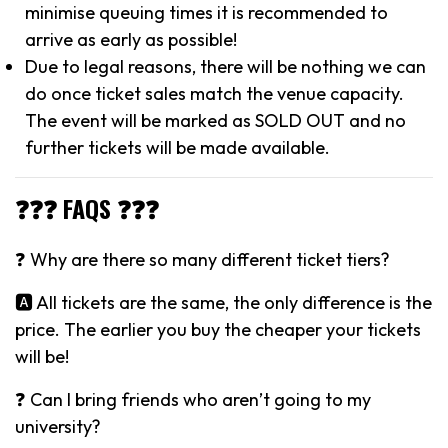
minimise queuing times it is recommended to
arrive as early as possible!
Due to legal reasons, there will be nothing we can
do once ticket sales match the venue capacity.
The event will be marked as SOLD OUT and no
further tickets will be made available.
❓❓❓ FAQS ❓❓❓
❓ Why are there so many different ticket tiers?
🅰️ All tickets are the same, the only difference is the
price. The earlier you buy the cheaper your tickets
will be!
❓ Can I bring friends who aren’t going to my
university?