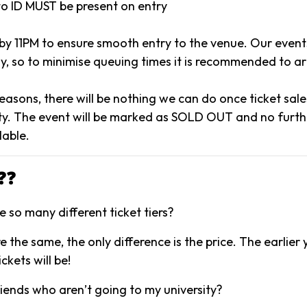
to ID MUST be present on entry
 by 11PM to ensure smooth entry to the venue. Our event
y, so to minimise queuing times it is recommended to arr
reasons, there will be nothing we can do once ticket sal
y. The event will be marked as SOLD OUT and no further
lable.
❓❓
 so many different ticket tiers?
are the same, the only difference is the price. The earlier
ckets will be!
riends who aren’t going to my university?