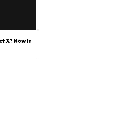
ct X? Now is