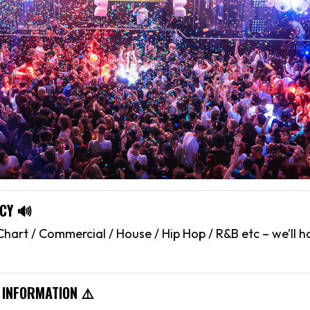
CY 🔊
hart / Commercial / House / Hip Hop / R&B etc – we’ll 
 INFORMATION ⚠️