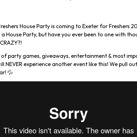
Freshers House Party is coming to Exeter for Freshers 2
 a House Party, but have you ever been to one with th
g CRAZY?!
 of party games, giveaways, entertainment & most im
ill NEVER experience another event like this! We pull out
ar! 💦