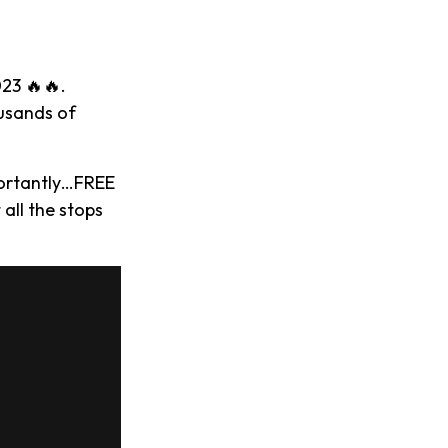
023 🔥🔥.
ousands of
portantly…FREE
 all the stops