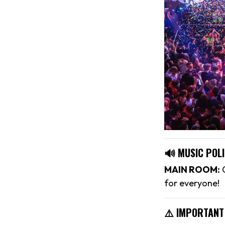
🔊 MUSIC POLI
MAIN ROOM:
C
for everyone!
⚠️ IMPORTANT