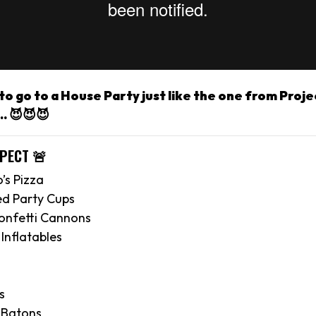
o go to a House Party just like the one from Proje
. 😈😈😈
XPECT 🚨
’s Pizza
ed Party Cups
onfetti Cannons
Inflatables
s
 Batons