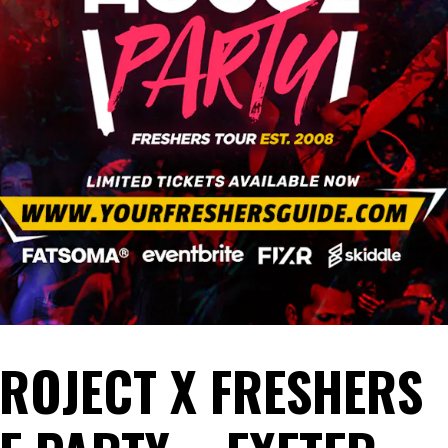
PROJECT X FRESHERS