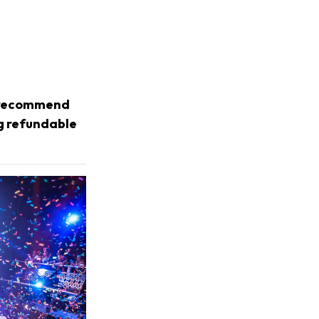
e recommend
ng refundable