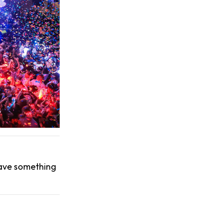
have something