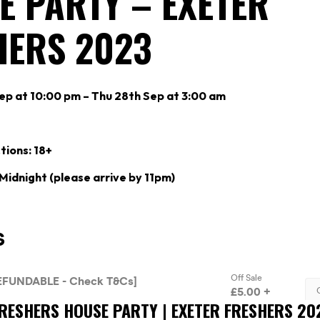
E PARTY – EXETER
HERS 2023
p at 10:00 pm – Thu 28th Sep at 3:00 am
tions: 18+
 Midnight (please arrive by 11pm)
FRESHERS HOUSE PARTY | EXETER FRESHERS 20