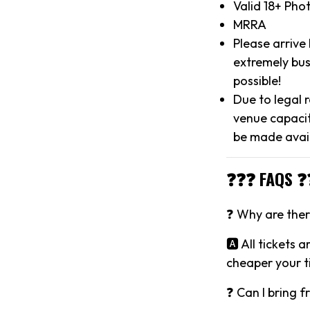
Valid 18+ Pho
MRRA
Please arrive
extremely bus
possible!
Due to legal 
venue capacit
be made avai
❓❓❓ FAQS ❓
❓ Why are there
🅰️ All tickets 
cheaper your ti
❓ Can I bring f