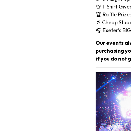
👕 T Shirt Giv
🏆 Raffle Prize
🥤 Cheap Stude
🎧 Exeter’s B
Our events al
purchasing you
if you do not g