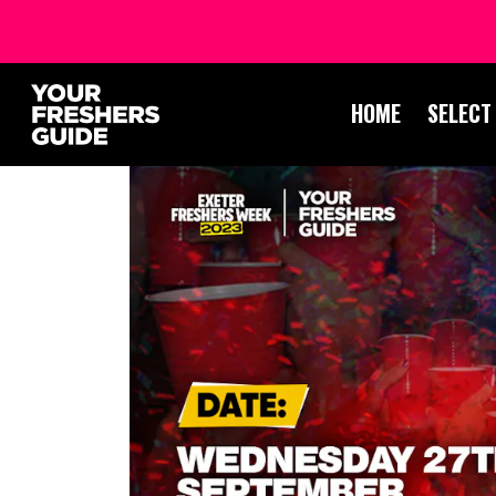
HOME
SELECT