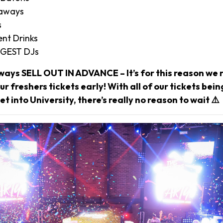
eaways
s
nt Drinks
IGGEST DJs
ways SELL OUT IN ADVANCE – It’s for this reason w
r freshers tickets early! With all of our tickets bei
et into University, there’s really no reason to wait ⚠️