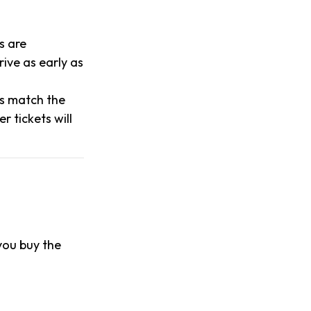
s are
ive as early as
es match the
 tickets will
 you buy the