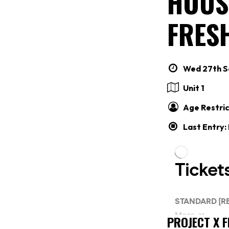
HOUS
FRES
Wed 27th Se
Unit 1
Age Restric
Last Entry:
PROJECT X 