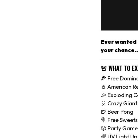
Ever wanted t
your chance…
🚨 WHAT TO E
🍕 Free Domino
🥤 American R
🎉 Exploding C
🎈 Crazy Giant 
🍺 Beer Pong
🍭 Free Sweets
🎲 Party Game
🌈 UV Light Up