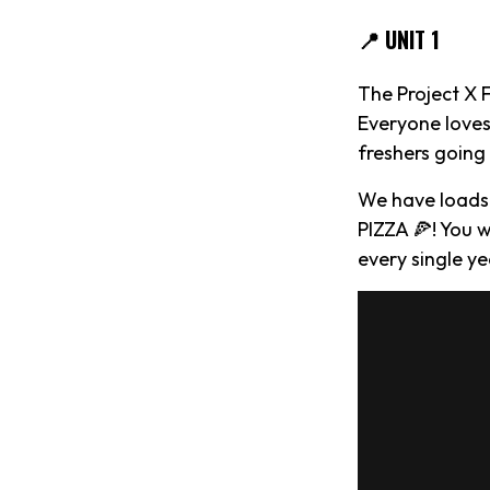
📍 UNIT 1
The Project X 
Everyone loves
freshers goin
We have loads
PIZZA 🍕! You w
every single ye