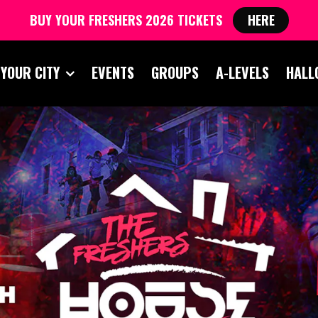
BUY YOUR FRESHERS 2026 TICKETS
HERE
 YOUR CITY
EVENTS
GROUPS
A-LEVELS
HALL