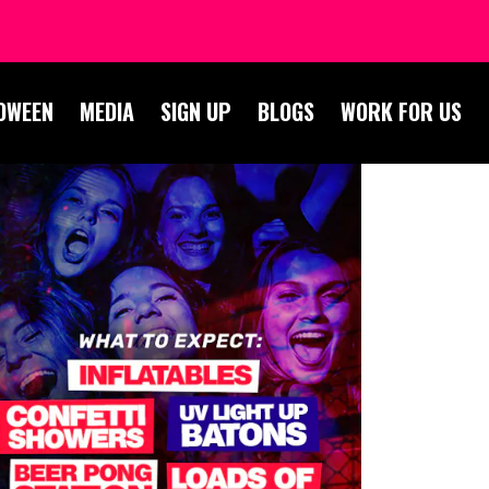
OWEEN
MEDIA
SIGN UP
BLOGS
WORK FOR US