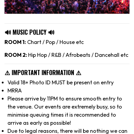
🔊 MUSIC POLICY 🔊
ROOM 1:
Chart / Pop / House etc
ROOM 2:
Hip Hop / R&B / Afrobeats / Dancehall etc
⚠️ IMPORTANT INFORMATION ⚠️
Valid 18+ Photo ID MUST be present on entry
MRRA
Please arrive by 11PM to ensure smooth entry to
the venue. Our events are extremely busy, so to
minimise queuing times it is recommended to
arrive as early as possible!
Due to legal reasons, there will be nothing we can