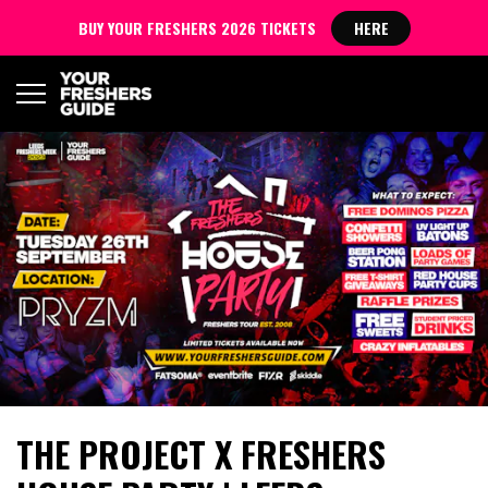
BUY YOUR FRESHERS 2026 TICKETS
HERE
THE PROJECT X FRESHERS