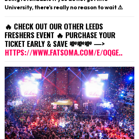
University, there’s really no reason to wait ⚠️
🔥 CHECK OUT OUR OTHER LEEDS
FRESHERS EVENT 🔥 PURCHASE YOUR
TICKET EARLY & SAVE 💸💸💸 —>
HTTPS://WWW.FATSOMA.COM/E/OQGE..