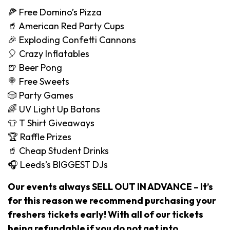
🍕 Free Domino’s Pizza
🥤 American Red Party Cups
🎉 Exploding Confetti Cannons
🎈 Crazy Inflatables
🍺 Beer Pong
🍭 Free Sweets
🎲 Party Games
🌈 UV Light Up Batons
👕 T Shirt Giveaways
🏆 Raffle Prizes
🥤 Cheap Student Drinks
🎧 Leeds’s BIGGEST DJs
Our events always SELL OUT IN ADVANCE – It’s
for this reason we recommend purchasing your
freshers tickets early! With all of our tickets
being refundable if you do not get into