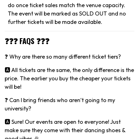
do once ticket sales match the venue capacity.
The event will be marked as SOLD OUT and no
further tickets will be made available.
❓❓❓ FAQS ❓❓❓
❓ Why are there so many different ticket tiers?
🅰️ All tickets are the same, the only difference is the
price. The earlier you buy the cheaper your tickets
will be!
❓ Can I bring friends who aren’t going to my
university?
🅰️ Sure! Our events are open to everyone! Just
make sure they come with their dancing shoes &
good vibes 🎉