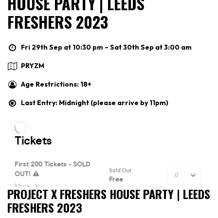
HOUSE PARTY | LEEDS
FRESHERS 2023
Fri 29th Sep at 10:30 pm – Sat 30th Sep at 3:00 am
PRYZM
Age Restrictions: 18+
Last Entry: Midnight (please arrive by 11pm)
PROJECT X FRESHERS HOUSE PARTY | LEEDS
FRESHERS 2023