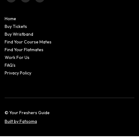
Home
Buy Tickets
Buy Wristband
Find Your Course Mates
Find Your Flatmates
Work For Us
FAQ’s
Privacy Policy
© Your Freshers Guide
Built by Fatsoma