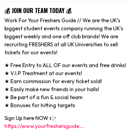
💰 JOIN OUR TEAM TODAY 💰
Work For Your Freshers Guide // We are the UK’s
biggest student events company running the UK’s
biggest weekly and one off club brands! We are
recruiting FRESHERS at all UK Universities to sell
tickets for our events!
★ Free Entry to ALL OF our events and free drinks!
★ V.I.P Treatment at our events!
★ Earn commission for every ticket sold!
★ Easily make new friends in your halls!
★ Be part of a fun & social team
★ Bonuses for hitting targets
Sign Up here NOW 👉
https://www.yourfreshersguide….