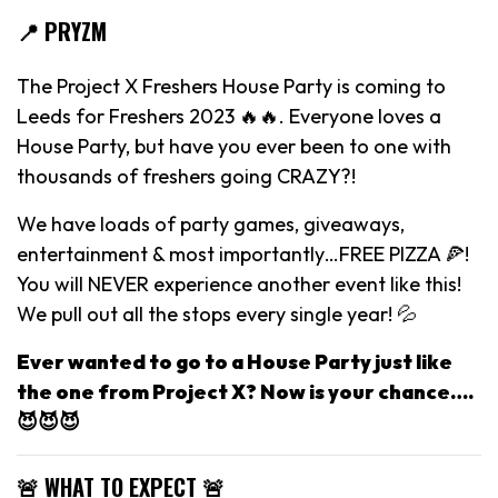
📍 PRYZM
The Project X Freshers House Party is coming to
Leeds for Freshers 2023 🔥🔥. Everyone loves a
House Party, but have you ever been to one with
thousands of freshers going CRAZY?!
We have loads of party games, giveaways,
entertainment & most importantly…FREE PIZZA 🍕!
You will NEVER experience another event like this!
We pull out all the stops every single year! 💦
Ever wanted to go to a House Party just like
the one from Project X? Now is your chance….
😈😈😈
🚨 WHAT TO EXPECT 🚨