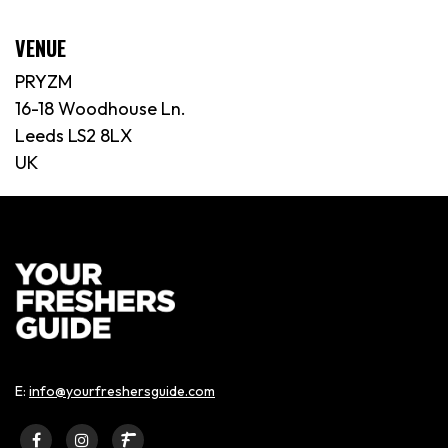
VENUE
PRYZM
16-18 Woodhouse Ln.
Leeds LS2 8LX
UK
E:
info@yourfreshersguide.com