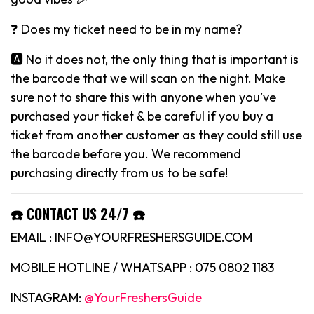
❓ Does my ticket need to be in my name?
🅰️ No it does not, the only thing that is important is
the barcode that we will scan on the night. Make
sure not to share this with anyone when you’ve
purchased your ticket & be careful if you buy a
ticket from another customer as they could still use
the barcode before you. We recommend
purchasing directly from us to be safe!
☎️ CONTACT US 24/7 ☎️
EMAIL : INFO@YOURFRESHERSGUIDE.COM
MOBILE HOTLINE / WHATSAPP : 075 0802 1183
INSTAGRAM:
@YourFreshersGuide