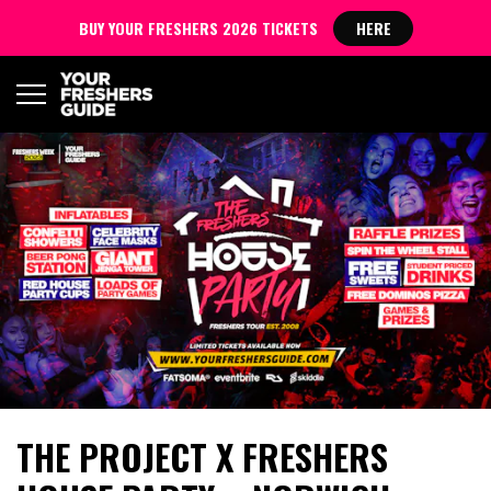
BUY YOUR FRESHERS 2026 TICKETS
HERE
THE PROJECT X FRESHERS