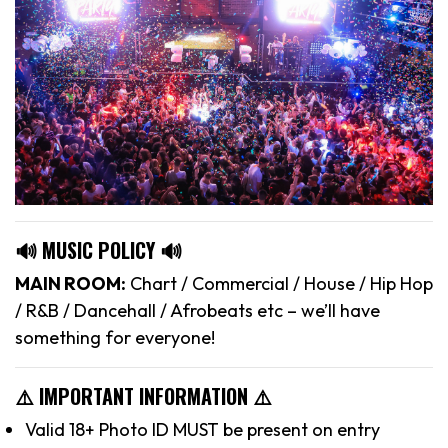
🔊 MUSIC POLICY 🔊
MAIN ROOM:
Chart / Commercial / House / Hip Hop
/ R&B / Dancehall / Afrobeats etc – we’ll have
something for everyone!
⚠️ IMPORTANT INFORMATION ⚠️
Valid 18+ Photo ID MUST be present on entry