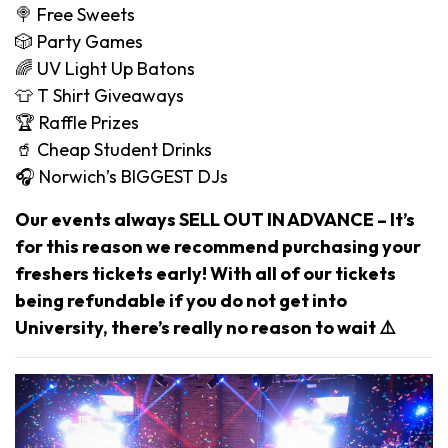
🍭 Free Sweets
🎲 Party Games
🌈 UV Light Up Batons
👕 T Shirt Giveaways
🏆 Raffle Prizes
🥤 Cheap Student Drinks
🎧 Norwich’s BIGGEST DJs
Our events always SELL OUT IN ADVANCE – It’s
for this reason we recommend purchasing your
freshers tickets early! With all of our tickets
being refundable if you do not get into
University, there’s really no reason to wait ⚠️