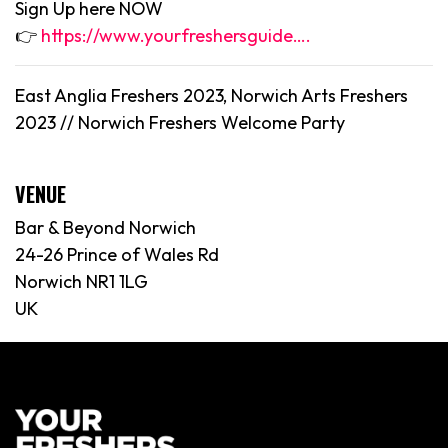
Sign Up here NOW
👉
https://www.yourfreshersguide….
East Anglia Freshers 2023, Norwich Arts Freshers
2023 //
Norwich
Freshers Welcome Party
VENUE
Bar & Beyond Norwich
24-26 Prince of Wales Rd
Norwich NR1 1LG
UK