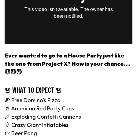
Ever wanted to go to a House Party just like
the one from Project X? Now is your chance….
😈😈😈
🚨 WHAT TO EXPECT 🚨
🍕 Free Domino’s Pizza
🥤 American Red Party Cups
🎉 Exploding Confetti Cannons
🎈 Crazy Giant Inflatables
🍺 Beer Pong