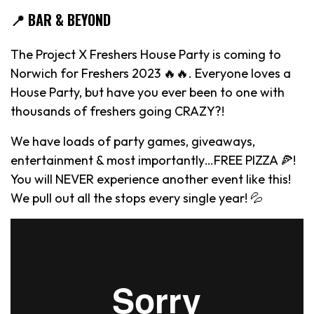
📍 BAR & BEYOND
The Project X Freshers House Party is coming to
Norwich for Freshers 2023 🔥🔥. Everyone loves a
House Party, but have you ever been to one with
thousands of freshers going CRAZY?!
We have loads of party games, giveaways,
entertainment & most importantly…FREE PIZZA 🍕!
You will NEVER experience another event like this!
We pull out all the stops every single year! 💦