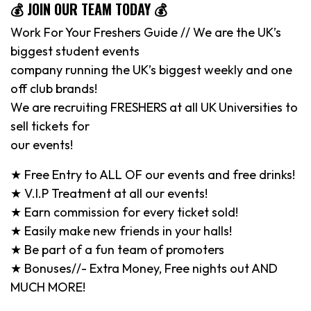
💰 JOIN OUR TEAM TODAY 💰
Work For Your Freshers Guide // We are the UK’s
biggest student events
company running the UK’s biggest weekly and one
off club brands!
We are recruiting FRESHERS at all UK Universities to
sell tickets for
our events!
★ Free Entry to ALL OF our events and free drinks!
★ V.I.P Treatment at all our events!
★ Earn commission for every ticket sold!
★ Easily make new friends in your halls!
★ Be part of a fun team of promoters
★ Bonuses//- Extra Money, Free nights out AND
MUCH MORE!