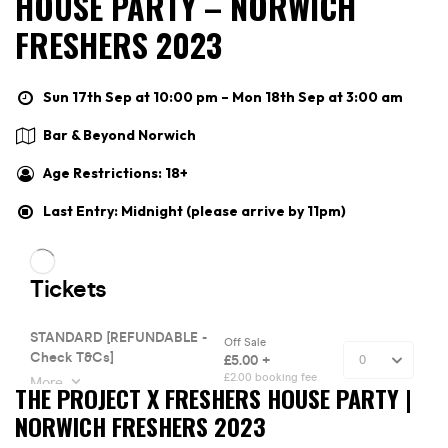
HOUSE PARTY – NORWICH
FRESHERS 2023
Sun 17th Sep at 10:00 pm – Mon 18th Sep at 3:00 am
Bar & Beyond Norwich
Age Restrictions: 18+
Last Entry: Midnight (please arrive by 11pm)
THE PROJECT X FRESHERS HOUSE PARTY |
NORWICH FRESHERS 2023