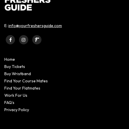
E:
info@yourfreshersguide.com
Home
Buy Tickets
Buy Wristband
Find Your Course Mates
Find Your Flatmates
Work For Us
FAQ’s
Privacy Policy