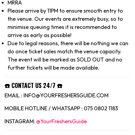
MRRA
Please arrive by 11PM to ensure smooth entry to
the venue. Our events are extremely busy, so to
minimise queuing times it is recommended to
arrive as early as possible!
Due to legal reasons, there will be nothing we can
do once ticket sales match the venue capacity.
The event will be marked as SOLD OUT and no
further tickets will be made available.
☎️ CONTACT US 24/7 ☎️
EMAIL : INFO@YOURFRESHERSGUIDE.COM
MOBILE HOTLINE / WHATSAPP : 075 0802 1183
INSTAGRAM:
@YourFreshersGuide