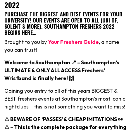
2022
PURCHASE THE BIGGEST AND BEST EVENTS FOR YOUR
UNIVERSITY! OUR EVENTS ARE OPEN TO ALL (UNI OF,
SOLENT & MORE). SOUTHAMPTON FRESHERS 2022
BEGINS HERE…
Brought to you by
Your Freshers Guide
, a name
you can trust!
Welcome to Southampton 📍 – Southampton’s
ULTIMATE & ONLY ALL ACCESS Freshers’
Wristband is finally here! 🙌
Gaining you entry to all of this years BIGGEST &
BEST freshers events at Southampton’s most iconic
nightclubs – this is not something you want to miss!
⚠️ BEWARE OF ‘PASSES’ & CHEAP IMITATIONS 👀
⚠️ –
This is the complete package for everything