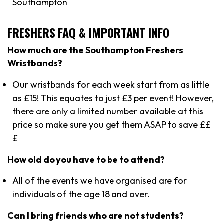
Southampton
FRESHERS FAQ & IMPORTANT INFO
How much are the Southampton Freshers
Wristbands?
Our wristbands for each week start from as little
as £15! This equates to just £3 per event! However,
there are only a limited number available at this
price so make sure you get them ASAP to save ££
£
How old do you have to be to attend?
All of the events we have organised are for
individuals of the age 18 and over.
Can I bring friends who are not students?