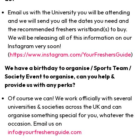
Email us with the University you will be attending
and we will send you all the dates you need and
the recommended freshers wristband(s) to buy.
We will be releasing all of this information on our
Instagram very soon!
(
https://www.instagram.com/YourFreshersGuide
)
We have a birthday to organise / Sports Team /
Society Event to organise, can you help &
provide us with any perks?
Of course we can! We work officially with several
universities & societies across the UK and can
organise something special for you, whatever the
occasion. Email us on
info@yourfreshersguide.com