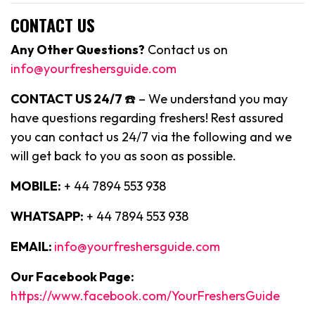
CONTACT US
Any Other Questions?
Contact us on
info@yourfreshersguide.com
CONTACT US 24/7
☎️ – We understand you may
have questions regarding freshers! Rest assured
you can contact us 24/7 via the following and we
will get back to you as soon as possible.
MOBILE:
+ 44 7894 553 938
WHATSAPP:
+ 44 7894 553 938
EMAIL:
info@yourfreshersguide.com
Our Facebook Page:
https://www.facebook.com/YourFreshersGuide