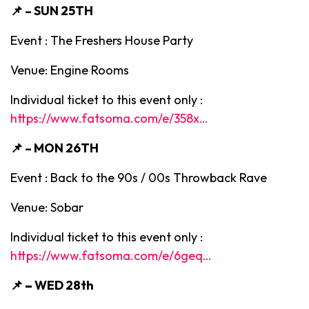
📌 – SUN 25TH
Event : The Freshers House Party
Venue: Engine Rooms
Individual ticket to this event only :
https://www.fatsoma.com/e/358x…
📌 – MON 26TH
Event : Back to the 90s / 00s Throwback Rave
Venue: Sobar
Individual ticket to this event only :
https://www.fatsoma.com/e/6geq…
📌 –
WED 28th