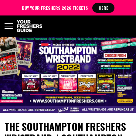
BUY YOUR FRESHERS 2026 TICKETS
HERE
THE SOUTHAMPTON FRESHERS