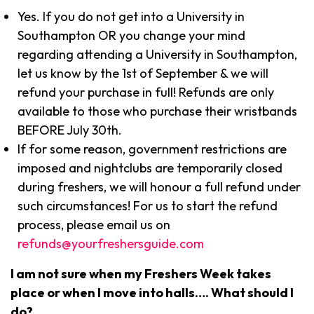
Yes. If you do not get into a University in
Southampton OR you change your mind
regarding attending a University in Southampton,
let us know by the 1st of September & we will
refund your purchase in full! Refunds are only
available to those who purchase their wristbands
BEFORE July 30th.
If for some reason, government restrictions are
imposed and nightclubs are temporarily closed
during freshers, we will honour a full refund under
such circumstances! For us to start the refund
process, please email us on
refunds@yourfreshersguide.com
I am not sure when my Freshers Week takes
place or when I move into halls…. What should I
do?