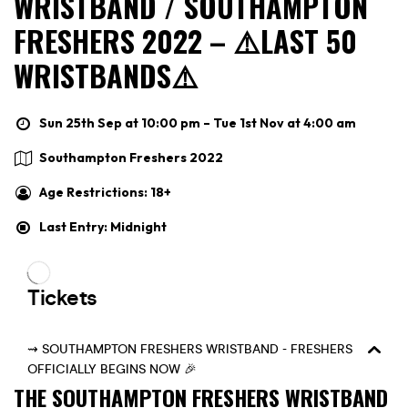
WRISTBAND / SOUTHAMPTON
FRESHERS 2022 – ⚠️LAST 50
WRISTBANDS⚠️
Sun 25th Sep at 10:00 pm – Tue 1st Nov at 4:00 am
Southampton Freshers 2022
Age Restrictions: 18+
Last Entry: Midnight
THE SOUTHAMPTON FRESHERS WRISTBAND