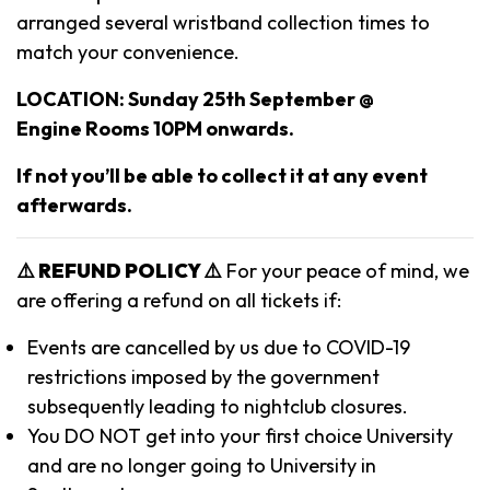
arranged several wristband collection times to
match your convenience.
LOCATION: Sunday 25th September @
Engine Rooms 10PM onwards.
If not you’ll be able to collect it at any event
afterwards.
⚠️ REFUND POLICY ⚠️
For your peace of mind, we
are offering a refund on all tickets if:
Events are cancelled by us due to COVID-19
restrictions imposed by the government
subsequently leading to nightclub closures.
You DO NOT get into your first choice University
and are no longer going to University in