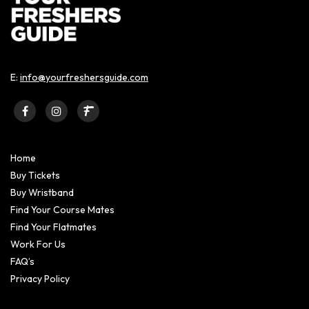
E:
info@yourfreshersguide.com
Home
Buy Tickets
Buy Wristband
Find Your Course Mates
Find Your Flatmates
Work For Us
FAQ’s
Privacy Policy