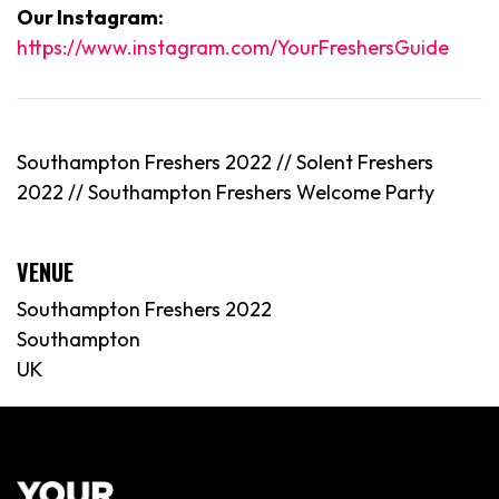
Our Instagram:
https://www.instagram.com/YourFreshersGuide
Southampton Freshers 2022 // Solent Freshers
2022 //
Southampton
Freshers Welcome Party
VENUE
Southampton Freshers 2022
Southampton
UK