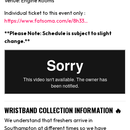
Venue: Engine Rooms
Individual ticket to this event only :
https://www.fatsoma.com/e/8h33…
**Please Note: Schedule is subject to slight
change.**
WRISTBAND COLLECTION INFORMATION 🔥
We understand that freshers arrive in
Southampton at different times so we have