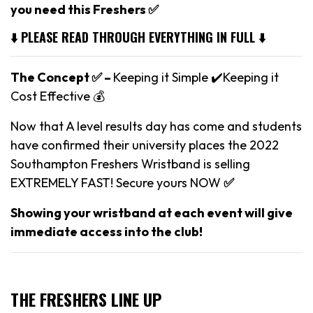
you need this Freshers ✅
⬇️ PLEASE READ THROUGH EVERYTHING IN FULL ⬇️
The Concept ✅ –
Keeping it Simple ✔️Keeping it
Cost Effective 💰
Now that A level results day has come and students
have confirmed their university places the 2022
Southampton Freshers Wristband is selling
EXTREMELY FAST! Secure yours NOW
✅
Showing your wristband at each event will give
immediate access into the club!
THE FRESHERS LINE UP