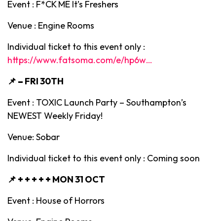
Event : F*CK ME It’s Freshers
Venue : Engine Rooms
Individual ticket to this event only :
https://www.fatsoma.com/e/hp6w…
📌 –
FRI 30TH
Event : TOXIC Launch Party – Southampton’s
NEWEST Weekly Friday!
Venue: Sobar
Individual ticket to this event only : Coming soon
📌 + + + + +
MON 31 OCT
Event : House of Horrors