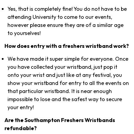
Yes, that is completely fine! You do not have to be
attending University to come to our events,
however please ensure they are of a similar age
to yourselves!
How does entry with a freshers wristband work?
We have made it super simple for everyone. Once
you have collected your wristband, just pop it
onto your wrist and just like at any festival, you
show your wristband for entry to all the events on
that particular wristband. It is near enough
impossible to lose and the safest way to secure
your entry!
Are the Southampton Freshers Wristbands
refundable?