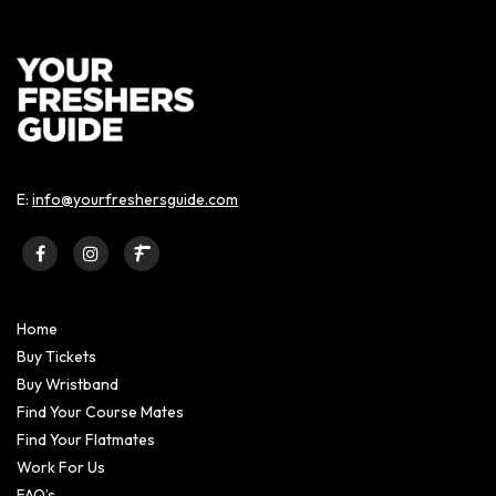
E:
info@yourfreshersguide.com
Home
Buy Tickets
Buy Wristband
Find Your Course Mates
Find Your Flatmates
Work For Us
FAQ’s