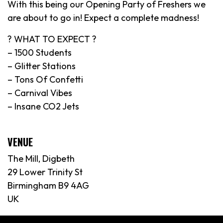
With this being our Opening Party of Freshers we
are about to go in! Expect a complete madness!
? WHAT TO EXPECT ?
– 1500 Students
– Glitter Stations
– Tons Of Confetti
– Carnival Vibes
– Insane CO2 Jets
VENUE
The Mill, Digbeth
29 Lower Trinity St
Birmingham B9 4AG
UK