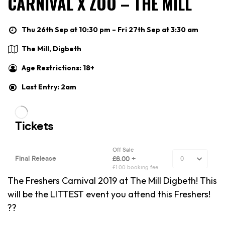
CARNIVAL X ZOO – THE MILL
Thu 26th Sep at 10:30 pm – Fri 27th Sep at 3:30 am
The Mill, Digbeth
Age Restrictions: 18+
Last Entry: 2am
The Freshers Carnival 2019 at The Mill Digbeth! This
will be the LITTEST event you attend this Freshers!
??