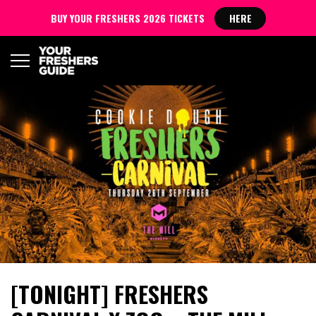
BUY YOUR FRESHERS 2026 TICKETS
HERE
[TONIGHT] FRESHERS