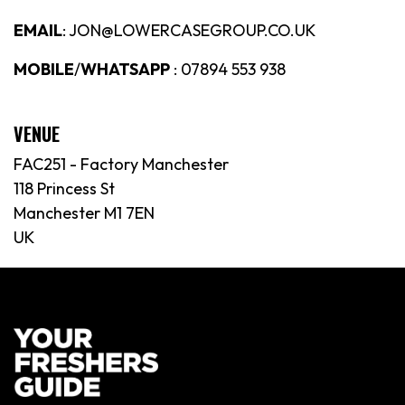
EMAIL
: JON@LOWERCASEGROUP.CO.UK
MOBILE
/
WHATSAPP
: 07894 553 938
VENUE
FAC251 - Factory Manchester
118 Princess St
Manchester M1 7EN
UK