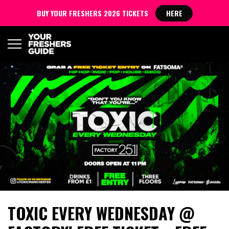
BUY YOUR FRESHERS 2026 TICKETS
HERE
TOXIC EVERY WEDNESDAY @