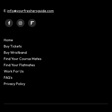
E:
info@yourfreshersguide.com
Home
Buy Tickets
Buy Wristband
Find Your Course Mates
Find Your Flatmates
Work For Us
FAQ’s
Privacy Policy