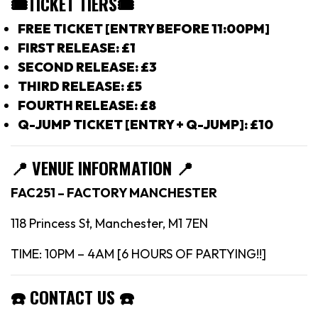
🎟TICKET TIERS
🎟
FREE TICKET [ENTRY BEFORE 11:00PM]
FIRST RELEASE: £1
SECOND RELEASE: £3
THIRD RELEASE: £5
FOURTH RELEASE: £8
Q-JUMP TICKET [ENTRY + Q-JUMP]: £10
📍
VENUE INFORMATION 📍
FAC251 – FACTORY MANCHESTER
118 Princess St, Manchester, M1 7EN
TIME: 10PM – 4AM [6 HOURS OF PARTYING!!]
☎️
CONTACT US
☎️