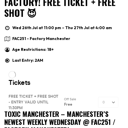
FACTORY! FREE TICKET + FREE
SHOT 😈
Wed 26th Jul at 11:00 pm – Thu 27th Jul at 4:00 am
FAC251 - Factory Manchester
Age Restrictions: 18+
Last Entry: 2AM
TOXIC MANCHESTER –
MANCHESTER’S
NEWEST WEEKLY WEDNESDAY @ FAC251 /