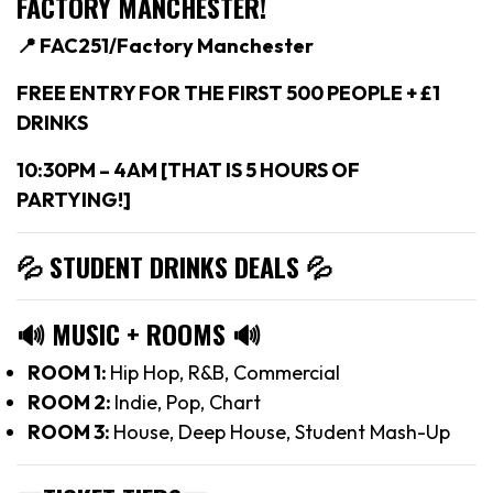
FACTORY MANCHESTER!
📍 FAC251/Factory Manchester
FREE ENTRY FOR THE FIRST 500 PEOPLE + £1
DRINKS
10:30PM – 4AM [THAT IS 5 HOURS OF
PARTYING!]
💦 STUDENT DRINKS DEALS
💦
🔊
MUSIC + ROOMS
🔊
ROOM 1:
Hip Hop, R&B, Commercial
ROOM 2:
Indie, Pop, Chart
ROOM 3:
House, Deep House, Student Mash-Up