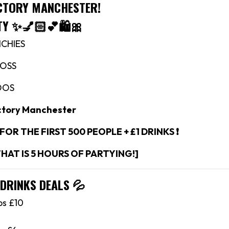
ACTORY MANCHESTER!
TY
✨💅🏻💕🛍🎀
NCHIES
ROSS
OOS
ctory Manchester
 FOR THE FIRST 500 PEOPLE + £1 DRINKS ❗️
THAT IS 5 HOURS OF PARTYING!]
 DRINKS DEALS
💦
bs £10