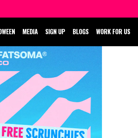
OWEEN
MEDIA
SIGN UP
BLOGS
WORK FOR US