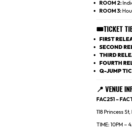
ROOM 2:
Indi
ROOM 3:
Hou
🎟TICKET TI
FIRST RELEA
SECOND REL
THIRD RELE
FOURTH REL
Q-JUMP TIC
📍
VENUE IN
FAC251 – FA
118 Princess St
TIME: 10PM – 