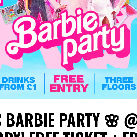
C BARBIE PARTY 🌸 