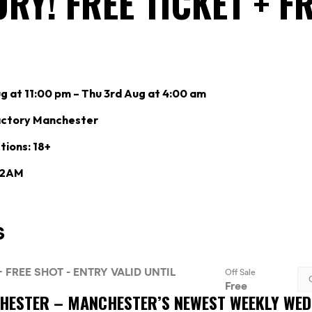
RY! FREE TICKET + F
 at 11:00 pm – Thu 3rd Aug at 4:00 am
actory Manchester
tions: 18+
: 2AM
CHESTER –
MANCHESTER’S NEWEST WEEKLY WE