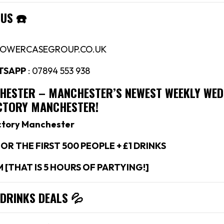
 US
☎️
LOWERCASEGROUP.CO.UK
TSAPP
: 07894 553 938
CHESTER –
MANCHESTER’S NEWEST WEEKLY WE
ACTORY MANCHESTER!
ctory Manchester
OR THE FIRST 500 PEOPLE + £1 DRINKS
M [THAT IS 5 HOURS OF PARTYING!]
 DRINKS DEALS
💦