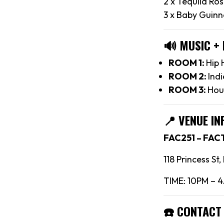
2 x Tequila Ro
3 x Baby Guinn
🔊
MUSIC +
ROOM 1:
Hip 
ROOM 2:
Indi
ROOM 3:
Hou
📍
VENUE IN
FAC251 – FA
118 Princess St
TIME: 10PM – 
☎️
CONTACT