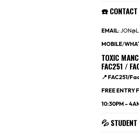
☎️
CONTACT
EMAIL
: JON@
MOBILE
/
WHA
TOXIC MAN
FAC251 / F
📍 FAC251/Fa
FREE ENTRY F
10:30PM – 4A
💦 STUDENT