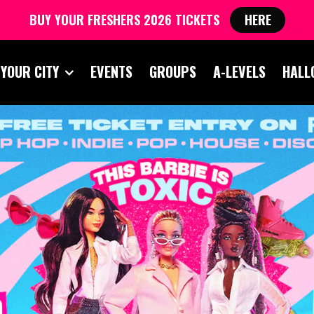
BUY YOUR FRESHERS 2026 TICKETS
HERE
 YOUR CITY
EVENTS
GROUPS
A-LEVELS
HALL