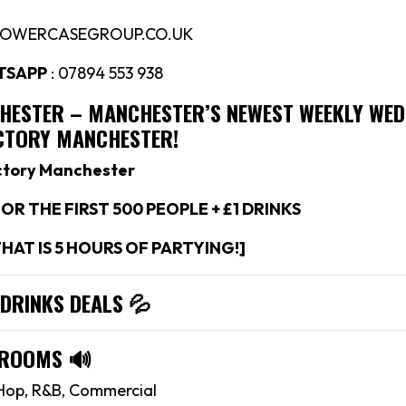
LOWERCASEGROUP.CO.UK
TSAPP
: 07894 553 938
CHESTER –
MANCHESTER’S NEWEST WEEKLY WE
ACTORY MANCHESTER!
ctory Manchester
OR THE FIRST 500 PEOPLE + £1 DRINKS
THAT IS 5 HOURS OF PARTYING!]
 DRINKS DEALS
💦
 ROOMS
🔊
Hop, R&B, Commercial