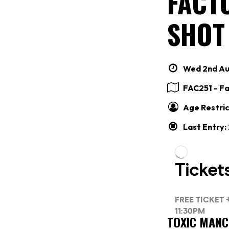
FACTO
SHOT
Wed 2nd Aug
FAC251 - F
Age Restric
Last Entry
TOXIC MAN