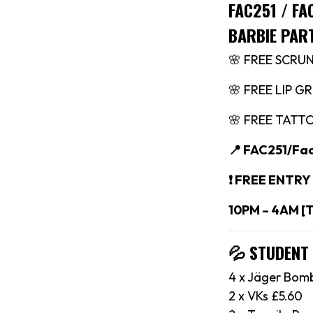
FAC251 / F
BARBIE PAR
🌸 FREE SCRU
🌸 FREE LIP G
🌸 FREE TATT
📍 FAC251/Fa
❗️ FREE ENTRY
10PM – 4AM [
💦 STUDENT
4 x Jäger Bom
2 x VKs £5.60