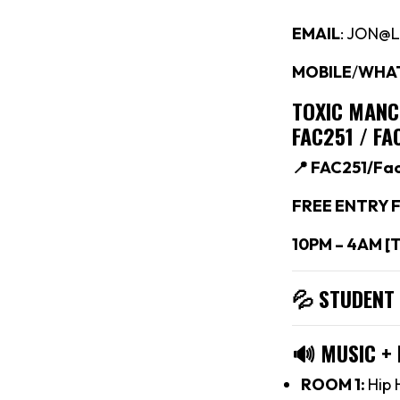
EMAIL
: JON@
MOBILE
/
WHA
TOXIC MAN
FAC251 / F
📍 FAC251/Fa
FREE ENTRY F
10PM – 4AM [
💦 STUDENT
🔊
MUSIC +
ROOM 1:
Hip 