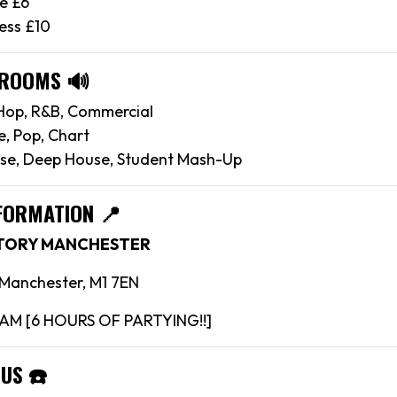
se £6
ess £10
 ROOMS
🔊
Hop, R&B, Commercial
e, Pop, Chart
se, Deep House, Student Mash-Up
FORMATION 📍
CTORY MANCHESTER
, Manchester, M1 7EN
4AM [6 HOURS OF PARTYING!!]
 US
☎️