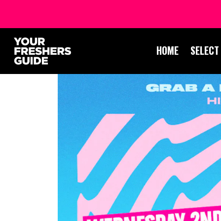
HOME
SELECT