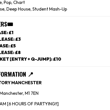
e, Pop, Chart
se, Deep House, Student Mash-Up
ERS
🎟
SE: £1
EASE: £3
ASE: £5
EASE: £8
KET [ENTRY + Q-JUMP]: £10
FORMATION 📍
CTORY MANCHESTER
, Manchester, M1 7EN
4AM [6 HOURS OF PARTYING!!]