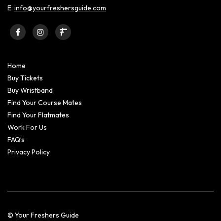
E:
info@yourfreshersguide.com
Home
Buy Tickets
Buy Wristband
Find Your Course Mates
Find Your Flatmates
Work For Us
FAQ’s
Privacy Policy
© Your Freshers Guide