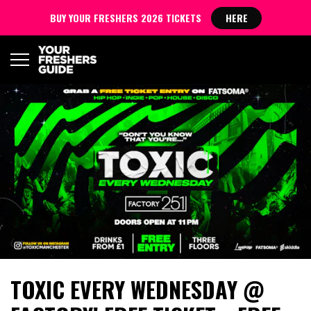
BUY YOUR FRESHERS 2026 TICKETS
HERE
TOXIC EVERY WEDNESDAY @