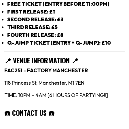
FREE TICKET [ENTRY BEFORE 11:00PM]
FIRST RELEASE: £1
SECOND RELEASE: £3
THIRD RELEASE: £5
FOURTH RELEASE: £8
Q-JUMP TICKET [ENTRY + Q-JUMP]: £10
📍
VENUE INFORMATION 📍
FAC251 – FACTORY MANCHESTER
118 Princess St, Manchester, M1 7EN
TIME: 10PM – 4AM [6 HOURS OF PARTYING!!]
☎️
CONTACT US
☎️