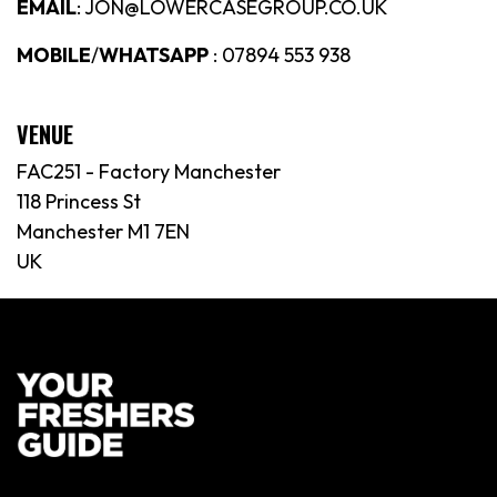
EMAIL
: JON@LOWERCASEGROUP.CO.UK
MOBILE
/
WHATSAPP
: 07894 553 938
VENUE
FAC251 - Factory Manchester
118 Princess St
Manchester M1 7EN
UK