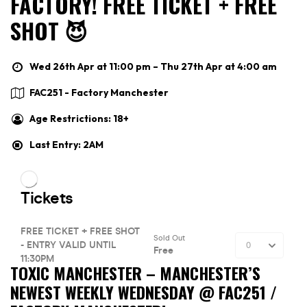
FACTORY! FREE TICKET + FREE
SHOT 😈
Wed 26th Apr at 11:00 pm – Thu 27th Apr at 4:00 am
FAC251 - Factory Manchester
Age Restrictions: 18+
Last Entry: 2AM
TOXIC MANCHESTER –
MANCHESTER’S
NEWEST WEEKLY WEDNESDAY @ FAC251 /