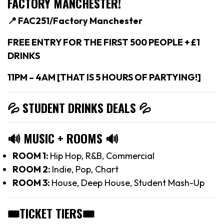
FACTORY MANCHESTER!
📍 FAC251/Factory Manchester
FREE ENTRY FOR THE FIRST 500 PEOPLE + £1
DRINKS
11PM – 4AM [THAT IS 5 HOURS OF PARTYING!]
💦 STUDENT DRINKS DEALS
💦
🔊
MUSIC + ROOMS
🔊
ROOM 1:
Hip Hop, R&B, Commercial
ROOM 2:
Indie, Pop, Chart
ROOM 3:
House, Deep House, Student Mash-Up
🎟TICKET TIERS
🎟