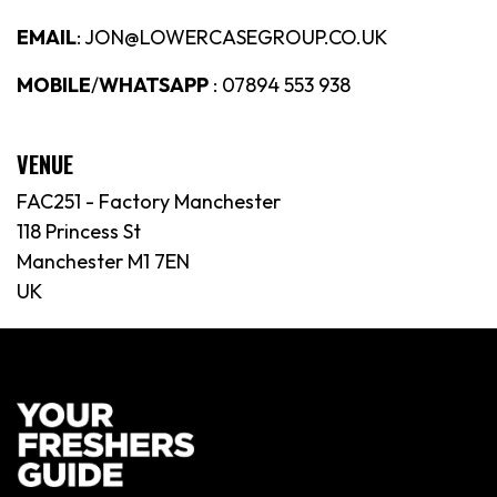
EMAIL
: JON@LOWERCASEGROUP.CO.UK
MOBILE
/
WHATSAPP
: 07894 553 938
VENUE
FAC251 - Factory Manchester
118 Princess St
Manchester M1 7EN
UK