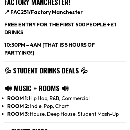
FACTORY MANCHESTER!
📍 FAC251/Factory Manchester
FREE ENTRY FOR THE FIRST 500 PEOPLE + £1
DRINKS
10:30PM – 4AM [THAT IS 5 HOURS OF
PARTYING!]
💦 STUDENT DRINKS DEALS
💦
🔊
MUSIC + ROOMS
🔊
ROOM 1:
Hip Hop, R&B, Commercial
ROOM 2:
Indie, Pop, Chart
ROOM 3:
House, Deep House, Student Mash-Up