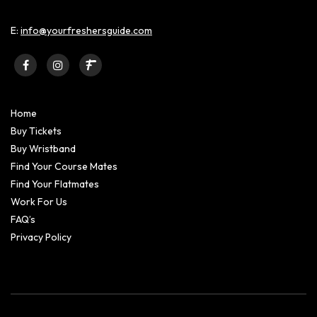
E:
info@yourfreshersguide.com
Home
Buy Tickets
Buy Wristband
Find Your Course Mates
Find Your Flatmates
Work For Us
FAQ’s
Privacy Policy