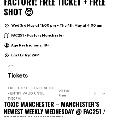
FACTORY! FREE TICKET + FREE
SHOT 😈
Wed 3rd May at 11:00 pm – Thu 4th May at 4:00 am
FAC251 - Factory Manchester
Age Restrictions: 18+
Last Entry: 2AM
TOXIC MANCHESTER –
MANCHESTER’S
NEWEST WEEKLY WEDNESDAY @ FAC251 /