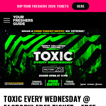
BUY YOUR FRESHERS 2026 TICKETS
HERE
TOXIC EVERY WEDNESDAY @