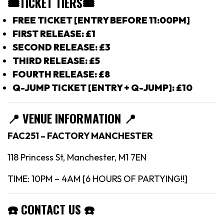
🎟TICKET TIERS
🎟
FREE TICKET [ENTRY BEFORE 11:00PM]
FIRST RELEASE: £1
SECOND RELEASE: £3
THIRD RELEASE: £5
FOURTH RELEASE: £8
Q-JUMP TICKET [ENTRY + Q-JUMP]: £10
📍
VENUE INFORMATION 📍
FAC251 – FACTORY MANCHESTER
118 Princess St, Manchester, M1 7EN
TIME: 10PM – 4AM [6 HOURS OF PARTYING!!]
☎️
CONTACT US
☎️