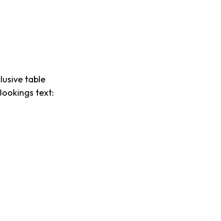
lusive table
Bookings text: