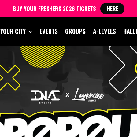
BUY YOUR FRESHERS 2026 TICKETS
HERE
 YOUR CITY
EVENTS
GROUPS
A-LEVELS
HALL