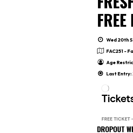
FRES
FREE 
Wed 20th Se
FAC251 - F
Age Restric
Last Entry
DROPOUT WE