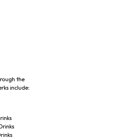
hrough the
rks include:
rinks
Drinks
rinks