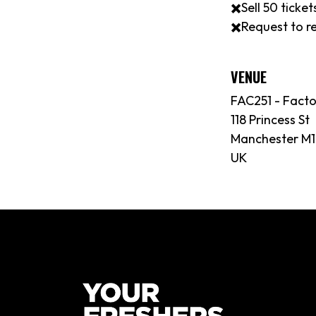
✖️Sell 50 tick
✖️Request to re
VENUE
FAC251 - Fact
118 Princess St
Manchester M1
UK