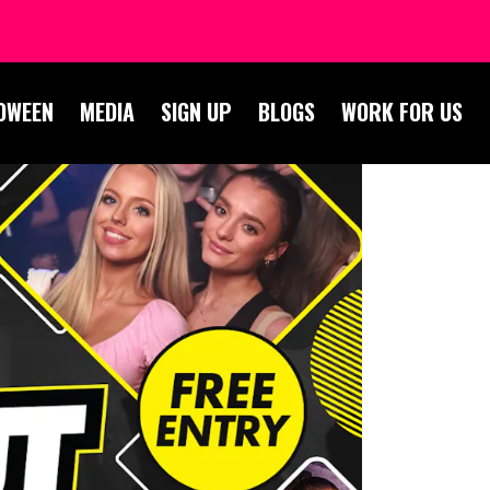
OWEEN
MEDIA
SIGN UP
BLOGS
WORK FOR US