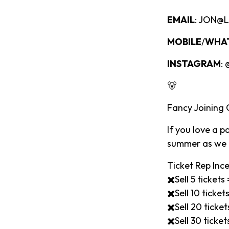
EMAIL
: JON@
MOBILE
/
WHA
INSTAGRAM
:
🐻
Fancy Joining
If you love a 
summer as we l
Ticket Rep Ince
✖️Sell 5 ticket
✖️Sell 10 ticke
✖️Sell 20 tick
✖️Sell 30 tick