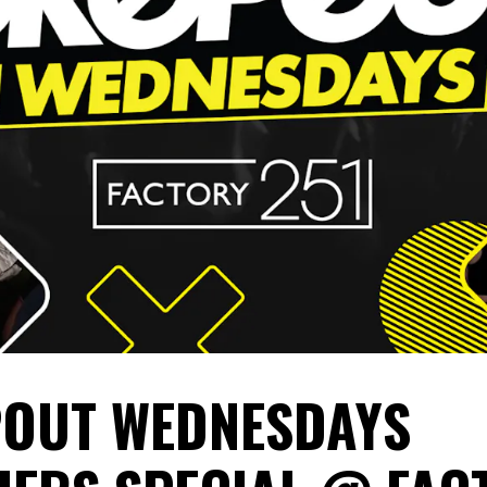
OUT WEDNESDAYS