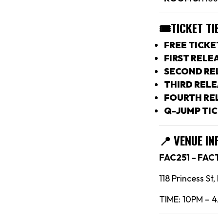
🎟TICKET TI
FREE TICKE
FIRST RELEA
SECOND REL
THIRD RELE
FOURTH REL
Q-JUMP TIC
📍
VENUE IN
FAC251 – FA
118 Princess St
TIME: 10PM – 