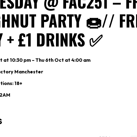
ESDAY @ FAC251 – F
HNUT PARTY 🍩// FR
 + £1 DRINKS ✅
 at 10:30 pm – Thu 6th Oct at 4:00 am
actory Manchester
tions: 18+
: 2AM