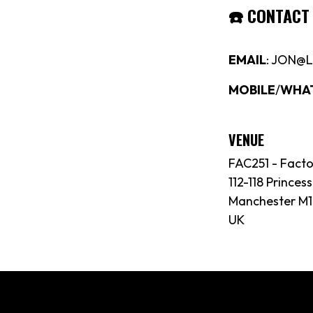
☎️
CONTACT
EMAIL
: JON@
MOBILE
/
WHA
VENUE
FAC251 - Fact
112-118 Princess
Manchester M1
UK