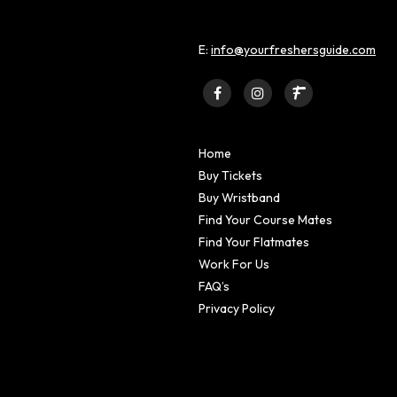
E:
info@yourfreshersguide.com
Home
Buy Tickets
Buy Wristband
Find Your Course Mates
Find Your Flatmates
Work For Us
FAQ’s
Privacy Policy