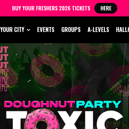
BUY YOUR FRESHERS 2026 TICKETS
HERE
 YOUR CITY
EVENTS
GROUPS
A-LEVELS
HALL