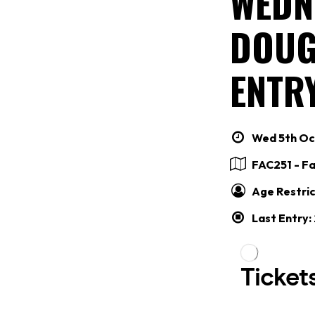
WEDN
DOUG
ENTRY
Wed 5th Oct
FAC251 - F
Age Restric
Last Entry