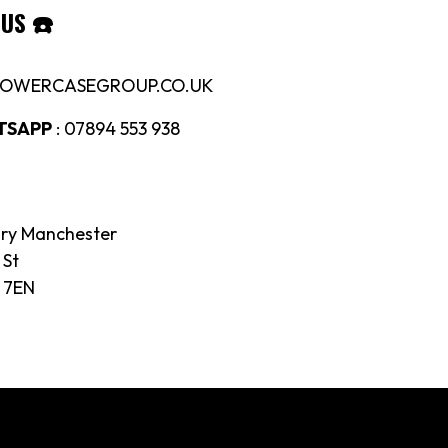
 US
☎️
LOWERCASEGROUP.CO.UK
TSAPP
: 07894 553 938
ory Manchester
 St
 7EN