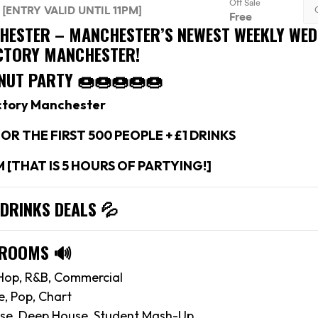
CHESTER –
MANCHESTER’S NEWEST WEEKLY WE
ACTORY MANCHESTER!
NUT PARTY 🍩🍩🍩🍩🍩
ctory Manchester
OR THE FIRST 500 PEOPLE + £1 DRINKS
M [THAT IS 5 HOURS OF PARTYING!]
 DRINKS DEALS
💦
 ROOMS
🔊
Hop, R&B, Commercial
e, Pop, Chart
se, Deep House, Student Mash-Up