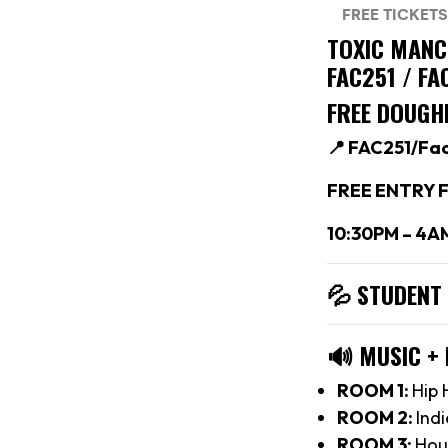
TOXIC MAN
FAC251 / F
FREE DOUGH
📍 FAC251/Fa
FREE ENTRY F
10:30PM – 4A
💦 STUDENT
🔊
MUSIC +
ROOM 1:
Hip 
ROOM 2:
Indi
ROOM 3:
Hou