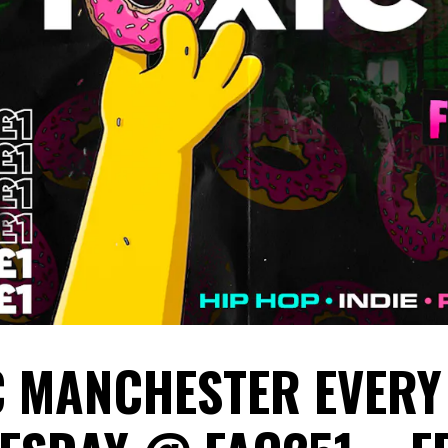
C MANCHESTER EVERY