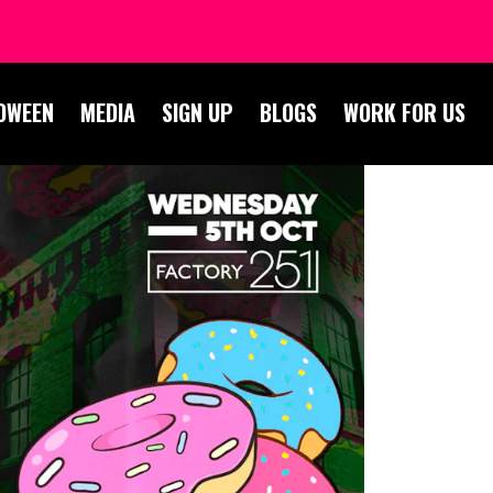
OWEEN
MEDIA
SIGN UP
BLOGS
WORK FOR US