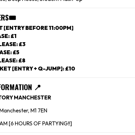
ERS
🎟
T [ENTRY BEFORE 11:00PM]
SE: £1
EASE: £3
ASE: £5
EASE: £8
KET [ENTRY + Q-JUMP]: £10
FORMATION 📍
CTORY MANCHESTER
, Manchester, M1 7EN
4AM [6 HOURS OF PARTYING!!]