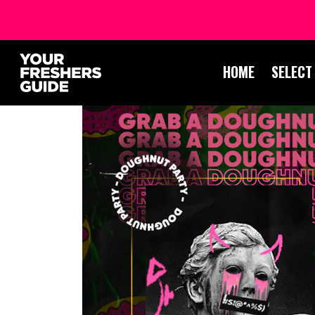
HOME
SELECT