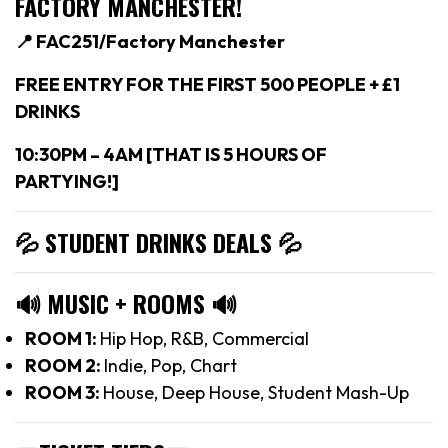
FACTORY MANCHESTER!
📍 FAC251/Factory Manchester
FREE ENTRY FOR THE FIRST 500 PEOPLE + £1
DRINKS
10:30PM – 4AM [THAT IS 5 HOURS OF
PARTYING!]
💦 STUDENT DRINKS DEALS
💦
🔊
MUSIC + ROOMS
🔊
ROOM 1:
Hip Hop, R&B, Commercial
ROOM 2:
Indie, Pop, Chart
ROOM 3:
House, Deep House, Student Mash-Up