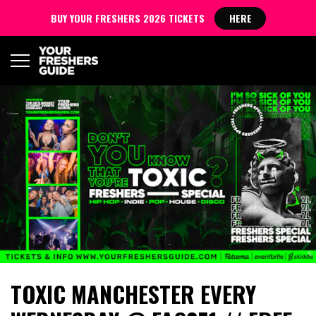
BUY YOUR FRESHERS 2026 TICKETS
HERE
TOXIC MANCHESTER EVERY