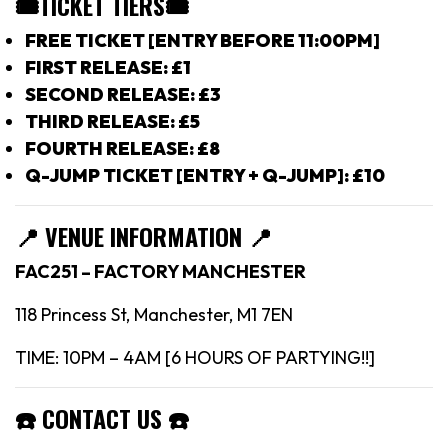
🎟TICKET TIERS
🎟
FREE TICKET [ENTRY BEFORE 11:00PM]
FIRST RELEASE: £1
SECOND RELEASE: £3
THIRD RELEASE: £5
FOURTH RELEASE: £8
Q-JUMP TICKET [ENTRY + Q-JUMP]: £10
📍
VENUE INFORMATION 📍
FAC251 – FACTORY MANCHESTER
118 Princess St, Manchester, M1 7EN
TIME: 10PM – 4AM [6 HOURS OF PARTYING!!]
☎️
CONTACT US
☎️