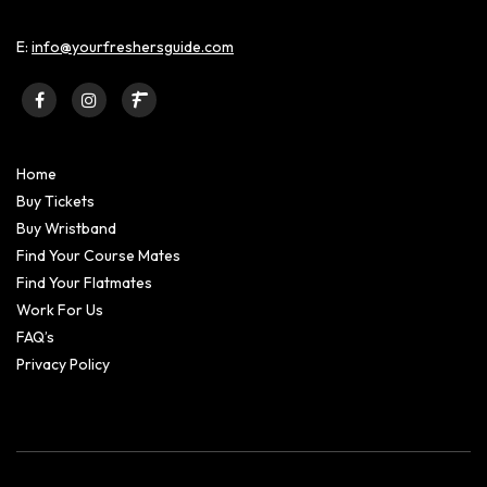
E:
info@yourfreshersguide.com
Home
Buy Tickets
Buy Wristband
Find Your Course Mates
Find Your Flatmates
Work For Us
FAQ’s
Privacy Policy