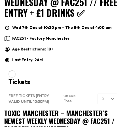
WEDNESDAY @ FAC251 // FREE
ENTRY + £1 DRINKS ✅
Wed 7th Dec at 10:30 pm – Thu 8th Dec at 4:00 am
FAC251 - Factory Manchester
Age Restrictions: 18+
Last Entry: 2AM
TOXIC MANCHESTER –
MANCHESTER’S
NEWEST WEEKLY WEDNESDAY @ FAC251 /