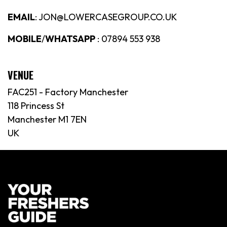
EMAIL
: JON@LOWERCASEGROUP.CO.UK
MOBILE
/
WHATSAPP
: 07894 553 938
VENUE
FAC251 - Factory Manchester
118 Princess St
Manchester M1 7EN
UK