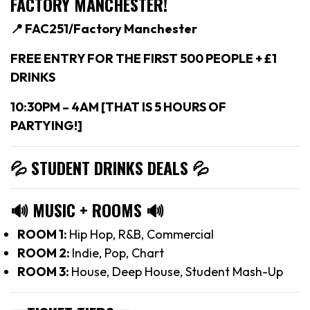
FACTORY MANCHESTER!
📍 FAC251/Factory Manchester
FREE ENTRY FOR THE FIRST 500 PEOPLE + £1
DRINKS
10:30PM – 4AM [THAT IS 5 HOURS OF
PARTYING!]
💦 STUDENT DRINKS DEALS
💦
🔊
MUSIC + ROOMS
🔊
ROOM 1:
Hip Hop, R&B, Commercial
ROOM 2:
Indie, Pop, Chart
ROOM 3:
House, Deep House, Student Mash-Up