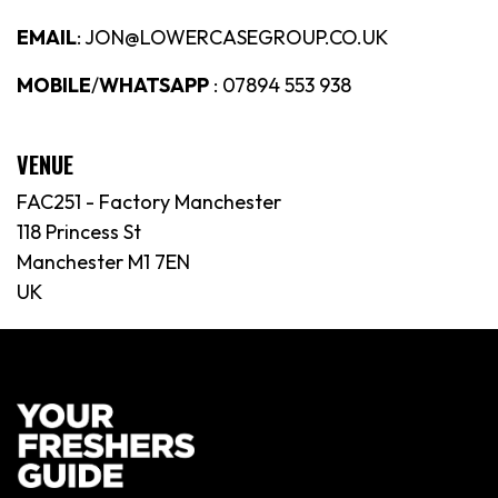
EMAIL
: JON@LOWERCASEGROUP.CO.UK
MOBILE
/
WHATSAPP
: 07894 553 938
VENUE
FAC251 - Factory Manchester
118 Princess St
Manchester M1 7EN
UK