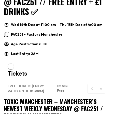
@ FAC251 // FREE ENTRY + £1
DRINKS ✅
Wed 14th Dec at 11:00 pm – Thu 15th Dec at 4:00 am
FAC251 - Factory Manchester
Age Restrictions: 18+
Last Entry: 2AM
TOXIC MANCHESTER –
MANCHESTER’S
NEWEST WEEKLY WEDNESDAY @ FAC251 /