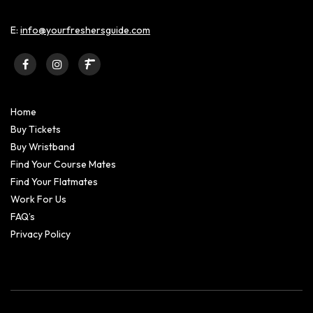
E:
info@yourfreshersguide.com
Home
Buy Tickets
Buy Wristband
Find Your Course Mates
Find Your Flatmates
Work For Us
FAQ’s
Privacy Policy