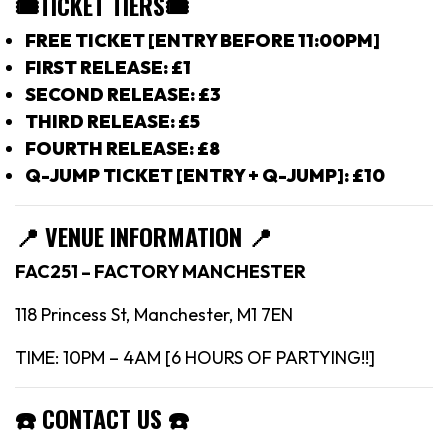
🎟TICKET TIERS
🎟
FREE TICKET [ENTRY BEFORE 11:00PM]
FIRST RELEASE: £1
SECOND RELEASE: £3
THIRD RELEASE: £5
FOURTH RELEASE: £8
Q-JUMP TICKET [ENTRY + Q-JUMP]: £10
📍
VENUE INFORMATION 📍
FAC251 – FACTORY MANCHESTER
118 Princess St, Manchester, M1 7EN
TIME: 10PM – 4AM [6 HOURS OF PARTYING!!]
☎️
CONTACT US
☎️