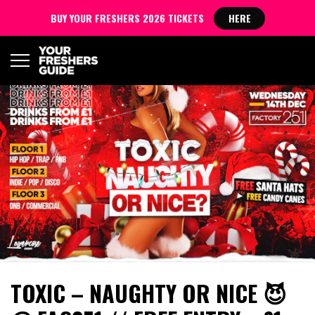
BUY YOUR FRESHERS 2026 TICKETS
HERE
TOXIC – NAUGHTY OR NICE 😈