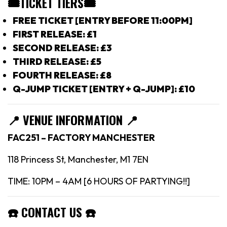
🎟TICKET TIERS
🎟
FREE TICKET [ENTRY BEFORE 11:00PM]
FIRST RELEASE: £1
SECOND RELEASE: £3
THIRD RELEASE: £5
FOURTH RELEASE: £8
Q-JUMP TICKET [ENTRY + Q-JUMP]: £10
📍
VENUE INFORMATION 📍
FAC251 – FACTORY MANCHESTER
118 Princess St, Manchester, M1 7EN
TIME: 10PM – 4AM [6 HOURS OF PARTYING!!]
☎️
CONTACT US
☎️