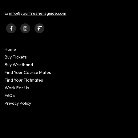
E:
info@yourfreshersguide.com
Home
Buy Tickets
Buy Wristband
Find Your Course Mates
Find Your Flatmates
Work For Us
FAQ’s
Privacy Policy