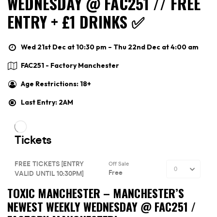
WEDNESDAY @ FAC251 // FREE
ENTRY + £1 DRINKS ✅
Wed 21st Dec at 10:30 pm – Thu 22nd Dec at 4:00 am
FAC251 - Factory Manchester
Age Restrictions: 18+
Last Entry: 2AM
TOXIC MANCHESTER –
MANCHESTER’S
NEWEST WEEKLY WEDNESDAY @ FAC251 /