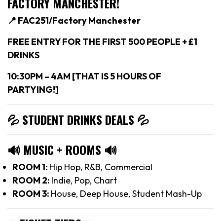
FACTORY MANCHESTER!
📍 FAC251/Factory Manchester
FREE ENTRY FOR THE FIRST 500 PEOPLE + £1
DRINKS
10:30PM – 4AM [THAT IS 5 HOURS OF
PARTYING!]
💦 STUDENT DRINKS DEALS
💦
🔊
MUSIC + ROOMS
🔊
ROOM 1:
Hip Hop, R&B, Commercial
ROOM 2:
Indie, Pop, Chart
ROOM 3:
House, Deep House, Student Mash-Up