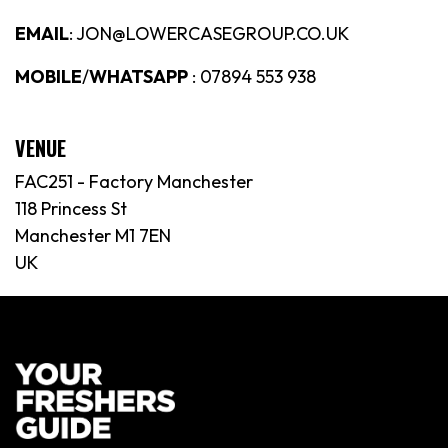
EMAIL
: JON@LOWERCASEGROUP.CO.UK
MOBILE
/
WHATSAPP
: 07894 553 938
VENUE
FAC251 - Factory Manchester
118 Princess St
Manchester M1 7EN
UK