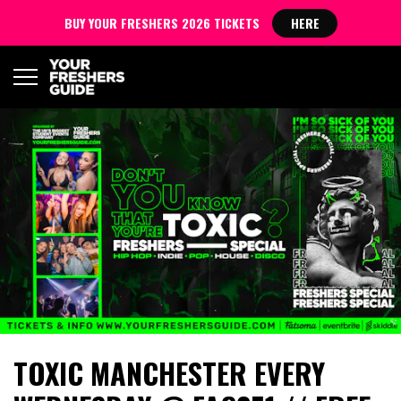
BUY YOUR FRESHERS 2026 TICKETS
HERE
TOXIC MANCHESTER EVERY