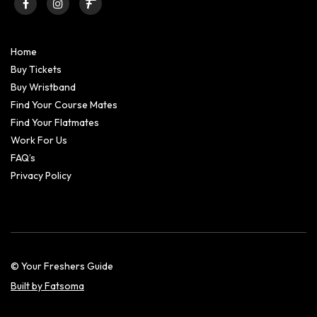
Home
Buy Tickets
Buy Wristband
Find Your Course Mates
Find Your Flatmates
Work For Us
FAQ’s
Privacy Policy
© Your Freshers Guide
Built by Fatsoma