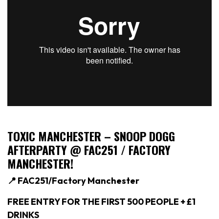
TOXIC MANCHESTER –
SNOOP DOGG
AFTERPARTY @ FAC251 / FACTORY
MANCHESTER!
📍 FAC251/Factory Manchester
FREE ENTRY FOR THE FIRST 500 PEOPLE + £1
DRINKS