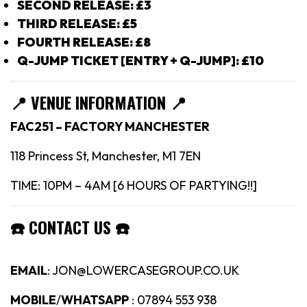
SECOND RELEASE: £3
THIRD RELEASE: £5
FOURTH RELEASE: £8
Q-JUMP TICKET [ENTRY + Q-JUMP]: £10
📍
VENUE INFORMATION 📍
FAC251 – FACTORY MANCHESTER
118 Princess St, Manchester, M1 7EN
TIME: 10PM – 4AM [6 HOURS OF PARTYING!!]
☎️
CONTACT US
☎️
EMAIL
: JON@LOWERCASEGROUP.CO.UK
MOBILE
/
WHATSAPP
: 07894 553 938