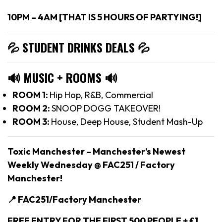
10PM – 4AM [THAT IS 5 HOURS OF PARTYING!]
💦 STUDENT DRINKS DEALS
💦
🔊
MUSIC + ROOMS
🔊
ROOM 1:
Hip Hop, R&B, Commercial
ROOM 2:
SNOOP DOGG TAKEOVER!
ROOM 3:
House, Deep House, Student Mash-Up
Toxic Manchester –
Manchester’s Newest
Weekly Wednesday @ FAC251 / Factory
Manchester!
📍 FAC251/Factory Manchester
FREE ENTRY FOR THE FIRST 500 PEOPLE + £1