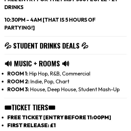
DRINKS
10:30PM – 4AM [THAT IS 5 HOURS OF
PARTYING!]
💦 STUDENT DRINKS DEALS
💦
🔊
MUSIC + ROOMS
🔊
ROOM 1:
Hip Hop, R&B, Commercial
ROOM 2:
Indie, Pop, Chart
ROOM 3:
House, Deep House, Student Mash-Up
🎟TICKET TIERS
🎟
FREE TICKET [ENTRY BEFORE 11:00PM]
FIRST RELEASE: £1