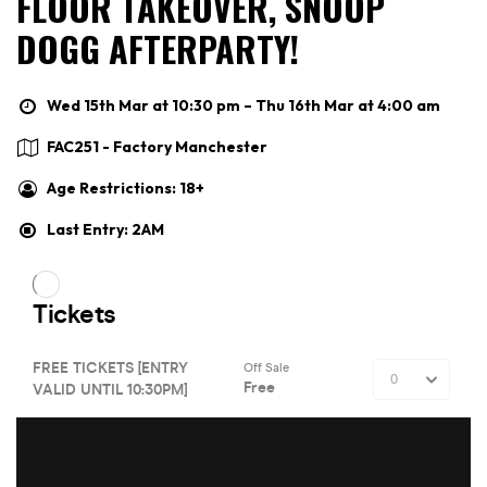
FLOOR TAKEOVER, SNOOP
DOGG AFTERPARTY!
Wed 15th Mar at 10:30 pm – Thu 16th Mar at 4:00 am
FAC251 - Factory Manchester
Age Restrictions: 18+
Last Entry: 2AM