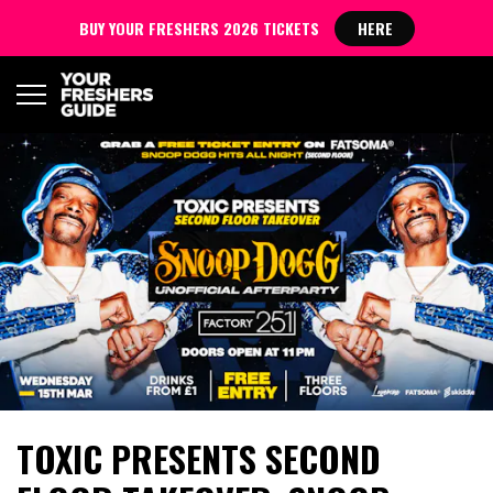
BUY YOUR FRESHERS 2026 TICKETS
HERE
TOXIC PRESENTS SECOND