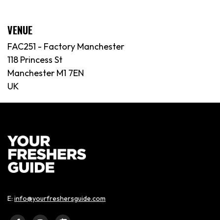
VENUE
FAC251 - Factory Manchester
118 Princess St
Manchester M1 7EN
UK
E:
info@yourfreshersguide.com