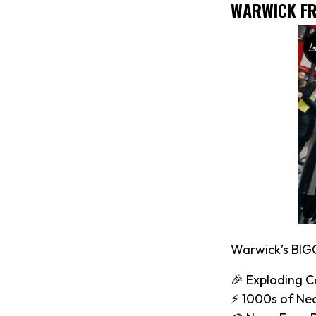
WARWICK FR
Warwick’s BIG
🎉 Exploding C
⚡️ 1000s of Ne