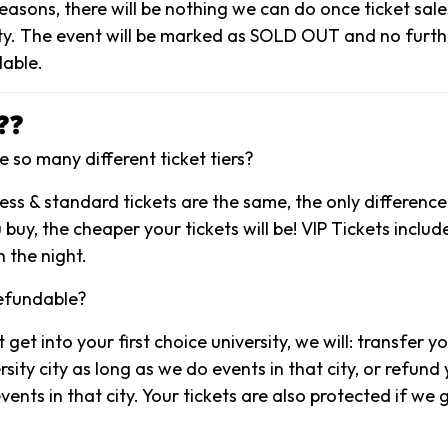
reasons, there will be nothing we can do once ticket sal
y. The event will be marked as SOLD OUT and no further
lable.
❓❓
 so many different ticket tiers?
ccess & standard tickets are the same, the only difference 
 buy, the cheaper your tickets will be! VIP Tickets include
 the night.
refundable?
t get into your first choice university, we will: transfer y
sity city as long as we do events in that city, or refund y
ents in that city. Your tickets are also protected if we