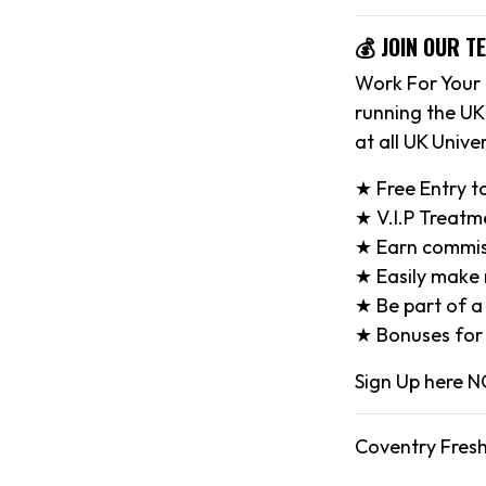
💰 JOIN OUR T
Work For Your 
running the UK
at all UK Univer
★ Free Entry t
★ V.I.P Treatm
★ Earn commiss
★ Easily make n
★ Be part of a
★ Bonuses for 
Sign Up here
Coventry Fresh