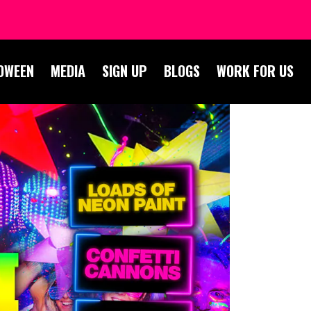
OWEEN
MEDIA
SIGN UP
BLOGS
WORK FOR US