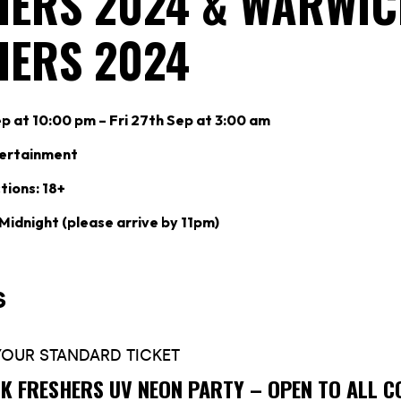
HERS 2024 & WARWIC
HERS 2024
p at 10:00 pm – Fri 27th Sep at 3:00 am
tertainment
tions: 18+
 Midnight (please arrive by 11pm)
K FRESHERS UV NEON PARTY – OPEN TO ALL C