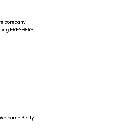
nts company
uiting FRESHERS
 Welcome Party