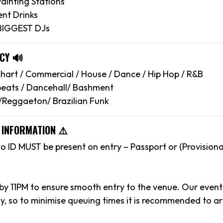
ainting Stations
nt Drinks
 BIGGEST DJs
CY 🔊
art / Commercial / House / Dance / Hip Hop / R&B
eats / Dancehall/ Bashment
/Reggaeton/ Brazilian Funk
 INFORMATION ⚠️
to ID MUST be present on entry – Passport or (Provisiona
 by 11PM to ensure smooth entry to the venue. Our event
y, so to minimise queuing times it is recommended to arr