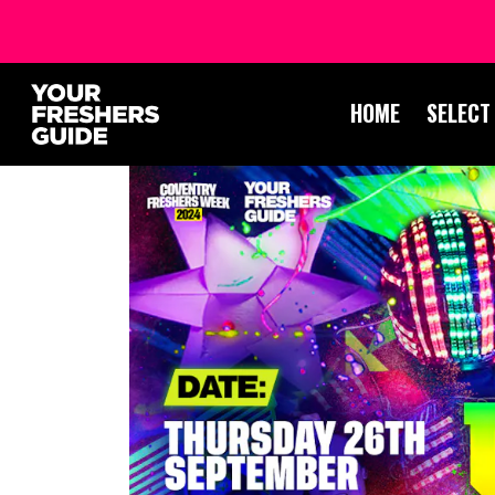
HOME
SELECT