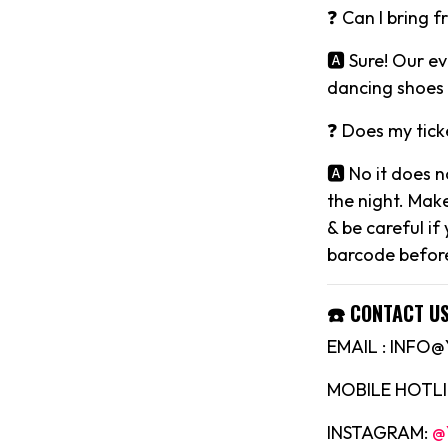
❓ Can I bring f
🅰️ Sure! Our 
dancing shoes 
❓ Does my tick
🅰️ No it does 
the night. Mak
& be careful if
barcode before
☎️ CONTACT US
EMAIL : INF
MOBILE HOTLIN
INSTAGRAM:
@