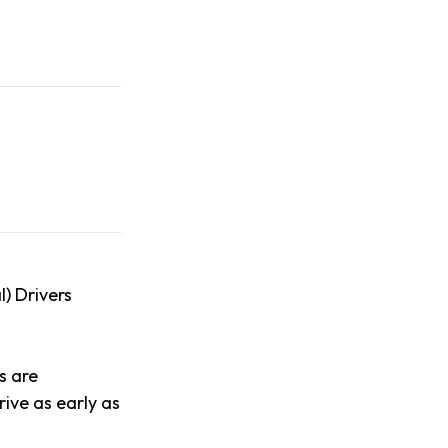
l) Drivers
s are
ive as early as