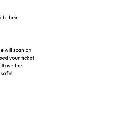
th their
we will scan on
sed your ticket
ll use the
 safe!