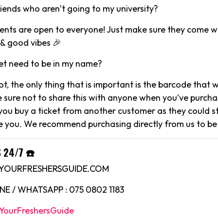
riends who aren’t going to my university?
events are open to everyone! Just make sure they come wi
& good vibes 🎉
et need to be in my name?
not, the only thing that is important is the barcode that 
e sure not to share this with anyone when you’ve purcha
 you buy a ticket from another customer as they could sti
 you. We recommend purchasing directly from us to be
 24/7 ☎️
O@YOURFRESHERSGUIDE.COM
E / WHATSAPP : 075 0802 1183
YourFreshersGuide