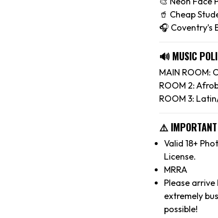
🎨 Neon Face P
🥤 Cheap Stude
🎧 Coventry’s
🔊 MUSIC POLI
MAIN ROOM: Ch
ROOM 2: Afrob
ROOM 3: Latin
⚠️ IMPORTANT
Valid 18+ Pho
License.
MRRA
Please arrive
extremely bus
possible!