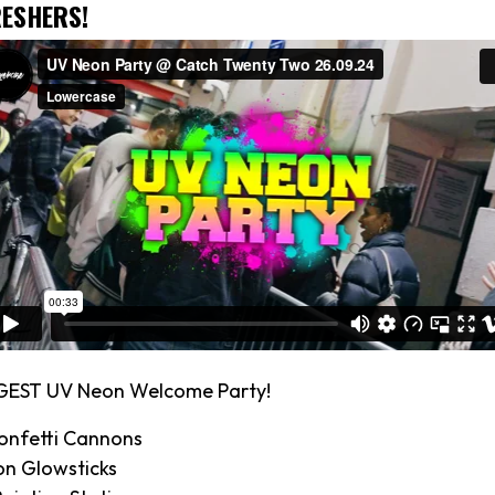
ESHERS!
GEST UV Neon Welcome Party!
onfetti Cannons
on Glowsticks