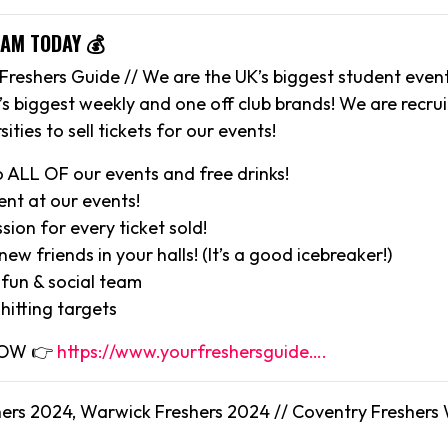
EAM TODAY 💰
Freshers Guide // We are the UK’s biggest student eve
’s biggest weekly and one off club brands! We are recr
sities to sell tickets for our events!
o ALL OF our events and free drinks!
ent at our events!
ion for every ticket sold!
ew friends in your halls! (It’s a good icebreaker!)
 fun & social team
hitting targets
 NOW 👉
https://www.yourfreshersguide….
ers 2024, Warwick Freshers 2024 // Coventry Freshers