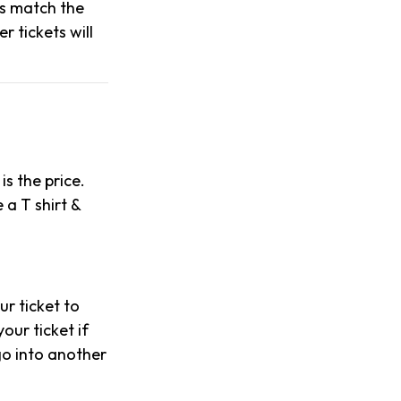
es match the
 tickets will
is the price.
 a T shirt &
our ticket to
our ticket if
 go into another