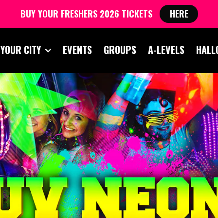
BUY YOUR FRESHERS 2026 TICKETS
HERE
 YOUR CITY
EVENTS
GROUPS
A-LEVELS
HALL