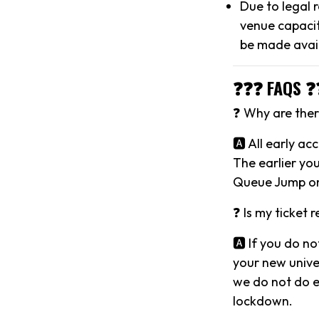
Due to legal 
venue capacit
be made avai
❓❓❓ FAQS ❓
❓ Why are there
🅰️ All early a
The earlier you
Queue Jump on
❓ Is my ticket 
🅰️ If you do no
your new univer
we do not do ev
lockdown.