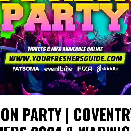
EON PARTY | COVENTR