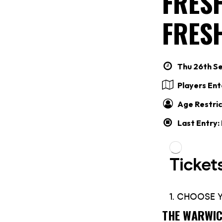
FRES
FRES
Thu 26th Se
Players En
Age Restric
Last Entry:
THE WARWIC