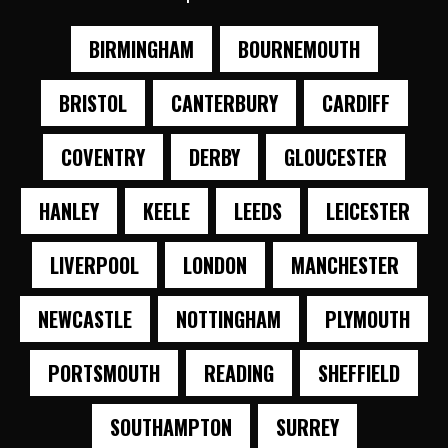
BIRMINGHAM
BOURNEMOUTH
BRISTOL
CANTERBURY
CARDIFF
COVENTRY
DERBY
GLOUCESTER
HANLEY
KEELE
LEEDS
LEICESTER
LIVERPOOL
LONDON
MANCHESTER
NEWCASTLE
NOTTINGHAM
PLYMOUTH
PORTSMOUTH
READING
SHEFFIELD
SOUTHAMPTON
SURREY