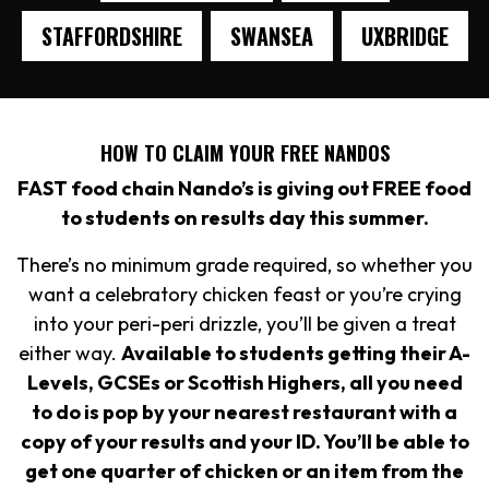
STAFFORDSHIRE
SWANSEA
UXBRIDGE
HOW TO CLAIM YOUR FREE NANDOS
FAST food chain Nando’s is giving out FREE food
to students on results day this summer.
There’s no minimum grade required, so whether you
want a celebratory chicken feast or you’re crying
into your peri-peri drizzle, you’ll be given a treat
either way.
Available to students getting their A-
Levels, GCSEs or Scottish Highers, all you need
to do is pop by your nearest restaurant with a
copy of your results and your ID. You’ll be able to
get one quarter of chicken or an item from the