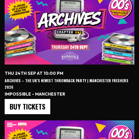
THU 24TH SEP AT 10:00 PM
ARCHIVES – THE UK’S NEWEST THROWBACK PARTY | MANCHESTER FRESHERS
2026
IMPOSSIBLE - MANCHESTER
BUY TICKETS