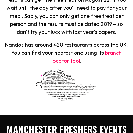
wait until the day after you’ll need to pay for your
meal. Sadly, you can only get one free treat per
person and the results must be dated 2019 – so
don’t try your luck with last year’s papers.
Nandos has around 420 restaurants across the UK.
You can find your nearest one using its
branch
locator tool
.
MANCHESTER FRESHERS EVENTS