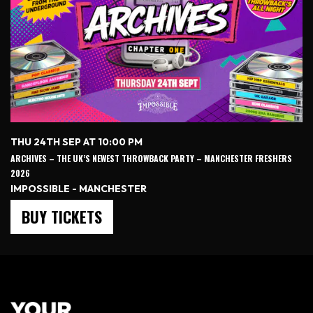
THU 24TH SEP AT 10:00 PM
ARCHIVES – THE UK’S NEWEST THROWBACK PARTY – MANCHESTER FRESHERS
2026
IMPOSSIBLE - MANCHESTER
BUY TICKETS