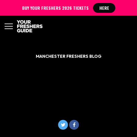
BUY YOUR FRESHERS 2026 TICKETS
HERE
MANCHESTER FRESHERS BLOG
NANDO’S IS GIVING OUT
FREE FOOD TO A-LEVEL
STUDENTS GOING TO
MANCHESTER