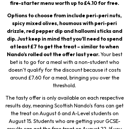
fire-starter menu worth up to £4.10 for free.
Options to choose from include peri-peri nuts,
spicy mixed olives, houmous with peri-peri
drizzle, red pepper dip and halloumi sticks and
dip.
Just keep in mind that you’ll need to spend
at least £7 to get the treat – similar to when
Nando’s rolled out the offer last year.
Your best
bet is to go for a meal with a non-student who
doesn’t qualify for the discount because it costs
around £7.60 for a meal, bringing you over the
threshold.
The tasty offer is only available on each respective
results day, meaning Scottish Nando’s fans can get
the treat on August 6 and A-Level students on
August 15. Students who are getting your GCSE-
results can get the free treat on August 22. If you