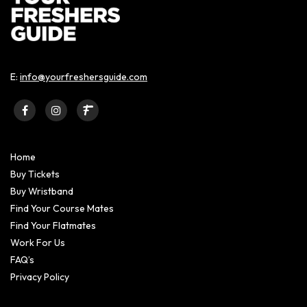
E:
info@yourfreshersguide.com
Home
Buy Tickets
Buy Wristband
Find Your Course Mates
Find Your Flatmates
Work For Us
FAQ’s
Privacy Policy