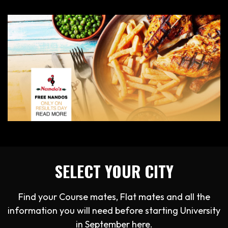
SELECT YOUR CITY
Find your Course mates, Flat mates and all the
information you will need before starting University
in September here.