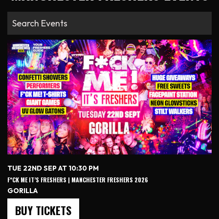
TUE 22ND SEP AT 10:30 PM
F*CK ME IT’S FRESHERS | MANCHESTER FRESHERS 2026
GORILLA
BUY TICKETS