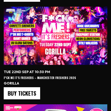
TUE 22ND SEP AT 10:30 PM
F*CK ME IT’S FRESHERS – MANCHESTER FRESHERS 2026
GORILLA
BUY TICKETS