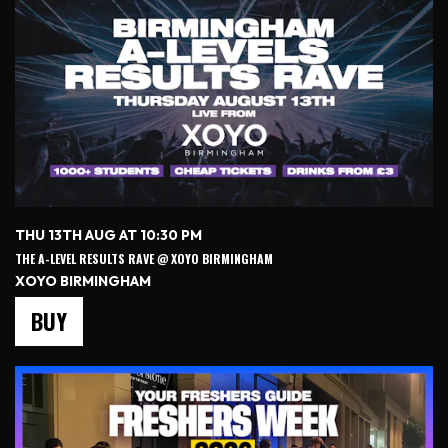
THU 13TH AUG AT 10:30 PM
THE A-LEVEL RESULTS RAVE @ XOYO BIRMINGHAM
XOYO BIRMINGHAM
BUY