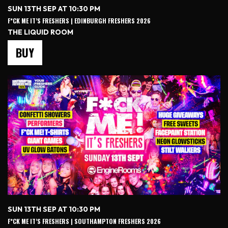
SUN 13TH SEP AT 10:30 PM
F*CK ME IT’S FRESHERS | EDINBURGH FRESHERS 2026
THE LIQUID ROOM
BUY
SUN 13TH SEP AT 10:30 PM
F*CK ME IT’S FRESHERS | SOUTHAMPTON FRESHERS 2026