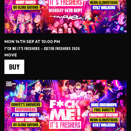
MON 14TH SEP AT 10:00 PM
F*CK ME IT’S FRESHERS – EXETER FRESHERS 2026
MOVE
BUY