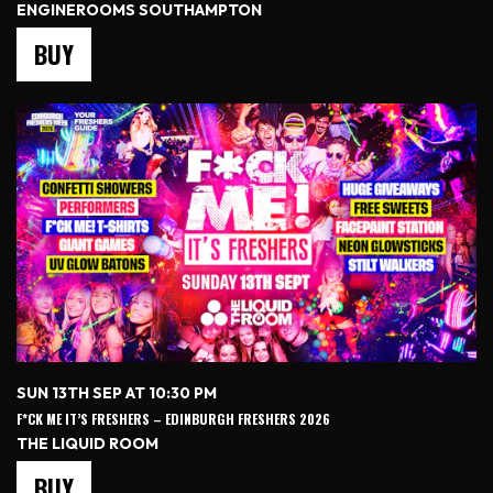
ENGINEROOMS SOUTHAMPTON
BUY
SUN 13TH SEP AT 10:30 PM
F*CK ME IT’S FRESHERS – EDINBURGH FRESHERS 2026
THE LIQUID ROOM
BUY