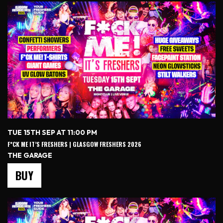
TUE 15TH SEP AT 11:00 PM
F*CK ME IT’S FRESHERS | GLASGOW FRESHERS 2026
THE GARAGE
BUY