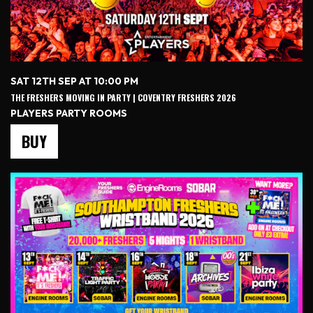
SAT 12TH SEP AT 10:00 PM
THE FRESHERS MOVING IN PARTY | COVENTRY FRESHERS 2026
PLAYERS PARTY ROOMS
BUY