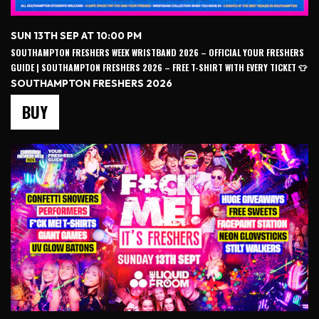
SUN 13TH SEP AT 10:00 PM
SOUTHAMPTON FRESHERS WEEK WRISTBAND 2026 – OFFICIAL YOUR FRESHERS
GUIDE | SOUTHAMPTON FRESHERS 2026 – FREE T-SHIRT WITH EVERY TICKET 👕
SOUTHAMPTON FRESHERS 2026
BUY