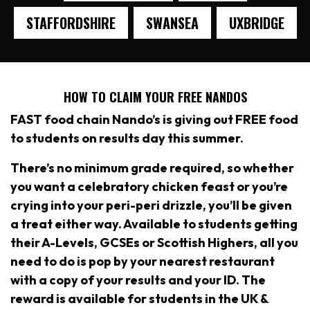
STAFFORDSHIRE
SWANSEA
UXBRIDGE
HOW TO CLAIM YOUR FREE NANDOS
FAST food chain Nando’s is giving out FREE food
to students on results day this summer.
There’s no minimum grade required, so whether
you want a celebratory chicken feast or you’re
crying into your peri-peri drizzle, you’ll be given
a treat either way. Available to students getting
their A-Levels, GCSEs or Scottish Highers, all you
need to do is pop by your nearest restaurant
with a copy of your results and your ID. The
reward is available for students in the UK &