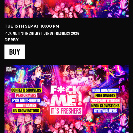
TUE 15TH SEP AT 10:00 PM
F*CK ME IT’S FRESHERS | DERBY FRESHERS 2026
DERBY
BUY