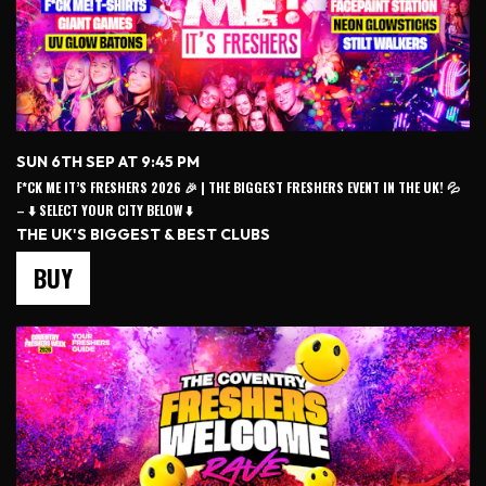
SUN 6TH SEP AT 9:45 PM
F*CK ME IT’S FRESHERS 2026 🎉 | THE BIGGEST FRESHERS EVENT IN THE UK! 💦
– ⬇️ SELECT YOUR CITY BELOW ⬇️
THE UK'S BIGGEST & BEST CLUBS
BUY