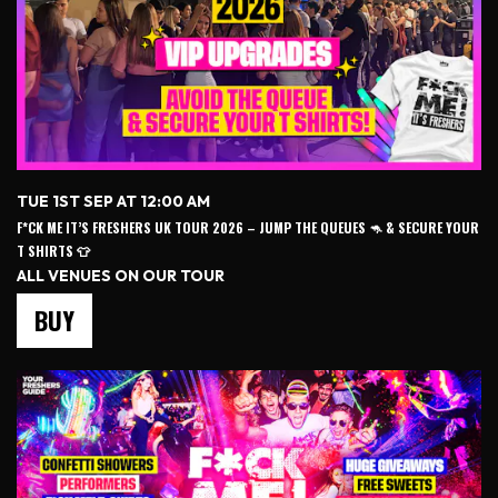
TUE 1ST SEP AT 12:00 AM
F*CK ME IT’S FRESHERS UK TOUR 2026 – JUMP THE QUEUES 🦘 & SECURE YOUR
T SHIRTS 👕
ALL VENUES ON OUR TOUR
BUY