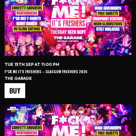
TUE 15TH SEP AT 11:00 PM
F*CK ME IT’S FRESHERS – GLASGOW FRESHERS 2026
THE GARAGE
BUY