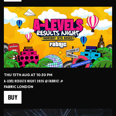
THU 13TH AUG AT 10:30 PM
A-LEVEL RESULTS NIGHT 2026 @ FABRIC! 🎉
FABRIC LONDON
BUY