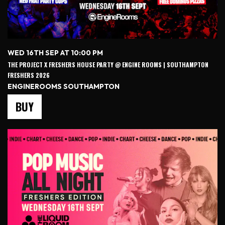
WED 16TH SEP AT 10:00 PM
THE PROJECT X FRESHERS HOUSE PARTY @ ENGINE ROOMS | SOUTHAMPTON
FRESHERS 2026
ENGINEROOMS SOUTHAMPTON
BUY