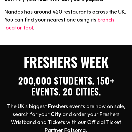
Nandos has around 420 restaurants across the UK.
You can find your nearest one using its
branch
locator tool
.
FRESHERS WEEK
200,000 STUDENTS. 150+
EVENTS. 20 CITIES.
The UK’s biggest Freshers events are now on sale,
search for your
City
and order your Freshers
Wristband and Tickets with our Official Ticket
Partner Fatsoma.