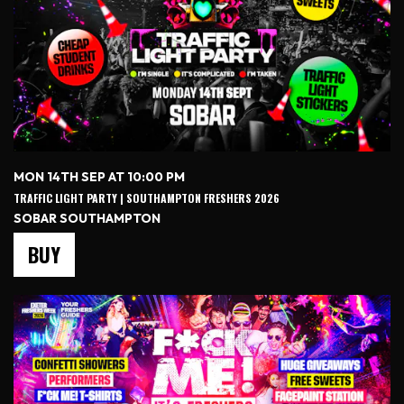
MON 14TH SEP AT 10:00 PM
TRAFFIC LIGHT PARTY | SOUTHAMPTON FRESHERS 2026
SOBAR SOUTHAMPTON
BUY