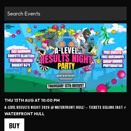
THU 13TH AUG AT 10:00 PM
A-LEVEL RESULTS NIGHT 2026 @ WATERFRONT HULL! – TICKETS SELLING FAST ⚡️
WATERFRONT HULL
BUY