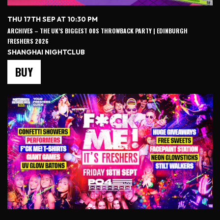
THU 17TH SEP AT 10:30 PM
ARCHIVES – THE UK’S BIGGEST 00S THROWBACK PARTY | EDINBURGH
FRESHERS 2026
SHANGHAI NIGHTCLUB
BUY