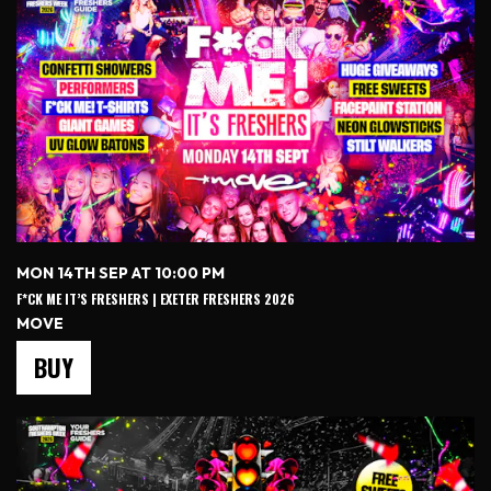
MON 14TH SEP AT 10:00 PM
F*CK ME IT’S FRESHERS | EXETER FRESHERS 2026
MOVE
BUY