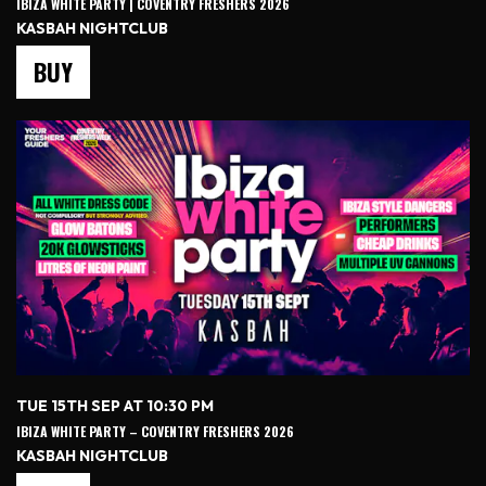
IBIZA WHITE PARTY | COVENTRY FRESHERS 2026
KASBAH NIGHTCLUB
BUY
TUE 15TH SEP AT 10:30 PM
IBIZA WHITE PARTY – COVENTRY FRESHERS 2026
KASBAH NIGHTCLUB