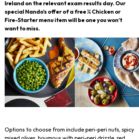
Ireland on the relevant exam results day. Our
special Nando’s offer of a free ¼ Chicken or
Fire-Starter menu item will be one you won’t
want to miss.
Options to choose from include peri-peri nuts, spicy
mixed olives, houmous with peri-peri drizzle, red