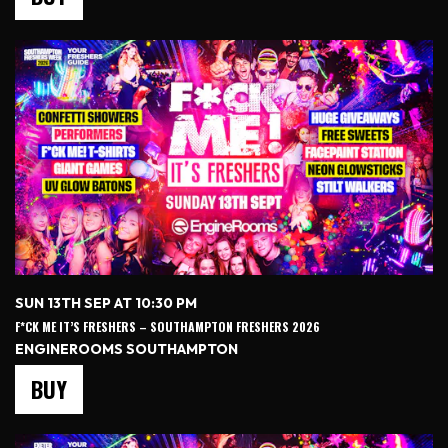
SUN 13TH SEP AT 10:30 PM
F*CK ME IT’S FRESHERS – SOUTHAMPTON FRESHERS 2026
ENGINEROOMS SOUTHAMPTON
BUY