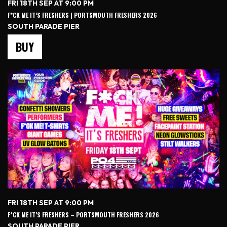
FRI 18TH SEP AT 9:00 PM
F*CK ME IT’S FRESHERS | PORTSMOUTH FRESHERS 2026
SOUTH PARADE PIER
BUY
FRI 18TH SEP AT 9:00 PM
F*CK ME IT’S FRESHERS – PORTSMOUTH FRESHERS 2026
SOUTH PARADE PIER