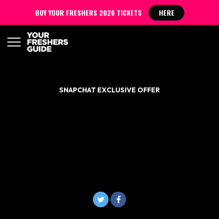
BUY YOUR FRESHERS 2026 TICKETS
HERE
SNAPCHAT EXCLUSIVE OFFER
NANDO’S RESULTS DAY
IS HERE! FREE NANDO’S
FOR ALL A-LEVEL
STUDENTS