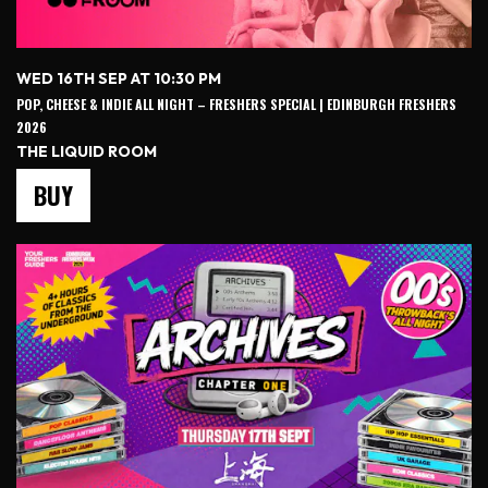
WED 16TH SEP AT 10:30 PM
POP, CHEESE & INDIE ALL NIGHT – FRESHERS SPECIAL | EDINBURGH FRESHERS
2026
THE LIQUID ROOM
BUY