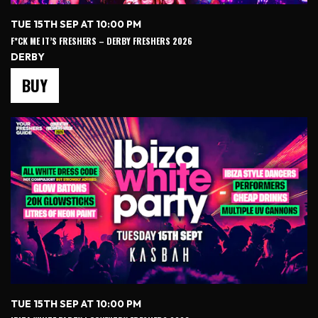
TUE 15TH SEP AT 10:00 PM
F*CK ME IT’S FRESHERS – DERBY FRESHERS 2026
DERBY
BUY
TUE 15TH SEP AT 10:00 PM