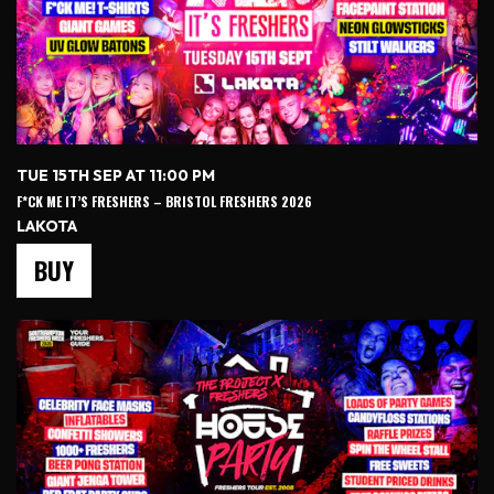
TUE 15TH SEP AT 11:00 PM
F*CK ME IT’S FRESHERS – BRISTOL FRESHERS 2026
LAKOTA
BUY