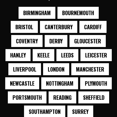
BIRMINGHAM
BOURNEMOUTH
BRISTOL
CANTERBURY
CARDIFF
COVENTRY
DERBY
GLOUCESTER
HANLEY
KEELE
LEEDS
LEICESTER
LIVERPOOL
LONDON
MANCHESTER
NEWCASTLE
NOTTINGHAM
PLYMOUTH
PORTSMOUTH
READING
SHEFFIELD
SOUTHAMPTON
SURREY