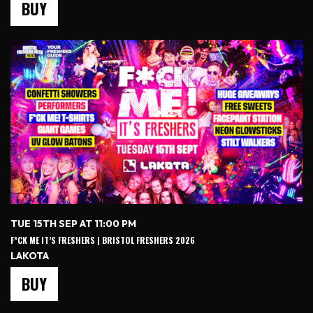
BUY
TUE 15TH SEP AT 11:00 PM
F*CK ME IT’S FRESHERS | BRISTOL FRESHERS 2026
LAKOTA
BUY