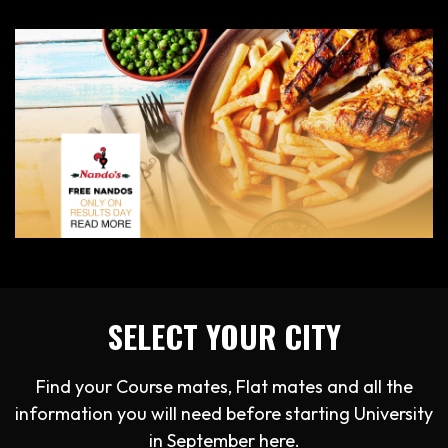
SELECT YOUR CITY
Find your Course mates, Flat mates and all the
information you will need before starting University
in September here.