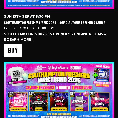
SUN 13TH SEP AT 9:30 PM
SOUTHAMPTON FRESHERS WEEK 2026 – OFFICIAL YOUR FRESHERS GUIDE –
FREE T-SHIRT WITH EVERY TICKET 👕
SOUTHAMPTON'S BIGGEST VENUES - ENGINE ROOMS &
SOBAR + MORE!
BUY