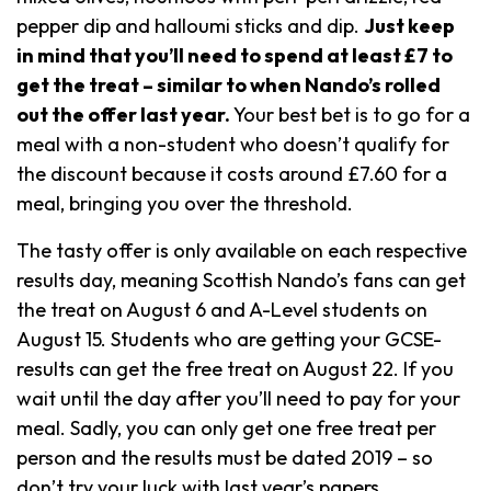
pepper dip and halloumi sticks and dip.
Just keep
in mind that you’ll need to spend at least £7 to
get the treat – similar to when Nando’s rolled
out the offer last year.
Your best bet is to go for a
meal with a non-student who doesn’t qualify for
the discount because it costs around £7.60 for a
meal, bringing you over the threshold.
The tasty offer is only available on each respective
results day, meaning Scottish Nando’s fans can get
the treat on August 6 and A-Level students on
August 15. Students who are getting your GCSE-
results can get the free treat on August 22. If you
wait until the day after you’ll need to pay for your
meal. Sadly, you can only get one free treat per
person and the results must be dated 2019 – so
don’t try your luck with last year’s papers.