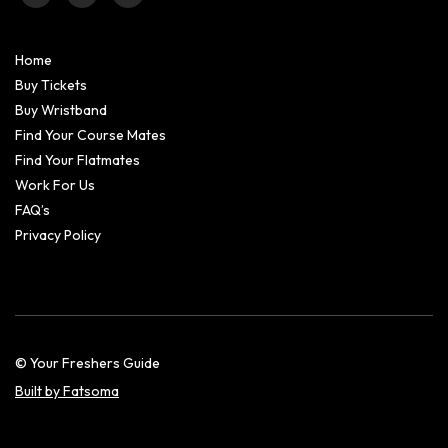
Home
Buy Tickets
Buy Wristband
Find Your Course Mates
Find Your Flatmates
Work For Us
FAQ’s
Privacy Policy
© Your Freshers Guide
Built by Fatsoma