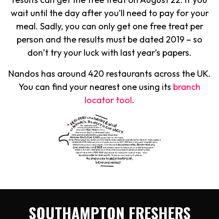
wait until the day after you’ll need to pay for your
meal. Sadly, you can only get one free treat per
person and the results must be dated 2019 – so
don’t try your luck with last year’s papers.
Nandos has around 420 restaurants across the UK.
You can find your nearest one using its
branch
locator tool
.
SOUTHAMPTON FRESHERS