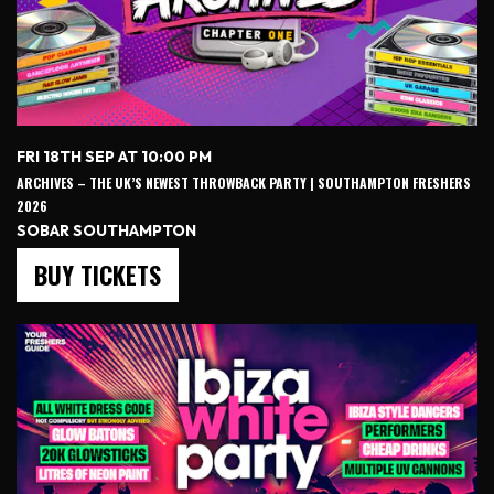
FRI 18TH SEP AT 10:00 PM
ARCHIVES – THE UK’S NEWEST THROWBACK PARTY | SOUTHAMPTON FRESHERS
2026
SOBAR SOUTHAMPTON
BUY TICKETS