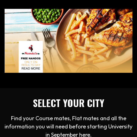
SELECT YOUR CITY
Find your Course mates, Flat mates and all the
information you will need before starting University
in September here.