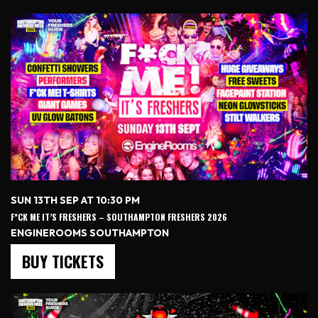
SUN 13TH SEP AT 10:30 PM
F*CK ME IT’S FRESHERS – SOUTHAMPTON FRESHERS 2026
ENGINEROOMS SOUTHAMPTON
BUY TICKETS