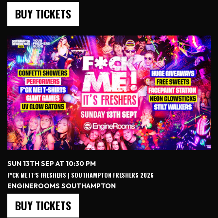
BUY TICKETS
SUN 13TH SEP AT 10:30 PM
F*CK ME IT’S FRESHERS | SOUTHAMPTON FRESHERS 2026
ENGINEROOMS SOUTHAMPTON
BUY TICKETS