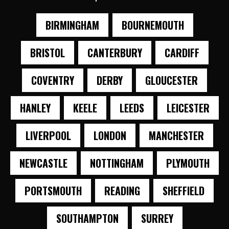
BIRMINGHAM
BOURNEMOUTH
BRISTOL
CANTERBURY
CARDIFF
COVENTRY
DERBY
GLOUCESTER
HANLEY
KEELE
LEEDS
LEICESTER
LIVERPOOL
LONDON
MANCHESTER
NEWCASTLE
NOTTINGHAM
PLYMOUTH
PORTSMOUTH
READING
SHEFFIELD
SOUTHAMPTON
SURREY