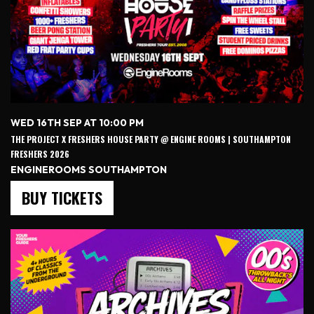
WED 16TH SEP AT 10:00 PM
THE PROJECT X FRESHERS HOUSE PARTY @ ENGINE ROOMS | SOUTHAMPTON
FRESHERS 2026
ENGINEROOMS SOUTHAMPTON
BUY TICKETS