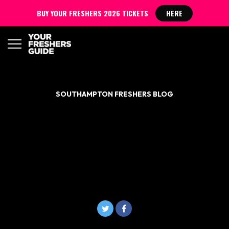
BUY YOUR FRESHERS 2026 TICKETS
HERE
SOUTHAMPTON FRESHERS BLOG
NANDO’S IS GIVING OUT
FREE FOOD TO A-LEVEL
STUDENTS GOING TO
SOUTHAMPTON