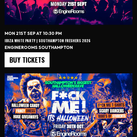
MON 21ST SEP AT 10:30 PM
IBIZA WHITE PARTY | SOUTHAMPTON FRESHERS 2026
ENGINEROOMS SOUTHAMPTON
BUY TICKETS