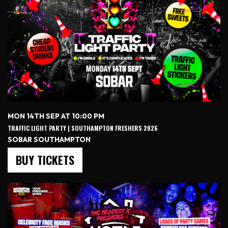
MON 14TH SEP AT 10:00 PM
TRAFFIC LIGHT PARTY | SOUTHAMPTON FRESHERS 2026
SOBAR SOUTHAMPTON
BUY TICKETS