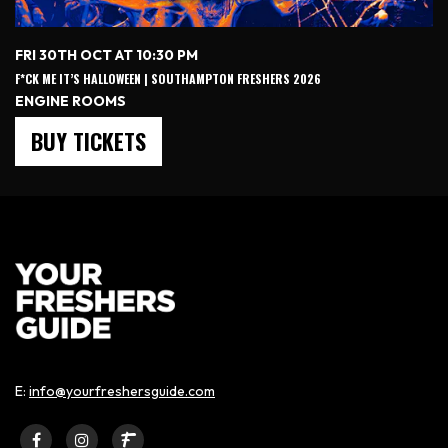
FRI 30TH OCT AT 10:30 PM
F*CK ME IT’S HALLOWEEN | SOUTHAMPTON FRESHERS 2026
ENGINE ROOMS
BUY TICKETS
E:
info@yourfreshersguide.com