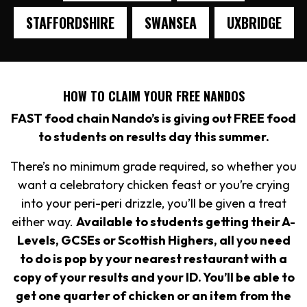
STAFFORDSHIRE
SWANSEA
UXBRIDGE
HOW TO CLAIM YOUR FREE NANDOS
FAST food chain Nando’s is giving out FREE food
to students on results day this summer.
There’s no minimum grade required, so whether you
want a celebratory chicken feast or you’re crying
into your peri-peri drizzle, you’ll be given a treat
either way.
Available to students getting their A-
Levels, GCSEs or Scottish Highers, all you need
to do is pop by your nearest restaurant with a
copy of your results and your ID. You’ll be able to
get one quarter of chicken or an item from the