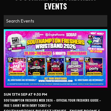
EVENTS
SUN 13TH SEP AT 9:30 PM
SOUTHAMPTON FRESHERS WEEK 2026 – OFFICIAL YOUR FRESHERS GUIDE –
FREE T-SHIRT WITH EVERY TICKET 👕