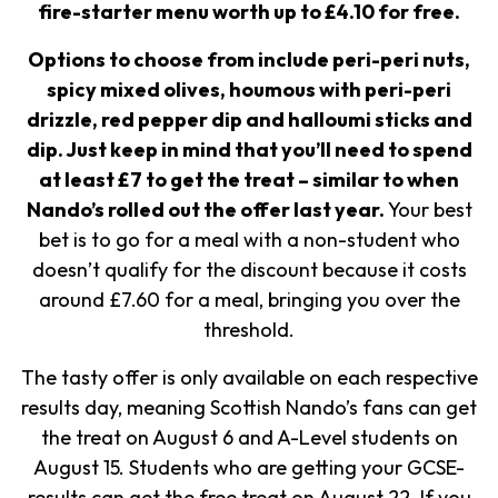
fire-starter menu worth up to £4.10 for free.
Options to choose from include peri-peri nuts,
spicy mixed olives, houmous with peri-peri
drizzle, red pepper dip and halloumi sticks and
dip.
Just keep in mind that you’ll need to spend
at least £7 to get the treat – similar to when
Nando’s rolled out the offer last year.
Your best
bet is to go for a meal with a non-student who
doesn’t qualify for the discount because it costs
around £7.60 for a meal, bringing you over the
threshold.
The tasty offer is only available on each respective
results day, meaning Scottish Nando’s fans can get
the treat on August 6 and A-Level students on
August 15. Students who are getting your GCSE-
results can get the free treat on August 22. If you