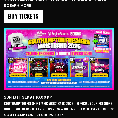
SOUTHAMPTON'S BIGGEST VENUES - ENGINE ROOMS &
SOBAR + MORE!
BUY TICKETS
SUN 13TH SEP AT 10:00 PM
SOUTHAMPTON FRESHERS WEEK WRISTBAND 2026 – OFFICIAL YOUR FRESHERS
GUIDE | SOUTHAMPTON FRESHERS 2026 – FREE T-SHIRT WITH EVERY TICKET 👕
SOUTHAMPTON FRESHERS 2026