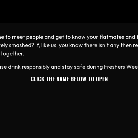
time to meet people and get to know your flatmates and 
y smashed? If, like us, you know there isn’t any then rea
 together.
se drink responsibly and stay safe during Freshers Wee
CLICK THE NAME BELOW TO OPEN