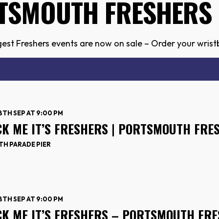
TSMOUTH FRESHERS 
est Freshers events are now on sale – Order your wristb
18TH SEP AT 9:00 PM
CK ME IT’S FRESHERS | PORTSMOUTH FRE
H PARADE PIER
18TH SEP AT 9:00 PM
CK ME IT’S FRESHERS – PORTSMOUTH FRE