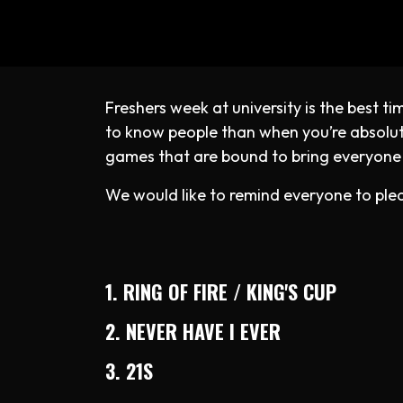
Freshers week at university is the best 
to know people than when you’re absolutel
games that are bound to bring everyone
We would like to remind everyone to plea
1. RING OF FIRE / KING'S CUP
2. NEVER HAVE I EVER
3. 21S