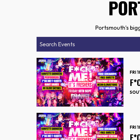
POR
Portsmouth’s bigg
FRI 
F*
SOUT
FRI 
F*