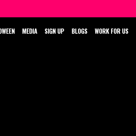
OWEEN
MEDIA
SIGN UP
BLOGS
WORK FOR US
S
E –
ERS