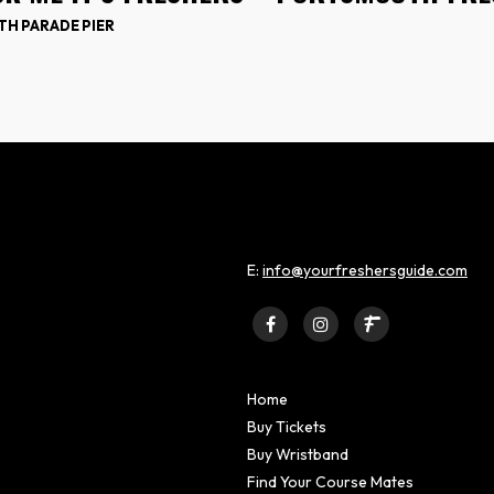
H PARADE PIER
E:
info@yourfreshersguide.com
Home
Buy Tickets
Buy Wristband
Find Your Course Mates