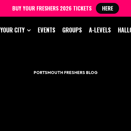
BUY YOUR FRESHERS 2026 TICKETS
HERE
 YOUR CITY
EVENTS
GROUPS
A-LEVELS
HALL
PORTSMOUTH FRESHERS BLOG
ULTIMATE FRESHER
INKING GAME GUID
RTSMOUTH FRESH