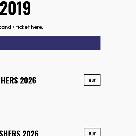
2019
and / ticket here.
SHERS 2026
BUY
SHERS 2026
BUY