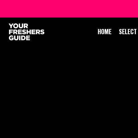
HOME
SELECT
DR
PO