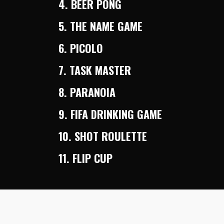
4. BEER PONG
5. THE NAME GAME
6. PICOLO
7. TASK MASTER
8. PARANOIA
9. FIFA DRINKING GAME
10. SHOT ROULETTE
11. FLIP CUP