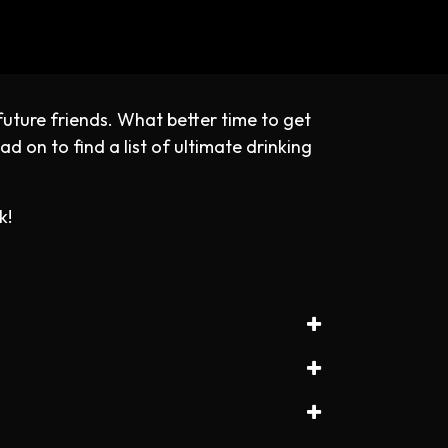
future friends. What better time to get
d on to find a list of ultimate drinking
k!