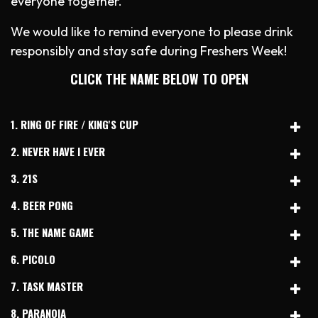
everyone together.
We would like to remind everyone to please drink
responsibly and stay safe during Freshers Week!
CLICK THE NAME BELOW TO OPEN
1. RING OF FIRE / KING'S CUP
2. NEVER HAVE I EVER
3. 21S
4. BEER PONG
5. THE NAME GAME
6. PICOLO
7. TASK MASTER
8. PARANOIA