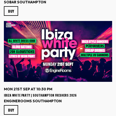
SOBAR SOUTHAMPTON
BUY
MON 21ST SEP AT 10:30 PM
IBIZA WHITE PARTY | SOUTHAMPTON FRESHERS 2026
ENGINEROOMS SOUTHAMPTON
BUY