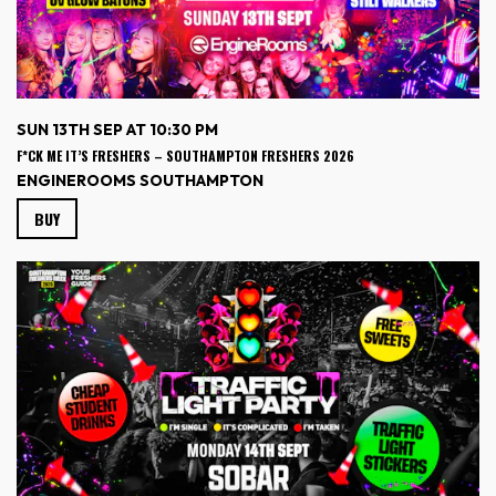
SUN 13TH SEP AT 10:30 PM
F*CK ME IT’S FRESHERS – SOUTHAMPTON FRESHERS 2026
ENGINEROOMS SOUTHAMPTON
BUY