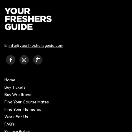
E:
info@yourfreshersguide.com
Home
Buy Tickets
Buy Wristband
Find Your Course Mates
Find Your Flatmates
Work For Us
FAQ’s
Privacy Policy