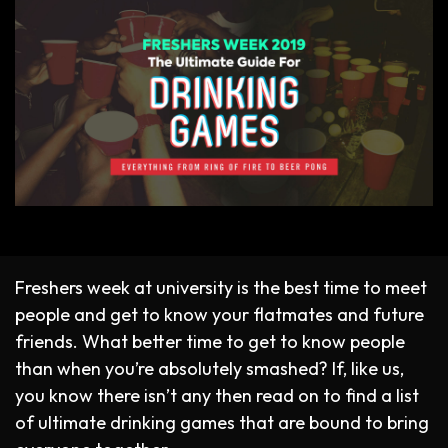
Freshers week at university is the best time to meet
people and get to know your flatmates and future
friends. What better time to get to know people
than when you’re absolutely smashed? If, like us,
you know there isn’t any then read on to find a list
of ultimate drinking games that are bound to bring