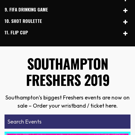
9. FIFA DRINKING GAME
10. SHOT ROULETTE
11. FLIP CUP
SOUTHAMPTON
FRESHERS 2019
Southampton’s biggest Freshers events are now on
sale – Order your wristband / ticket here.