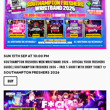
SUN 13TH SEP AT 10:00 PM
SOUTHAMPTON FRESHERS WEEK WRISTBAND 2026 – OFFICIAL YOUR FRESHERS
GUIDE | SOUTHAMPTON FRESHERS 2026 – FREE T-SHIRT WITH EVERY TICKET 👕
SOUTHAMPTON FRESHERS 2026
BUY