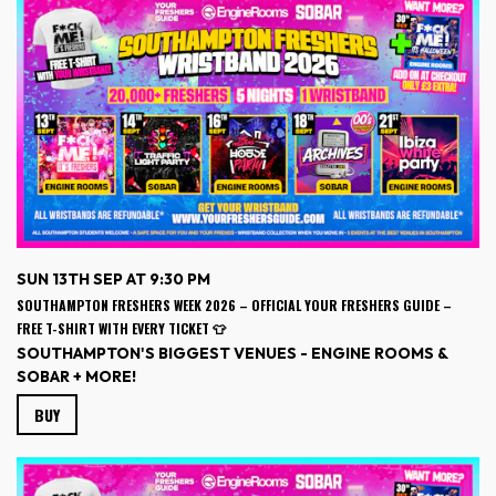
SUN 13TH SEP AT 9:30 PM
SOUTHAMPTON FRESHERS WEEK 2026 – OFFICIAL YOUR FRESHERS GUIDE –
FREE T-SHIRT WITH EVERY TICKET 👕
SOUTHAMPTON'S BIGGEST VENUES - ENGINE ROOMS &
SOBAR + MORE!
BUY