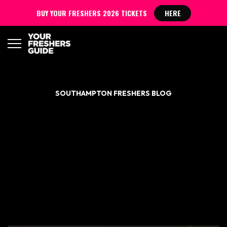
BUY YOUR FRESHERS 2026 TICKETS
HERE
SOUTHAMPTON FRESHERS BLOG
ULTIMATE FRESHERS
DRINKING GAME GUIDE
– SOUTHAMPTON
FRESHERS