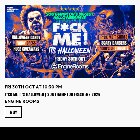
FRI 30TH OCT AT 10:30 PM
F*CK ME IT’S HALLOWEEN | SOUTHAMPTON FRESHERS 2026
ENGINE ROOMS
BUY