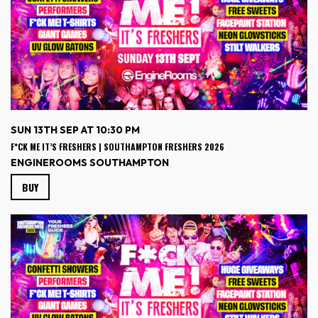
SUN 13TH SEP AT 10:30 PM
F*CK ME IT’S FRESHERS | SOUTHAMPTON FRESHERS 2026
ENGINEROOMS SOUTHAMPTON
BUY