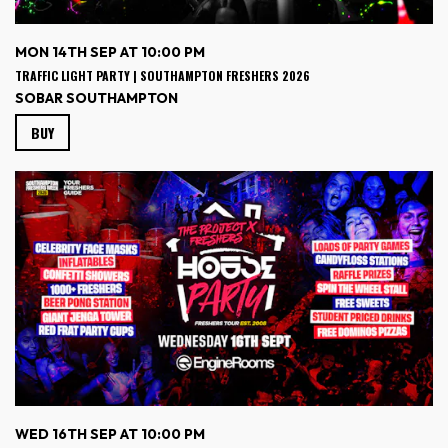
MON 14TH SEP AT 10:00 PM
TRAFFIC LIGHT PARTY | SOUTHAMPTON FRESHERS 2026
SOBAR SOUTHAMPTON
BUY
WED 16TH SEP AT 10:00 PM