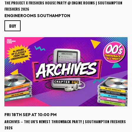
THE PROJECT X FRESHERS HOUSE PARTY @ ENGINE ROOMS | SOUTHAMPTON
FRESHERS 2026
ENGINEROOMS SOUTHAMPTON
BUY
FRI 18TH SEP AT 10:00 PM
ARCHIVES – THE UK’S NEWEST THROWBACK PARTY | SOUTHAMPTON FRESHERS
2026