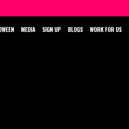
OWEEN
MEDIA
SIGN UP
BLOGS
WORK FOR US
OGS 2022