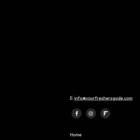
 MENTAL HEALTH AT
MOVING TO LONDON
ERSITY
STUDENT AND FRESHERS BLO
2022
NT AND FRESHERS BLOGS
E:
info@yourfreshersguide.com
Home