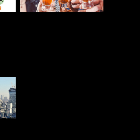
JULY 25, 2019
RFUL
5 WAYS TO CURE A
R
FRESHERS HANGOVER
STUDENT AND FRESHERS BLOGS
2022
GS