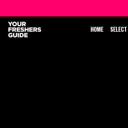
HOME
SELECT
STUDENT