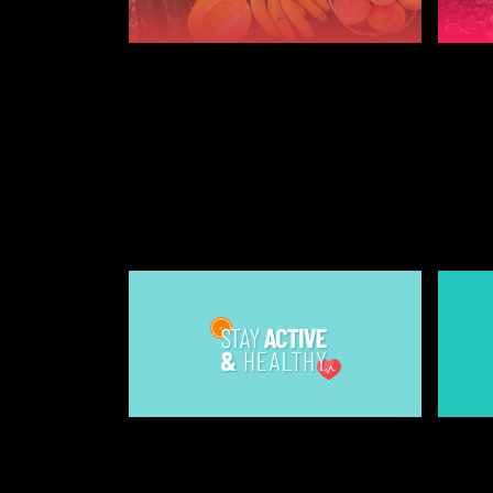
JULY 25, 2019
JULY 2
10 WAYS TO KEEP
10 T
YOURSELF HEALTHY AT
FIRS
UNIVERSITY
STUDE
2022
STUDENT AND FRESHERS BLOGS
2022
JULY 25, 2019
JULY 2
4 WAYS TO STAY ACTIVE
HOW 