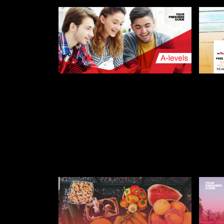
AUGUST 8, 2019
AUGUST
A-LEVEL RESULTS DAY –
NAND
THE COMPLETE GUIDE
FREE
STU
STUDENT AND FRESHERS BLOGS
2022
FRESH
FRESH