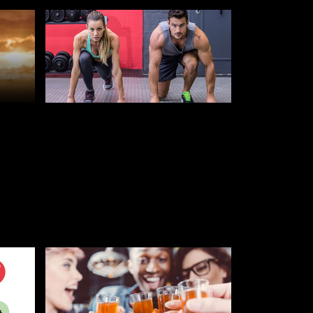
JULY 25, 2019
10 WAYS TO STAY FIT AT
UNIVERSITY
STUDENT AND FRESHERS BLOGS
2022
GS