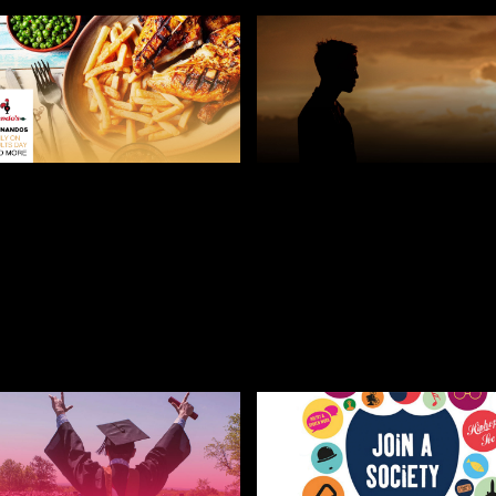
 8, 2019
JULY 25, 2019
O’S IS GIVING OUT
HOW TO DEAL WITH
 FOOD TO A-LEVEL
HOMESICKNESS AT
DENTS
UNIVERSITY
ERS BLOG
STUDENT AND
STUDENT AND FRESHERS BLO
ERS BLOGS 2022
2022