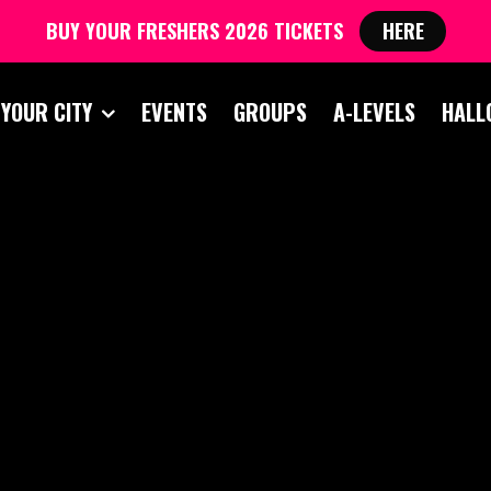
BUY YOUR FRESHERS 2026 TICKETS
HERE
 YOUR CITY
EVENTS
GROUPS
A-LEVELS
HALL
 AND FRESHERS BL