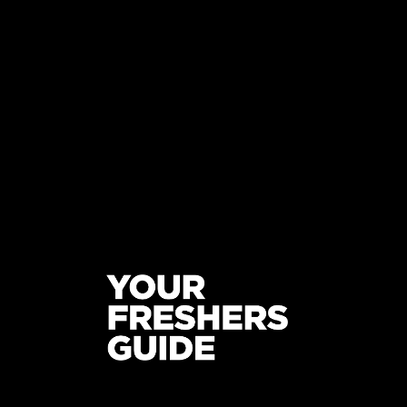
ON AND OFF CAMPUS
YOUR
UNIV
STUDENT AND FRESHERS BLOGS
2022
STUDE
2022