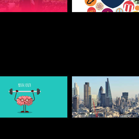
5, 2019
JULY 25, 2019
IPS TO GETTING A
5 WEIRD AND WONDE
T AT UNI
SOCIETIES YOU NEVE
KNEW EXISTED
NT AND FRESHERS BLOGS
STUDENT AND FRESHERS BLO
2022
5, 2019
JULY 25, 2019
TO LOOK AFTER
USEFUL TIPS BEFORE