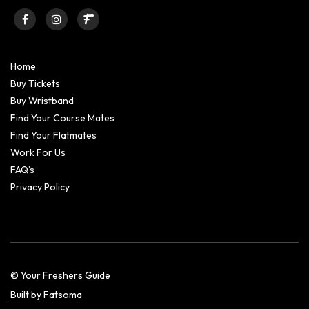
Home
Buy Tickets
Buy Wristband
Find Your Course Mates
Find Your Flatmates
Work For Us
FAQ’s
Privacy Policy
© Your Freshers Guide
Built by Fatsoma