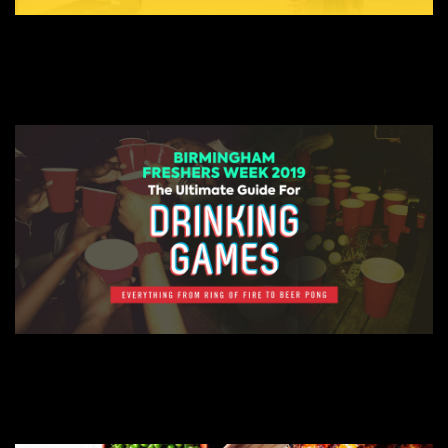
AUGUST 21, 2019
WHAT TO TAKE TO UNIVERSITY? – BIRMINGHAM FRESHERS
BIRMINGHAM FRESHERS BLOG
AUGUST 21, 2019
ULTIMATE FRESHERS DRINKING GAME GUIDE – BIRMINGHAM FRESHERS
BIRMINGHAM FRESHERS BLOG