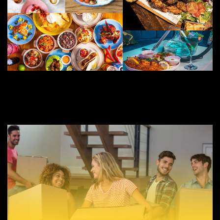
JUNE 20, 2022
BEST RESTAURANTS FOR BIRMINGHAM FRESHERS AND STUDENTS
BIRMINGHAM FRESHERS BLOG