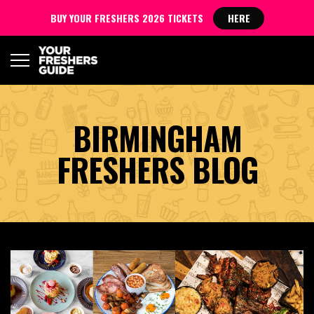
BUY YOUR FRESHERS 2026 TICKETS
HERE
BIRMINGHAM
FRESHERS BLOG