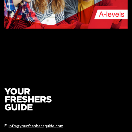
AUGUST 9, 2019
A-LEVEL RESULTS DAY – THE COMPLETE GUIDE
BIRMINGHAM FRESHERS BLOG
E:
info@yourfreshersguide.com