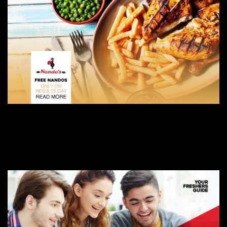
AUGUST 9, 2019
NANDO’S IS GIVING OUT FREE FOOD TO A-LEVEL STUDENTS GOING TO
BIRMINGHAM
BIRMINGHAM FRESHERS BLOG