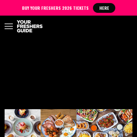
BUY YOUR FRESHERS 2026 TICKETS
HERE
COVENTRY FRESHERS
BLOG