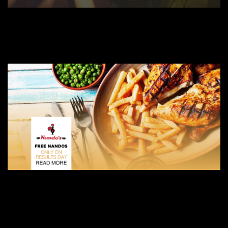
AUGUST 27, 2019
ULTIMATE FRESHERS DRINKING GAME GUIDE – COVENTRY FRESHERS
COVENTRY FRESHERS BLOG
AUGUST 9, 2019
NANDO’S IS GIVING OUT FREE FOOD TO A-LEVEL STUDENTS GOING TO COVENTRY
COVENTRY FRESHERS BLOG