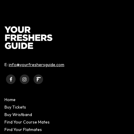
E:
info@yourfreshersguide.com
Home
Buy Tickets
Buy Wristband
Find Your Course Mates
Find Your Flatmates