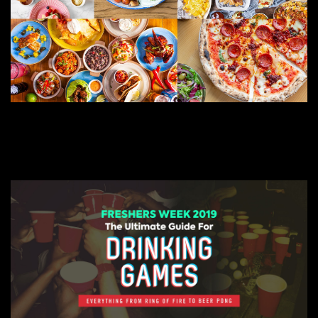
JULY 13, 2022
BEST RESTAURANTS FOR COVENTRY FRESHERS
COVENTRY FRESHERS BLOG