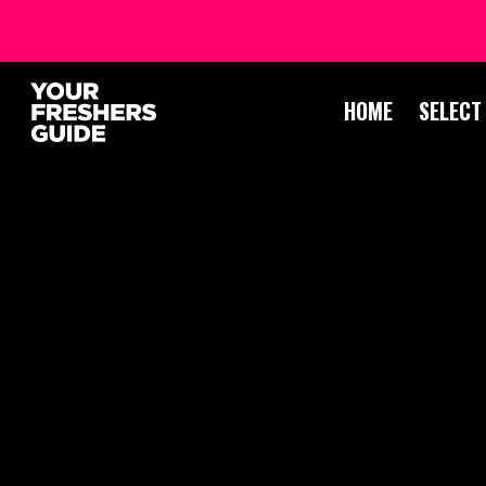
HOME
SELECT
LEI