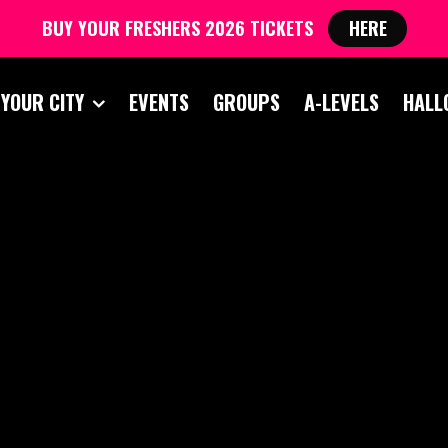
BUY YOUR FRESHERS 2026 TICKETS
HERE
 YOUR CITY
EVENTS
GROUPS
A-LEVELS
HALL
CESTER FRESHERS 