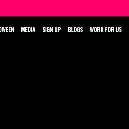
OWEEN
MEDIA
SIGN UP
BLOGS
WORK FOR US
BLOG