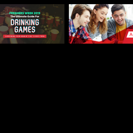
 27, 2019
AUGUST 9, 2019
MATE FRESHERS
A-LEVEL RESULTS DAY
KING GAME GUIDE –
THE COMPLETE GUID
ESTER FRESHERS
LEICESTER FRESHERS BLOG
STER FRESHERS BLOG