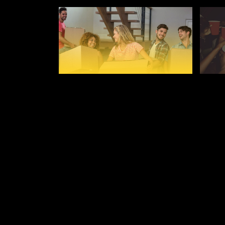
AUGUST 28, 2019
AUGUST
WHAT TO TAKE TO
ULTI
UNIVERSITY
DRIN
LEIC
LEICESTER FRESHERS BLOG
LEICE