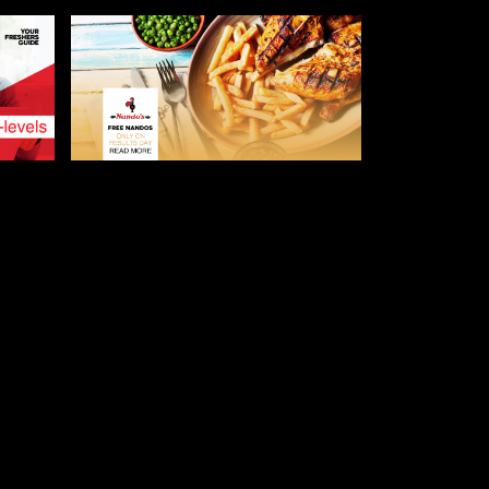
AUGUST 8, 2019
 –
NANDO’S IS GIVING OUT
E
FREE FOOD TO A-LEVEL
STUDENTS GOING TO
LEICESTER
LEICESTER FRESHERS BLOG