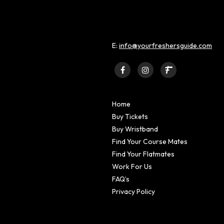
E:
info@yourfreshersguide.com
Home
Buy Tickets
Buy Wristband
Find Your Course Mates
Find Your Flatmates
Work For Us
FAQ’s
Privacy Policy