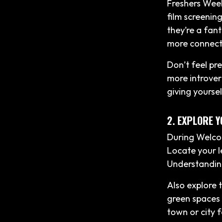
Freshers Week
film screenin
they’re a fant
more connect
Don’t feel pr
more introvert
giving yourse
2. EXPLORE 
During Welcom
Locate your le
Understanding
Also explore 
green spaces 
town or city 