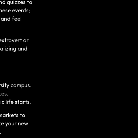
nd quizzes to
these events;
, and feel
extrovert or
ializing and
rsity campus.
ces.
 life starts.
markets to
ake your new
.