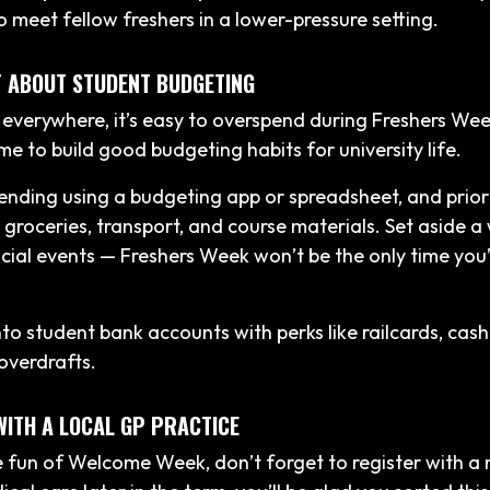
o meet fellow freshers in a lower-pressure setting.
T ABOUT STUDENT BUDGETING
 everywhere, it’s easy to overspend during Freshers Wee
me to build good budgeting habits for university life.
ending using a budgeting app or spreadsheet, and prior
e groceries, transport, and course materials. Set aside a
cial events — Freshers Week won’t be the only time you’
into student bank accounts with perks like railcards, cas
 overdrafts.
WITH A LOCAL GP PRACTICE
 fun of Welcome Week, don’t forget to register with a n