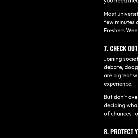
you need medic
Most universit
few minutes on
Freshers Wee
7. CHECK OUT
Joining socie
debate, dodge
are a great w
experience.
But don’t ove
deciding what 
of chances to
8. PROTECT 