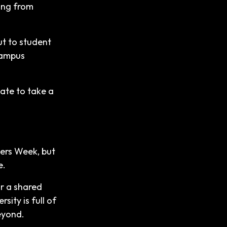
hing from
ut to student
-campus
.
tate to take a
hers Week, but
e.
or a shared
sity is full of
eyond.