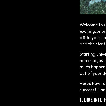
Welcome to un
exciting, unpr
off to your un
and the start
Starting univ
home, adjusti
much happenin
out of your d
Here’s how to 
successful an
1. DIVE INTO