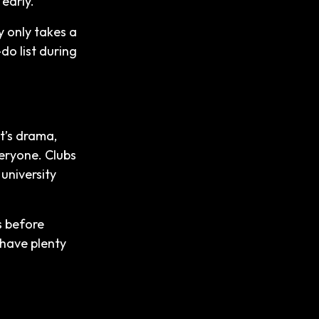
 early.
y only takes a
-do list during
it’s drama,
eryone. Clubs
university
s before
 have plenty