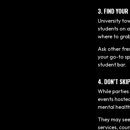
3. FIND YOUR
University to
students on a
where to grab
Ask other fres
your go-to sp
student bar.
4. DON’T SKI
While parties 
events hosted
mental healt
They may seem
services, cour