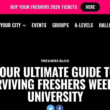
BUY YOUR FRESHERS 2026 TICKETS
HERE
 YOUR CITY
EVENTS
GROUPS
A-LEVELS
HALL
FRESHERS BLOG
OUR ULTIMATE GUIDE 
VIVING FRESHERS WEE
UNIVERSITY