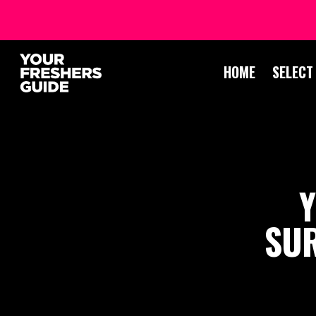
HOME
SELECT
Y
SUR