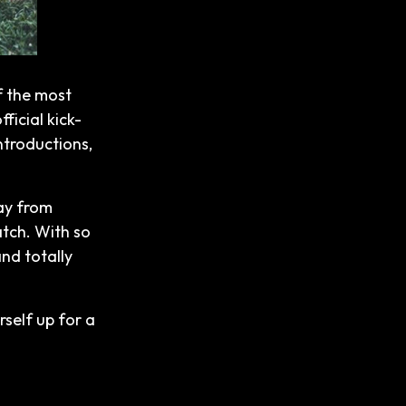
f the most
ficial kick-
introductions,
way from
atch. With so
and totally
rself up for a