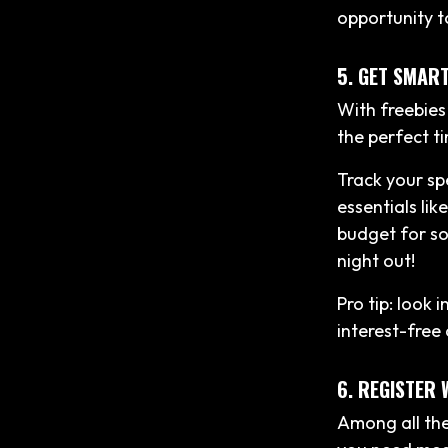
opportunity t
5. GET SMAR
With freebies
the perfect ti
Track your sp
essentials lik
budget for so
night out!
Pro tip: look 
interest-free
6. REGISTER 
Among all the