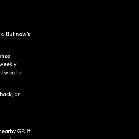
k. But now’s
itize
 weekly
ll want a
hback, or
earby GP. If