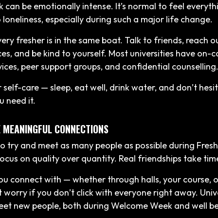
 can be emotionally intense. It’s normal to feel everyt
 loneliness, especially during such a major life change.
ry fresher is in the same boat. Talk to friends, reach o
ces, and be kind to yourself. Most universities have on
vices, peer support groups, and confidential counselling
self-care — sleep, eat well, drink water, and don’t hesi
u need it.
SE MEANINGFUL CONNECTIONS
 to try and meet as many people as possible during Fres
 focus on quality over quantity. Real friendships take tim
ou connect with — whether through halls, your course, 
t worry if you don’t click with everyone right away. Univer
eet new people, both during Welcome Week and well b