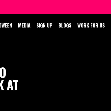
OWEEN
MEDIA
SIGN UP
BLOGS
WORK FOR US
TO
K AT