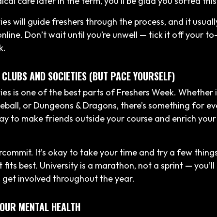
al care later in the term, you’ll be glad you sorted this
ies will guide freshers through the process, and it usuall
line. Don’t wait until you’re unwell — tick it off your to
k.
 CLUBS AND SOCIETIES (BUT PACE YOURSELF)
ties is one of the best parts of Freshers Week. Whether 
ball, or Dungeons & Dragons, there’s something for ev
ay to make friends outside your course and enrich your 
rcommit. It’s okay to take your time and try a few thing
fits best. University is a marathon, not a sprint — you’ll
 get involved throughout the year.
YOUR MENTAL HEALTH