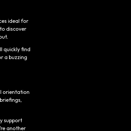
es ideal for
to discover
out.
l quickly find
or a buzzing
ul orientation
briefings,
ty support
y’re another