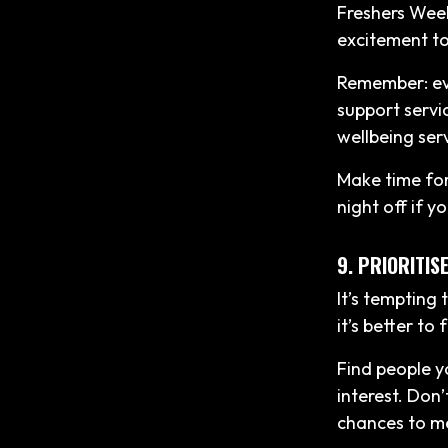
Freshers Week
excitement to
Remember: eve
support servi
wellbeing ser
Make time for 
night off if yo
9. PRIORITI
It’s tempting
it’s better to
Find people y
interest. Don’
chances to m