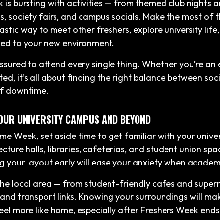
 is bursting with activities — from themed club nights a
gs, society fairs, and campus socials. Make the most of 
astic way to meet other freshers, explore university life
ed to your new environment.
essured to attend every single thing. Whether you’re an 
ed, it’s all about finding the right balance between soc
lf downtime.
YOUR UNIVERSITY CAMPUS AND BEYOND
e Week, set aside time to get familiar with your unive
cture halls, libraries, cafeterias, and student union spa
 your layout early will ease your anxiety when academic
the local area — from student-friendly cafes and super
and transport links. Knowing your surroundings will m
feel more like home, especially after Freshers Week ends