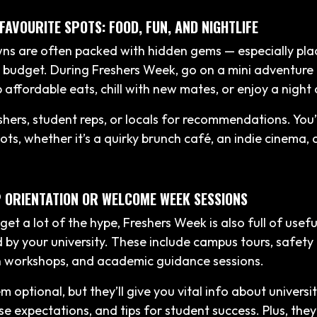
 FAVOURITE SPOTS: FOOD, FUN, AND NIGHTLIFE
wns are often packed with hidden gems — especially plac
 budget. During Freshers Week, go on a mini adventure 
 affordable eats, chill with new mates, or enjoy a night 
hers, student reps, or locals for recommendations. You’l
ots, whether it’s a quirky brunch café, an indie cinema, 
P ORIENTATION OR WELCOME WEEK SESSIONS
get a lot of the hype, Freshers Week is also full of usef
 by your university. These include campus tours, safety 
h workshops, and academic guidance sessions.
 optional, but they’ll give you vital info about universi
se expectations, and tips for student success. Plus, the