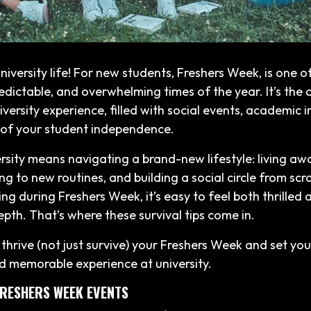
iversity life! For new students, Freshers Week, is one o
edictable, and overwhelming times of the year. It’s the of
iversity experience, filled with social events, academic 
 of your student independence.
ersity means navigating a brand-new lifestyle: living a
ng to new routines, and building a social circle from scr
g during Freshers Week, it’s easy to feel both thrilled 
epth. That’s where these survival tips come in.
thrive (not just survive) your Freshers Week and set you
d memorable experience at university.
 FRESHERS WEEK EVENTS