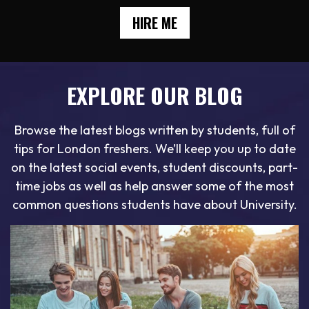
HIRE ME
EXPLORE OUR BLOG
Browse the latest blogs written by students, full of
tips for London freshers. We’ll keep you up to date
on the latest social events, student discounts, part-
time jobs as well as help answer some of the most
common questions students have about University.