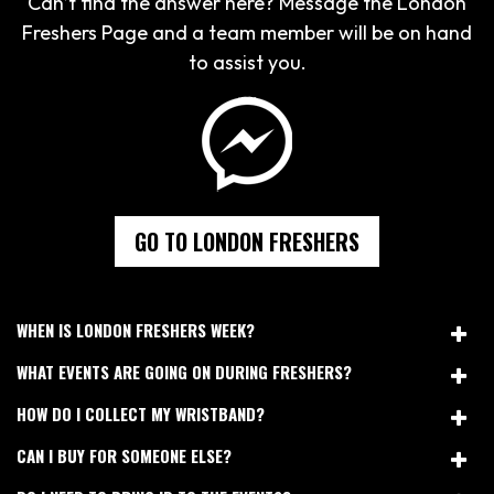
Can’t find the answer here? Message the London
Freshers Page and a team member will be on hand
to assist you.
GO TO LONDON FRESHERS
WHEN IS LONDON FRESHERS WEEK?
WHAT EVENTS ARE GOING ON DURING FRESHERS?
HOW DO I COLLECT MY WRISTBAND?
CAN I BUY FOR SOMEONE ELSE?