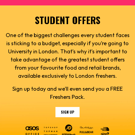
STUDENT OFFERS
One of the biggest challenges every student faces
is sticking to a budget, especially if you’re going to
University in London. That’s why it’s important to
take advantage of the greatest student offers
from your favourite food and retail brands,
available exclusively to London freshers.
Sign up today and we’ll even send you a FREE
Freshers Pack.
SIGN UP