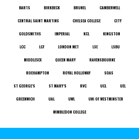
BARTS
BIRKBECK
BRUNEL
CAMBERWELL
CENTRAL SAINT MARTINS
CHELSEA COLLEGE
CITY
GOLDSMITHS
IMPERIAL
KCL
KINGSTON
LCC
LCF
LONDON MET
LSE
LSBU
MIDDLESEX
QUEEN MARY
RAVENSBOURNE
ROEHAMPTON
ROYAL HOLLOWAY
SOAS
ST GEORGE’S
ST MARY’S
RVC
UCL
UEL
GREENWICH
UAL
UWL
UNI OF WESTMINSTER
WIMBLEDON COLLEGE