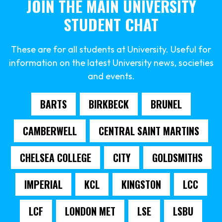
JOIN THE MAIN UNIVERSITY
STUDENT CHAT
These are for all students at University. Useful for
information on the latest University news, societies
and events.
BARTS
BIRKBECK
BRUNEL
CAMBERWELL
CENTRAL SAINT MARTINS
CHELSEA COLLEGE
CITY
GOLDSMITHS
IMPERIAL
KCL
KINGSTON
LCC
LCF
LONDON MET
LSE
LSBU