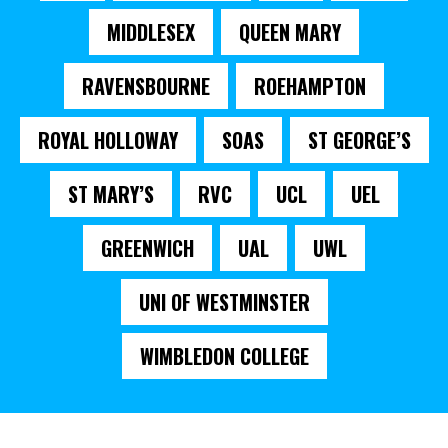
MIDDLESEX
QUEEN MARY
RAVENSBOURNE
ROEHAMPTON
ROYAL HOLLOWAY
SOAS
ST GEORGE’S
ST MARY’S
RVC
UCL
UEL
GREENWICH
UAL
UWL
UNI OF WESTMINSTER
WIMBLEDON COLLEGE