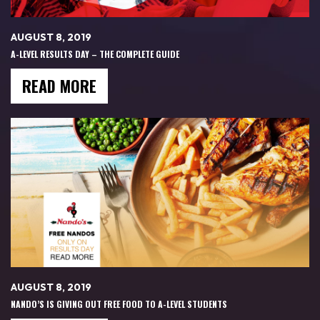
AUGUST 8, 2019
A-LEVEL RESULTS DAY – THE COMPLETE GUIDE
READ MORE
AUGUST 8, 2019
NANDO’S IS GIVING OUT FREE FOOD TO A-LEVEL STUDENTS