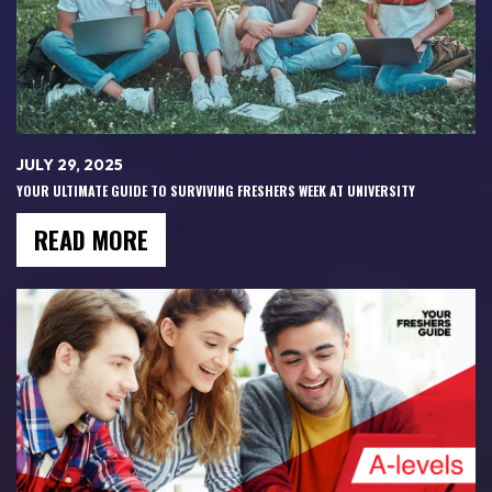
JULY 29, 2025
YOUR ULTIMATE GUIDE TO SURVIVING FRESHERS WEEK AT UNIVERSITY
READ MORE