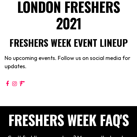
LONDON FRESHERS
2021
FRESHERS WEEK EVENT LINEUP
No upcoming events. Follow us on social media for
updates.
FRESHERS WEEK FAQ'S