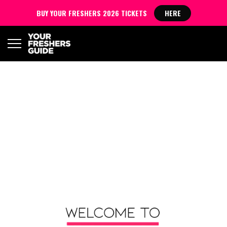
BUY YOUR FRESHERS 2026 TICKETS
HERE