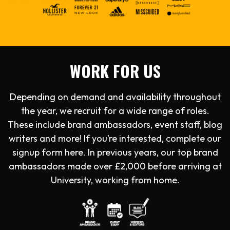
WORK FOR US
Depending on demand and availability throughout
the year, we recruit for a wide range of roles.
These include brand ambassadors, event staff, blog
writers and more! If you’re interested, complete our
signup form here. In previous years, our top brand
ambassadors made over £2,000 before arriving at
University, working from home.