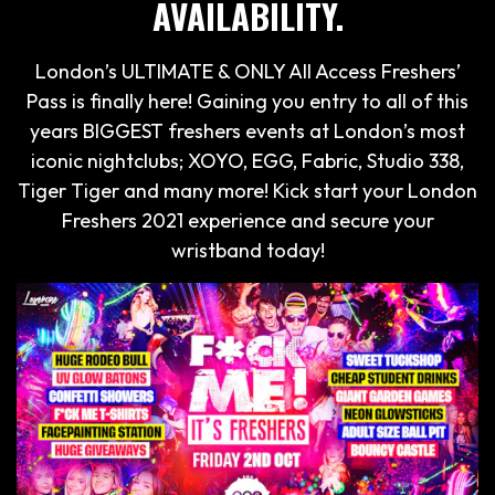
AVAILABILITY.
London’s ULTIMATE & ONLY All Access Freshers’
Pass is finally here! Gaining you entry to all of this
years BIGGEST freshers events at London’s most
iconic nightclubs; XOYO, EGG, Fabric, Studio 338,
Tiger Tiger and many more! Kick start your London
Freshers 2021 experience and secure your
wristband today!