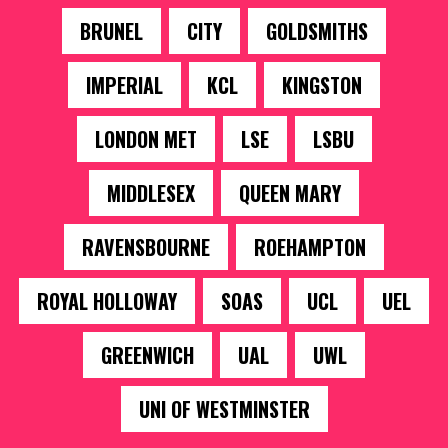
BRUNEL
CITY
GOLDSMITHS
IMPERIAL
KCL
KINGSTON
LONDON MET
LSE
LSBU
MIDDLESEX
QUEEN MARY
RAVENSBOURNE
ROEHAMPTON
ROYAL HOLLOWAY
SOAS
UCL
UEL
GREENWICH
UAL
UWL
UNI OF WESTMINSTER