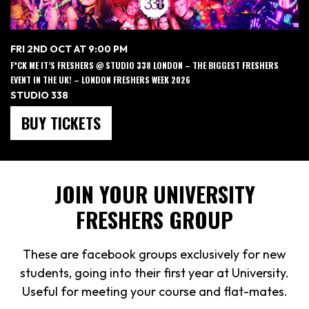
FRI 2ND OCT AT 9:00 PM
F*CK ME IT’S FRESHERS @ STUDIO 338 LONDON – THE BIGGEST FRESHERS
EVENT IN THE UK! – LONDON FRESHERS WEEK 2026
STUDIO 338
BUY TICKETS
JOIN YOUR UNIVERSITY
FRESHERS GROUP
These are facebook groups exclusively for new
students, going into their first year at University.
Useful for meeting your course and flat-mates.