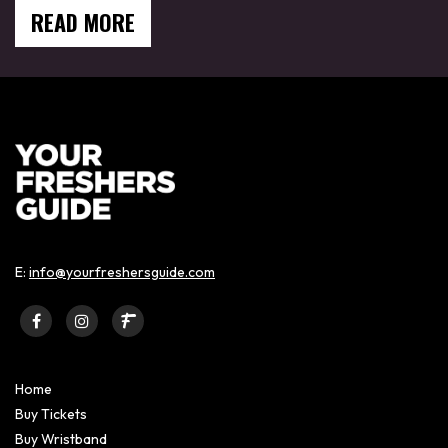
READ MORE
E:
info@yourfreshersguide.com
Home
Buy Tickets
Buy Wristband