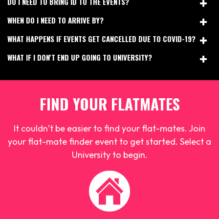
DO I NEED TO BRING ID TO THE EVENTS?
WHEN DO I NEED TO ARRIVE BY?
WHAT HAPPENS IF EVENTS GET CANCELLED DUE TO COVID-19?
WHAT IF I DON'T END UP GOING TO UNIVERSITY?
FIND YOUR FLATMATES
It couldn’t be easier to find your flat-mates. Join
your flat-mate finder event to get started. Select a
University to begin.