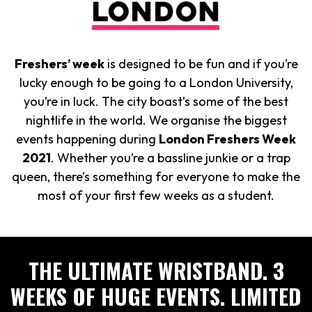
Freshers’ week
is designed to be fun and if you’re
lucky enough to be going to a London University,
you’re in luck. The city boast’s some of the best
nightlife in the world. We organise the biggest
events happening during
London Freshers Week
2021
. Whether you’re a bassline junkie or a trap
queen, there’s something for everyone to make the
most of your first few weeks as a student.
THE ULTIMATE WRISTBAND. 3
WEEKS OF HUGE EVENTS. LIMITED